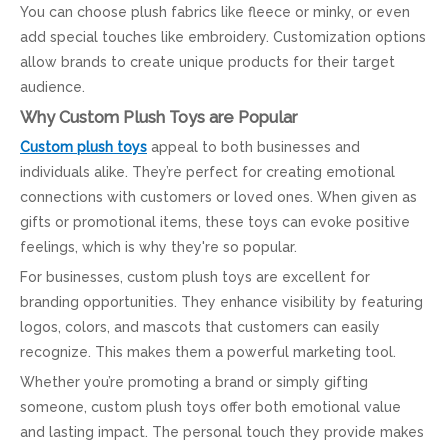
You can choose plush fabrics like fleece or minky, or even
add special touches like embroidery. Customization options
allow brands to create unique products for their target
audience.
Why Custom Plush Toys are Popular
Custom plush toys
appeal to both businesses and
individuals alike. They’re perfect for creating emotional
connections with customers or loved ones. When given as
gifts or promotional items, these toys can evoke positive
feelings, which is why they're so popular.
For businesses, custom plush toys are excellent for
branding opportunities. They enhance visibility by featuring
logos, colors, and mascots that customers can easily
recognize. This makes them a powerful marketing tool.
Whether you’re promoting a brand or simply gifting
someone, custom plush toys offer both emotional value
and lasting impact. The personal touch they provide makes