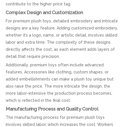
contribute to the higher price tag.
Complex Design and Customization
For premium plush toys, detailed embroidery and intricate
designs are a key feature. Adding customized embroidery,
whether it’s a logo, name, or artistic detail, involves skilled
labor and extra time. The complexity of these designs
directly affects the cost, as each element adds layers of
detail that require precision.
Additionally, premium toys often include advanced
features. Accessories like clothing, custom shapes, or
added embellishments can make a plush toy unique but
also raise the price. The more intricate the design, the
more labor-intensive the production process becomes,
which is reflected in the final cost.
Manufacturing Process and Quality Control
The manufacturing process for premium plush toys
involves skilled labor, which increases the cost. Workers