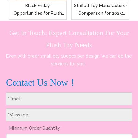
Black Friday
Stuffed Toy Manufacturer
Opportunities for Plush
Comparison for 2025:
Toy Manufacturers and
Features, Pricing, and
Wholesalers
Quality
Get In Touch: Expert Consultation For Your
Plush Toy Needs
Even with order small qty 100pcs per design, we can do the
services for you.
Contact Us Now！
Minimum Order Quantity