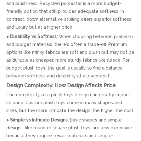
and plushiness. Recycled polyester is a more budget-
friendly option that still provides adequate softness. In
contrast, down alternative stuffing offers superior softness
and luxury but at a higher price.
●
Durability vs Softness:
When choosing between premium
and budget materials, there's often a trade-off. Premium
options like minky fabrics are soft and plush but may not be
as durable as cheaper, more sturdy fabrics like fleece. For
budget plush toys, the goal is usually to find a balance
between softness and durability at a lower cost.
Design Complexity: How Design Affects Price
The complexity of a plush toy’s design can greatly impact
its price. Custom plush toys come in many shapes and
sizes, but the more intricate the design, the higher the cost.
●
Simple vs Intricate Designs:
Basic shapes and simple
designs, like round or square plush toys, are less expensive
because they require fewer materials and simpler