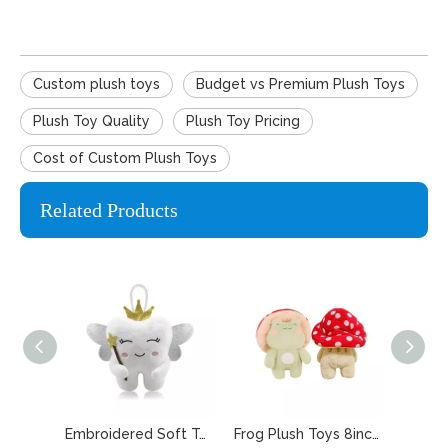
Custom plush toys
Budget vs Premium Plush Toys
Plush Toy Quality
Plush Toy Pricing
Cost of Custom Plush Toys
Related Products
Embroidered Soft Tooth Fairy Pillow for Keepsake
Frog Plush Toys 8inches Cute Frog with Pink Mushroom Hat Stuffed Doll Mascot