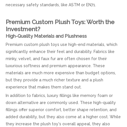
necessary safety standards, like ASTM or EN71.
Premium Custom Plush Toys: Worth the
Investment?
High-Quality Materials and Plushness
Premium custom plush toys use high-end materials, which
significantly enhance their feel and durability. Fabrics like
minky, velvet, and faux fur are often chosen for their
luxurious softness and premium appearance. These
materials are much more expensive than budget options,
but they provide a much richer texture and a plush
experience that makes them stand out.
In addition to fabrics, luxury fillings like memory foam or
down alternative are commonly used. These high-quality
fillings offer superior comfort, better shape retention, and
added durability, but they also come at a higher cost. While
they increase the plush toy's overall appeal, they also