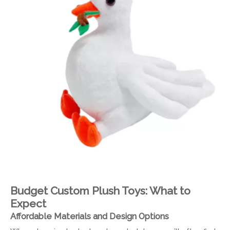
Budget Custom Plush Toys: What to
Expect
Affordable Materials and Design Options