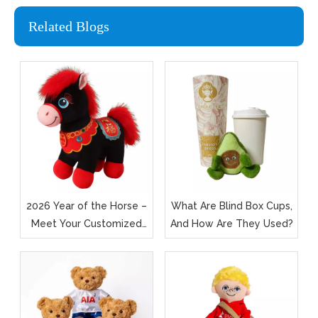
Related Blogs
2026 Year of the Horse –
What Are Blind Box Cups,
Meet Your Customized
And How Are They Used?
Foal in Fluff