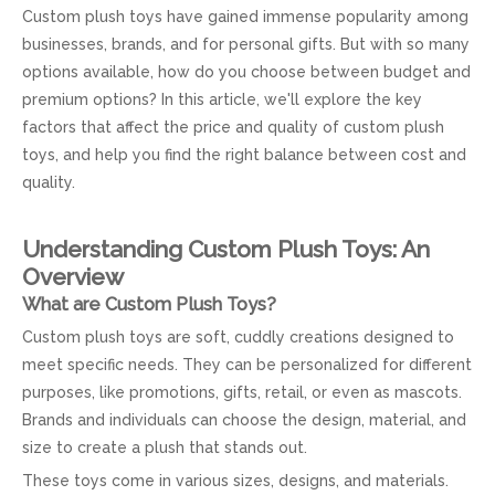
Custom plush toys have gained immense popularity among
businesses, brands, and for personal gifts. But with so many
options available, how do you choose between budget and
premium options? In this article, we'll explore the key
factors that affect the price and quality of custom plush
toys, and help you find the right balance between cost and
quality.
Understanding Custom Plush Toys: An
Overview
What are Custom Plush Toys?
Custom plush toys are soft, cuddly creations designed to
meet specific needs. They can be personalized for different
purposes, like promotions, gifts, retail, or even as mascots.
Brands and individuals can choose the design, material, and
size to create a plush that stands out.
These toys come in various sizes, designs, and materials.