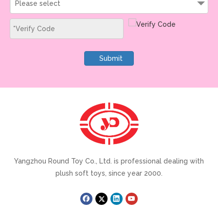
Please select
Submit
Yangzhou Round Toy Co., Ltd. is professional dealing with
plush soft toys, since year 2000.