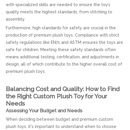
with specialized skills are needed to ensure the toy’s
quality meets the highest standards, from stitching to
assembly.
Furthermore, high standards for safety are crucial in the
production of premium plush toys. Compliance with strict
safety regulations like EN71 and ASTM ensures the toys are
safe for children. Meeting these safety standards often
means additional testing, certification, and adjustments in
design, all of which contribute to the higher overall cost of
premium plush toys.
Balancing Cost and Quality: How to Find
the Right Custom Plush Toy for Your
Needs
Assessing Your Budget and Needs
When deciding between budget and premium custom
plush toys, it's important to understand when to choose