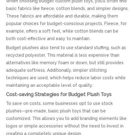
When choosing budget custom plush toys, you’ll often find
basic fabrics like fleece, cotton blends, and simpler designs.
These fabrics are affordable and durable, making them
popular choices for budget-conscious projects. Fleece, for
example, offers a soft feel, while cotton blends can be
both cost-effective and easy to maintain.
Budget plushies also tend to use standard stuffing, such as
recycled polyester. This material is less expensive than
alternatives like memory foam or down, but still provides
adequate softness. Additionally, simpler stitching
techniques are used, which helps reduce labor costs while
maintaining an acceptable level of quality.
Cost-saving Strategies for Budget Plush Toys
To save on costs, some businesses opt to use stock
plushes—pre-made, basic plush toys that can be
customized. This allows you to add branding elements like
logos or simple accessories without the need to invest in
creating a completely unique design.