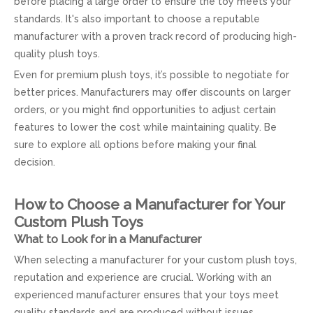
before placing a large order to ensure the toy meets your
standards. It's also important to choose a reputable
manufacturer with a proven track record of producing high-
quality plush toys.
Even for premium plush toys, it’s possible to negotiate for
better prices. Manufacturers may offer discounts on larger
orders, or you might find opportunities to adjust certain
features to lower the cost while maintaining quality. Be
sure to explore all options before making your final
decision.
How to Choose a Manufacturer for Your
Custom Plush Toys
What to Look for in a Manufacturer
When selecting a manufacturer for your custom plush toys,
reputation and experience are crucial. Working with an
experienced manufacturer ensures that your toys meet
quality standards and are produced without issues.