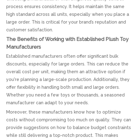
process ensures consistency. It helps maintain the same
high standard across all units, especially when you place a
large order. This is critical for your brand’s reputation and
customer satisfaction.
The Benefits of Working with Established Plush Toy
Manufacturers
Established manufacturers often offer significant bulk
discounts, especially for large orders. This can reduce the
overall cost per unit, making them an attractive option if
you're planning a large-scale production. Additionally, they
offer flexibility in handling both small and large orders.
Whether you need a few toys or thousands, a seasoned
manufacturer can adapt to your needs.
Moreover, these manufacturers know how to optimize
costs without compromising too much on quality. They can
provide suggestions on how to balance budget constraints
while still delivering a top-notch product. This makes