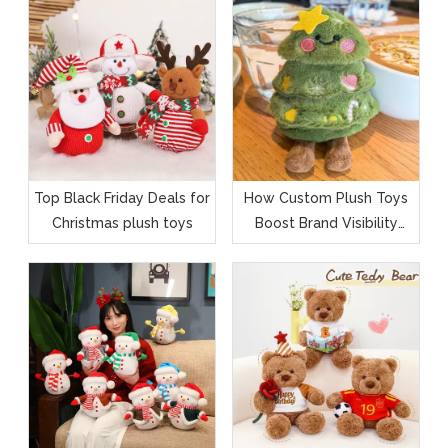
Top Black Friday Deals for
How Custom Plush Toys
Christmas plush toys
Boost Brand Visibility
During Black Friday &
Christmas