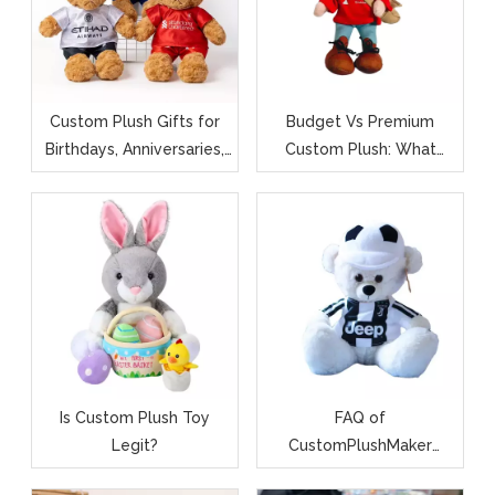
Custom Plush Gifts for
Budget Vs Premium
Birthdays, Anniversaries,
Custom Plush: What
And Baby Showers
Affects The Price (and
Quality)?
Is Custom Plush Toy
FAQ of
Legit?
CustomPlushMaker
Custom Plush Toys