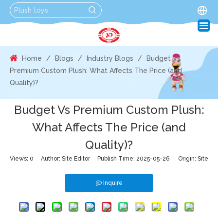
Home
/
Blogs
/
Industry Blogs
/
Budget Vs
Premium Custom Plush: What Affects The Price (and
Quality)?
Budget Vs Premium Custom Plush:
What Affects The Price (and
Quality)?
Views:
0
Author: Site Editor Publish Time: 2025-05-26 Origin:
Site
Inquire