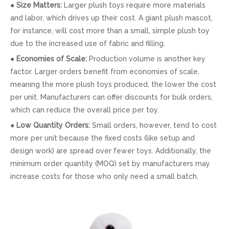
●
Size Matters:
Larger plush toys require more materials
and labor, which drives up their cost. A giant plush mascot,
for instance, will cost more than a small, simple plush toy
due to the increased use of fabric and filling.
●
Economies of Scale:
Production volume is another key
factor. Larger orders benefit from economies of scale,
meaning the more plush toys produced, the lower the cost
per unit. Manufacturers can offer discounts for bulk orders,
which can reduce the overall price per toy.
●
Low Quantity Orders:
Small orders, however, tend to cost
more per unit because the fixed costs (like setup and
design work) are spread over fewer toys. Additionally, the
minimum order quantity (MOQ) set by manufacturers may
increase costs for those who only need a small batch.