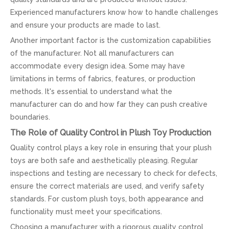
Experienced manufacturers know how to handle challenges
and ensure your products are made to last.
Another important factor is the customization capabilities
of the manufacturer. Not all manufacturers can
accommodate every design idea. Some may have
limitations in terms of fabrics, features, or production
methods. It's essential to understand what the
manufacturer can do and how far they can push creative
boundaries.
The Role of Quality Control in Plush Toy Production
Quality control plays a key role in ensuring that your plush
toys are both safe and aesthetically pleasing. Regular
inspections and testing are necessary to check for defects,
ensure the correct materials are used, and verify safety
standards. For custom plush toys, both appearance and
functionality must meet your specifications.
Choosing a manufacturer with a rigorous quality control