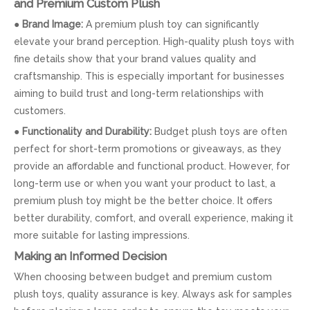
and Premium Custom Plush
●
Brand Image:
A premium plush toy can significantly
elevate your brand perception. High-quality plush toys with
fine details show that your brand values quality and
craftsmanship. This is especially important for businesses
aiming to build trust and long-term relationships with
customers.
●
Functionality and Durability:
Budget plush toys are often
perfect for short-term promotions or giveaways, as they
provide an affordable and functional product. However, for
long-term use or when you want your product to last, a
premium plush toy might be the better choice. It offers
better durability, comfort, and overall experience, making it
more suitable for lasting impressions.
Making an Informed Decision
When choosing between budget and premium custom
plush toys, quality assurance is key. Always ask for samples