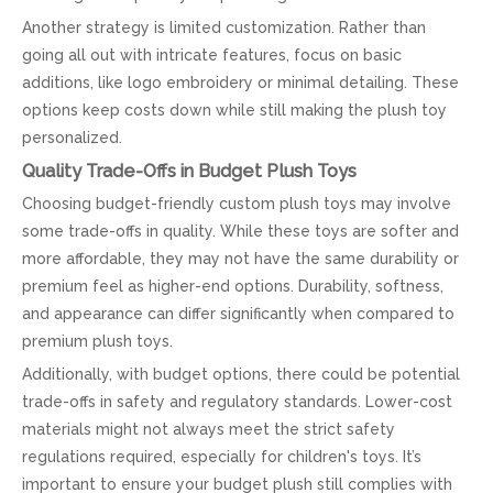
Another strategy is limited customization. Rather than
going all out with intricate features, focus on basic
additions, like logo embroidery or minimal detailing. These
options keep costs down while still making the plush toy
personalized.
Quality Trade-Offs in Budget Plush Toys
Choosing budget-friendly custom plush toys may involve
some trade-offs in quality. While these toys are softer and
more affordable, they may not have the same durability or
premium feel as higher-end options. Durability, softness,
and appearance can differ significantly when compared to
premium plush toys.
Additionally, with budget options, there could be potential
trade-offs in safety and regulatory standards. Lower-cost
materials might not always meet the strict safety
regulations required, especially for children's toys. It’s
important to ensure your budget plush still complies with