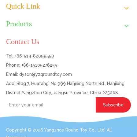
Quick Link
Products
Contact Us
Tel: +86-514-82099550
Phone: +86-15105276255
Email:
dyson@yzqroundtoy.com
Add: Bldg 7, Huafang, No.999 Hanjiang North Rd., Hanjiang
District Yangzhou City, Jiangsu Province, China 225008
Subscribe
Copyright ©
2026
Yangzhou Round Toy Co., Ltd. All