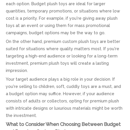
each option. Budget plush toys are ideal for larger
quantities, temporary promotions, or situations where low
cost is a priority. For example, if you're giving away plush
toys at an event or using them for mass promotional
campaigns, budget options may be the way to go.
On the other hand, premium custom plush toys are better
suited for situations where quality matters most. If you're
targeting a high-end audience or looking for a long-term
investment, premium plush toys will create a lasting
impression.
Your target audience plays a big role in your decision. If
you're selling to children, soft, cuddly toys are a must, and
a budget option may suffice. However, if your audience
consists of adults or collectors, opting for premium plush
with intricate designs or luxurious materials might be worth
the investment.
What to Consider When Choosing Between Budget