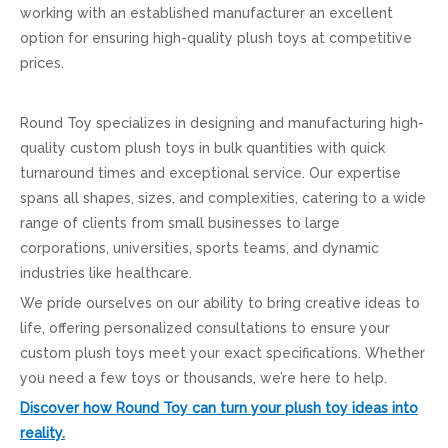
working with an established manufacturer an excellent
option for ensuring high-quality plush toys at competitive
prices.
Round Toy specializes in designing and manufacturing high-
quality custom plush toys in bulk quantities with quick
turnaround times and exceptional service. Our expertise
spans all shapes, sizes, and complexities, catering to a wide
range of clients from small businesses to large
corporations, universities, sports teams, and dynamic
industries like healthcare.
We pride ourselves on our ability to bring creative ideas to
life, offering personalized consultations to ensure your
custom plush toys meet your exact specifications. Whether
you need a few toys or thousands, we’re here to help.
Discover how Round Toy can turn your plush toy ideas into
reality.