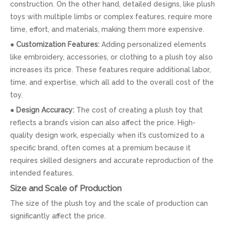
construction. On the other hand, detailed designs, like plush
toys with multiple limbs or complex features, require more
time, effort, and materials, making them more expensive.
●
Customization Features:
Adding personalized elements
like embroidery, accessories, or clothing to a plush toy also
increases its price. These features require additional labor,
time, and expertise, which all add to the overall cost of the
toy.
●
Design Accuracy:
The cost of creating a plush toy that
reflects a brand’s vision can also affect the price. High-
quality design work, especially when it’s customized to a
specific brand, often comes at a premium because it
requires skilled designers and accurate reproduction of the
intended features.
Size and Scale of Production
The size of the plush toy and the scale of production can
significantly affect the price.