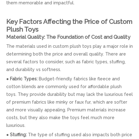
them memorable and impactful.
Key Factors Affecting the Price of Custom
Plush Toys
Material Quality: The Foundation of Cost and Quality
The materials used in custom plush toys play a major role in
determining both the price and overall quality. There are
several factors to consider, such as fabric types, stuffing,
and durability vs softness.
●
Fabric Types:
Budget-friendly fabrics like fleece and
cotton blends are commonly used for affordable plush
toys. They provide durability but may lack the luxurious feel
of premium fabrics like minky or faux fur, which are softer
and more visually appealing. Premium materials increase
costs, but they also make the toys feel much more
luxurious.
●
Stuffing:
The type of stuffing used also impacts both price