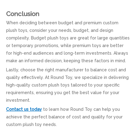
Conclusion
When deciding between budget and premium custom
plush toys, consider your needs, budget, and design
complexity. Budget plush toys are great for large quantities
or temporary promotions, while premium toys are better
for high-end audiences and long-term investments. Always
make an informed decision, keeping these factors in mind.
Lastly, choose the right manufacturer to balance cost and
quality effectively. At Round Toy, we specialize in delivering
high-quality custom plush toys tailored to your specific
requirements, ensuring you get the best value for your
investment.
Contact us today
to learn how Round Toy can help you
achieve the perfect balance of cost and quality for your
custom plush toy needs.