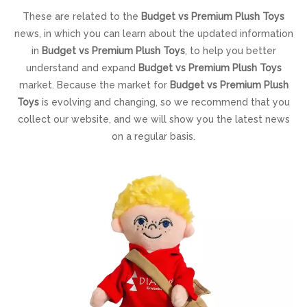
These are related to the
Budget vs Premium Plush Toys
news, in which you can learn about the updated information
in
Budget vs Premium Plush Toys
, to help you better
understand and expand
Budget vs Premium Plush Toys
market. Because the market for
Budget vs Premium Plush
Toys
is evolving and changing, so we recommend that you
collect our website, and we will show you the latest news
on a regular basis.