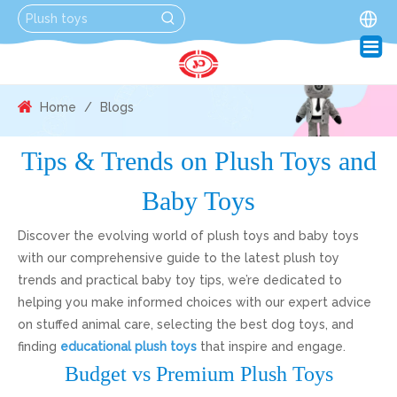
Home
/
Blogs
Tips & Trends on Plush Toys and
Baby Toys
Discover the evolving world of plush toys and baby toys
with our comprehensive guide to the latest plush toy
trends and practical baby toy tips, we’re dedicated to
helping you make informed choices with our expert advice
on stuffed animal care, selecting the best dog toys, and
finding
educational plush toys
that inspire and engage.
Budget vs Premium Plush Toys