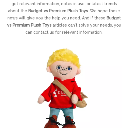
get relevant information, notes in use, or latest trends
about the
Budget vs Premium Plush Toys
. We hope these
news will give you the help you need. And if these
Budget
vs Premium Plush Toys
articles can't solve your needs, you
can contact us for relevant information.