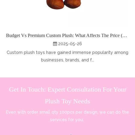
Budget Vs Premium Custom Plush: What Affects The Price (and Quality)?
2025-05-26
Custom plush toys have gained immense popularity among
businesses, brands, and f...
Get In Touch: Expert Consultation For Your
Plush Toy Needs
Even with order small qty 100pcs per design, we can do the
services for you.