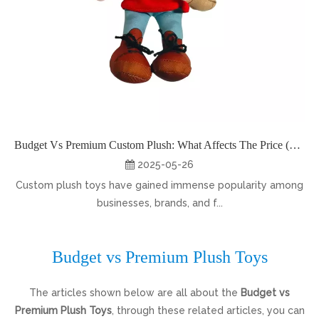
Budget Vs Premium Custom Plush: What Affects The Price (and Quality)?
2025-05-26
Custom plush toys have gained immense popularity among
businesses, brands, and f...
Budget vs Premium Plush Toys
The articles shown below are all about the
Budget vs
Premium Plush Toys
, through these related articles, you can