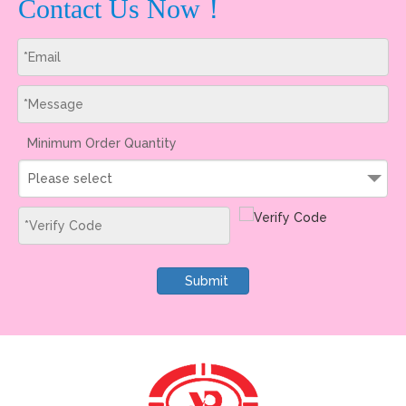
Contact Us Now！
Minimum Order Quantity
Please select
Submit