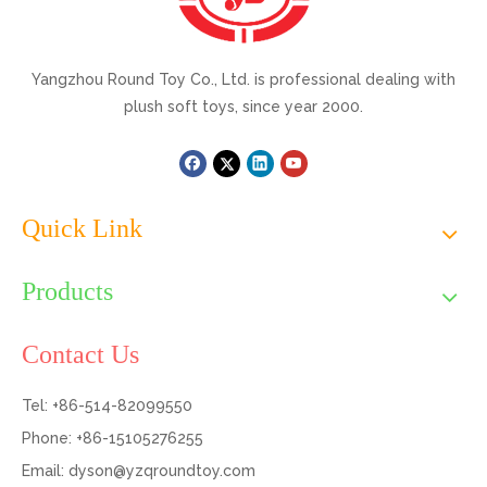
Yangzhou Round Toy Co., Ltd. is professional dealing with
plush soft toys, since year 2000.
Quick Link
Products
Contact Us
Tel: +86-514-82099550
Phone: +86-15105276255
Email:
dyson@yzqroundtoy.com