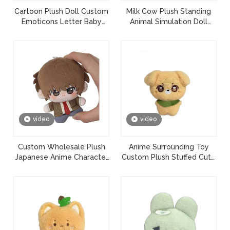
Cartoon Plush Doll Custom
Milk Cow Plush Standing
Emoticons Letter Baby
Animal Simulation Doll
Child Educational Toy
Wholesale Soft Stuffed
Toys
video
video
Custom Wholesale Plush
Anime Surrounding Toy
Japanese Anime Character
Custom Plush Stuffed Cute
Cute Cotton Doll
Kpop Cotton Doll