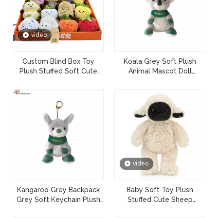
video
Custom Blind Box Toy
Koala Grey Soft Plush
Plush Stuffed Soft Cute
Animal Mascot Doll
Fruit Girl Gift
Wholesale Keychain
Factory Gift Toys
video
Kangaroo Grey Backpack
Baby Soft Toy Plush
Grey Soft Keychain Plush
Stuffed Cute Sheep
Wholesale Animal Toys
Custom Child Companion