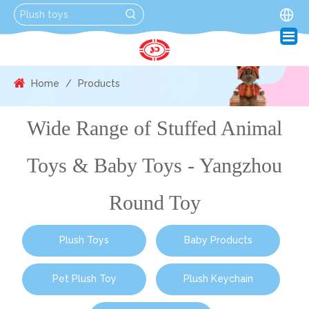
Home
/
Products
Wide Range of Stuffed Animal
Toys & Baby Toys - Yangzhou
Round Toy
Plush Toys
Baby Products
Pet Plush Toy
Plush Keychain