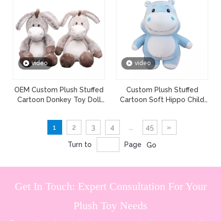
video
video
OEM Custom Plush Stuffed
Custom Plush Stuffed
Cartoon Donkey Toy Doll
Cartoon Soft Hippo Child
Child Gift
Toy Doll
1
2
3
4
...
45
»
Turn to
Page
Go
Get In Touch: Expert Consultation For Your
Plush Toy Needs