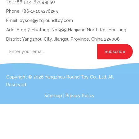
Tel: +86-514-82099550
Phone: +86-15105276255
Email:
dyson@yzqroundtoy.com
Add: Bldg 7, Huafang, No.999 Hanjiang North Rd., Hanjiang
District Yangzhou City, Jiangsu Province, China 225008
Subscribe
Copyright ©
2026
Yangzhou Round Toy Co., Ltd. All
Resolved.
Sitemap
|
Privacy Policy
Get In Touch: Expert Consultation For Your
Plush Toy Needs
Even with order small qty 100pcs per design, we can do the