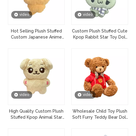
video
video
Hot Selling Plush Stuffed
Custom Plush Stuffed Cute
Custom Japanese Anime
Kpop Rabbit Star Toy Doll
Cute Toy Doll
Gift
video
video
High Quality Custom Plush
Wholesale Child Toy Plush
Stuffed Kpop Animal Star
Soft Furry Teddy Bear Doll
Toy Doll
Custom Clothes