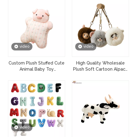
Doll
video
video
Custom Plush Stuffed Cute
High Quality Wholesale
Animal Baby Toy
Plush Soft Cartoon Alpaca
Decompression Soft Pillow
Custom Toy Keychain
video