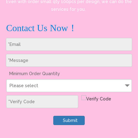
Even with order small qty 100pcs per design, we can do the
services for you.
Contact Us Now！
Minimum Order Quantity
Please select
Submit