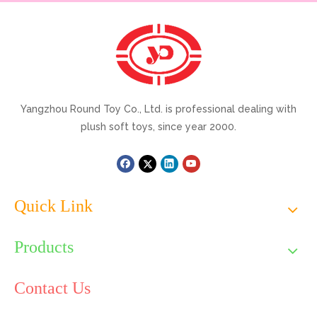
Yangzhou Round Toy Co., Ltd. is professional dealing with
plush soft toys, since year 2000.
Quick Link
Products
Contact Us