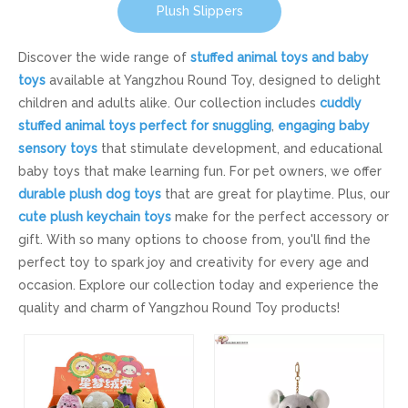
Plush Slippers
Discover the wide range of
stuffed animal toys and baby
toys
available at Yangzhou Round Toy, designed to delight
children and adults alike. Our collection includes
cuddly
stuffed animal toys perfect for snuggling
,
engaging baby
sensory toys
that stimulate development, and educational
baby toys that make learning fun. For pet owners, we offer
durable plush dog toys
that are great for playtime. Plus, our
cute plush keychain toys
make for the perfect accessory or
gift. With so many options to choose from, you'll find the
perfect toy to spark joy and creativity for every age and
occasion. Explore our collection today and experience the
quality and charm of Yangzhou Round Toy products!