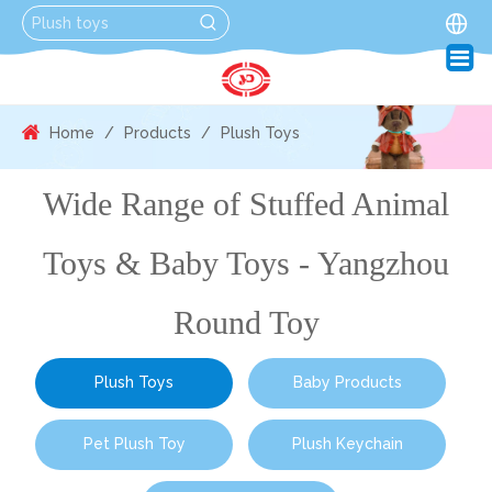
Home
/
Products
/
Plush Toys
Wide Range of Stuffed Animal
Toys & Baby Toys - Yangzhou
Round Toy
Plush Toys
Baby Products
Pet Plush Toy
Plush Keychain