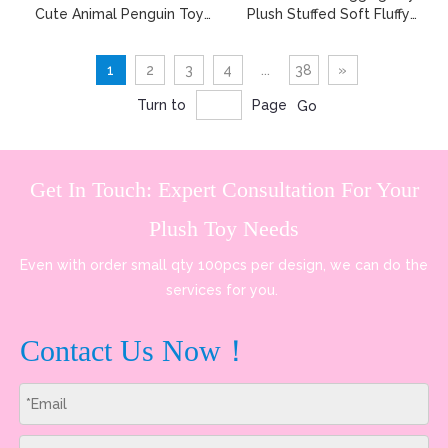
Cute Animal Penguin Toy
Plush Stuffed Soft Fluffy
Doll Holiday Gift
Animal Cat Doll
1
2
3
4
...
38
»
Turn to
Page
Go
Get In Touch: Expert Consultation For Your
Plush Toy Needs
Even with order small qty 100pcs per design, we can do the
services for you.
Contact Us Now！