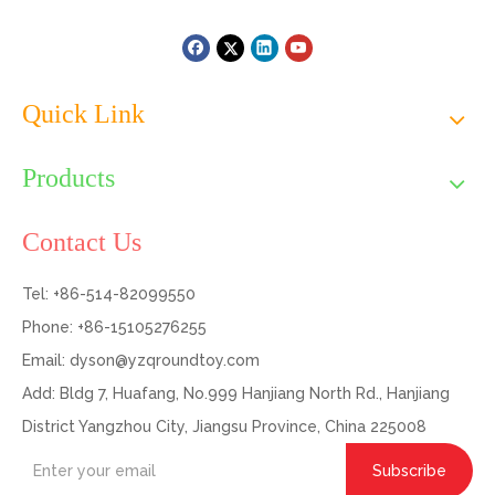
Quick Link
Products
Contact Us
Tel: +86-514-82099550
Phone: +86-15105276255
Email:
dyson@yzqroundtoy.com
Add: Bldg 7, Huafang, No.999 Hanjiang North Rd., Hanjiang
District Yangzhou City, Jiangsu Province, China 225008
Subscribe