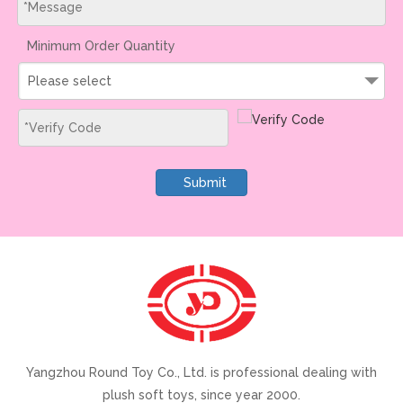
Minimum Order Quantity
Please select
Submit
Yangzhou Round Toy Co., Ltd. is professional dealing with
plush soft toys, since year 2000.