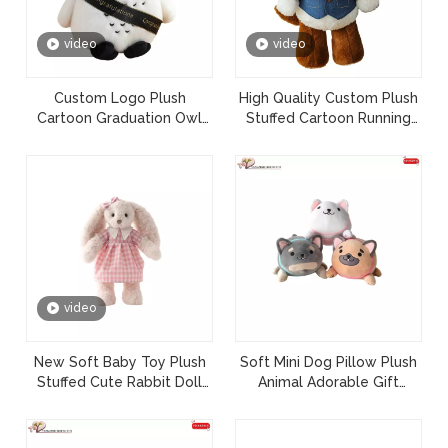
video
video
Custom Logo Plush
High Quality Custom Plush
Cartoon Graduation Owl
Stuffed Cartoon Running
Toy Doll School Souvenir
Fox Husky Toy Child Gift
video
New Soft Baby Toy Plush
Soft Mini Dog Pillow Plush
Stuffed Cute Rabbit Doll
Animal Adorable Gift
for Girl
Cushion Wholesale Kids
Toys