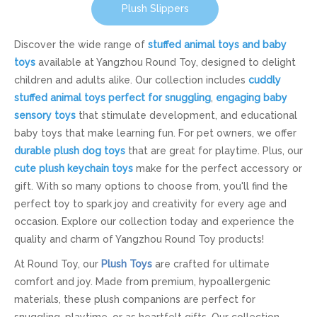
Plush Slippers
Discover the wide range of
stuffed animal toys and baby
toys
available at Yangzhou Round Toy, designed to delight
children and adults alike. Our collection includes
cuddly
stuffed animal toys perfect for snuggling
,
engaging baby
sensory toys
that stimulate development, and educational
baby toys that make learning fun. For pet owners, we offer
durable plush dog toys
that are great for playtime. Plus, our
cute plush keychain toys
make for the perfect accessory or
gift. With so many options to choose from, you'll find the
perfect toy to spark joy and creativity for every age and
occasion. Explore our collection today and experience the
quality and charm of Yangzhou Round Toy products!
At Round Toy, our
Plush Toys
are crafted for ultimate
comfort and joy. Made from premium, hypoallergenic
materials, these plush companions are perfect for