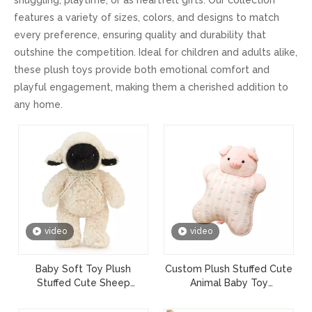
snuggling, playtime, or as heartfelt gifts. Our collection
features a variety of sizes, colors, and designs to match
every preference, ensuring quality and durability that
outshine the competition. Ideal for children and adults alike,
these plush toys provide both emotional comfort and
playful engagement, making them a cherished addition to
any home.
video
video
Baby Soft Toy Plush
Custom Plush Stuffed Cute
Stuffed Cute Sheep
Animal Baby Toy
Custom Child Companion
Decompression Soft Pillow
Doll