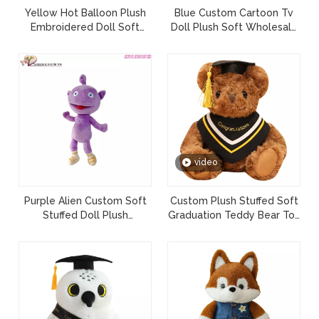
Yellow Hot Balloon Plush
Blue Custom Cartoon Tv
Embroidered Doll Soft
Doll Plush Soft Wholesale
Smile Custom Wholesale
Stuffed Gift Kids Toys
Gift Toys
video
Purple Alien Custom Soft
Custom Plush Stuffed Soft
Stuffed Doll Plush
Graduation Teddy Bear Toy
Wholesale Gift Kids Toys
Doll Student Mascot