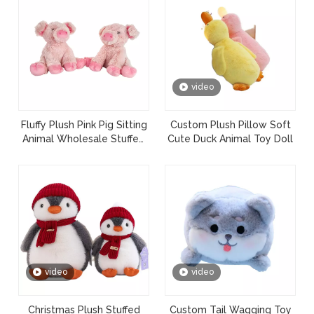
video
Fluffy Plush Pink Pig Sitting
Custom Plush Pillow Soft
Animal Wholesale Stuffed
Cute Duck Animal Toy Doll
Soft Mascot Gift Toys
video
video
Christmas Plush Stuffed
Custom Tail Wagging Toy