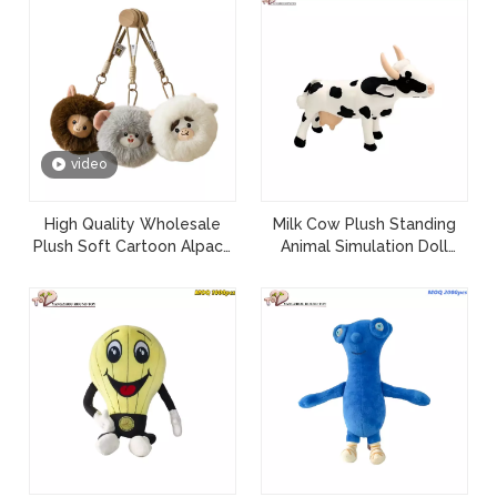
video
High Quality Wholesale
Milk Cow Plush Standing
Plush Soft Cartoon Alpaca
Animal Simulation Doll
Custom Toy Keychain
Wholesale Soft Stuffed
Toys