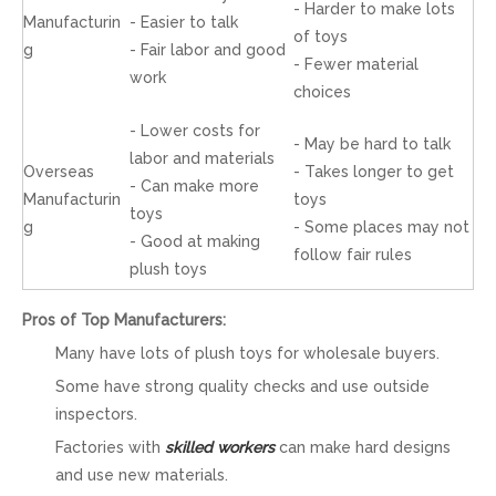
- Harder to make lots
Manufacturin
- Easier to talk
of toys
g
- Fair labor and good
- Fewer material
work
choices
- Lower costs for
- May be hard to talk
labor and materials
Overseas
- Takes longer to get
- Can make more
Manufacturin
toys
toys
g
- Some places may not
- Good at making
follow fair rules
plush toys
Pros of Top Manufacturers:
Many have lots of plush toys for wholesale buyers.
Some have strong quality checks and use outside
inspectors.
Factories with
skilled workers
can make hard designs
and use new materials.