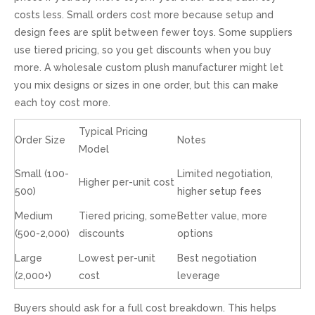
costs less. Small orders cost more because setup and
design fees are split between fewer toys. Some suppliers
use tiered pricing, so you get discounts when you buy
more. A wholesale custom plush manufacturer might let
you mix designs or sizes in one order, but this can make
each toy cost more.
Typical Pricing
Order Size
Notes
Model
Small (100-
Limited negotiation,
Higher per-unit cost
500)
higher setup fees
Medium
Tiered pricing, some
Better value, more
(500-2,000)
discounts
options
Large
Lowest per-unit
Best negotiation
(2,000+)
cost
leverage
Buyers should ask for a full cost breakdown. This helps