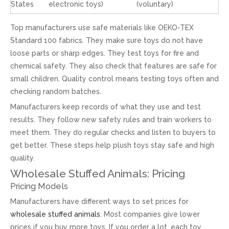
States
electronic toys)
(voluntary)
Top manufacturers use safe materials like OEKO-TEX
Standard 100 fabrics. They make sure toys do not have
loose parts or sharp edges. They test toys for fire and
chemical safety. They also check that features are safe for
small children. Quality control means testing toys often and
checking random batches.
Manufacturers keep records of what they use and test
results. They follow new safety rules and train workers to
meet them. They do regular checks and listen to buyers to
get better. These steps help plush toys stay safe and high
quality.
Wholesale Stuffed Animals: Pricing
Pricing Models
Manufacturers have different ways to set prices for
wholesale stuffed animals
. Most companies give lower
prices if you buy more toys. If you order a lot, each toy