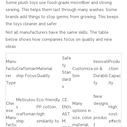
Some plush toys use food-grade microfiber and strong
sewing. This helps them last through many washes. Some
brands add things to stop germs from growing. This keeps
the toys cleaner and safer.
Not all manufacturers have the same skills. The table
below shows how companies focus on quality and new
ideas:
Safe
Manu
Innovati
Produ
ty
factu
Craftsman
Material
Customiza
on &
ction
Stan
rer
ship Focus
Quality
tion
Durabili
Capac
dard
Type
ty
ity
s
New
Meticulou
Eco-friendly
CE,
Chin
Many
designs
s
PP cotton,
EN71,
High,
ese
options in
,
craftsman
high
AST
cost-
Manu
size, color,
produc
ship,
similarity to
M,
effecti
factu
material,
t