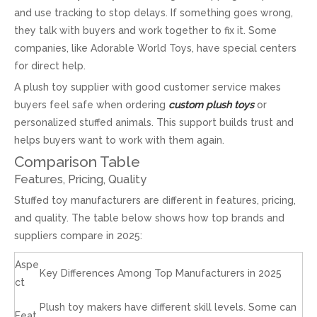
and use tracking to stop delays. If something goes wrong,
they talk with buyers and work together to fix it. Some
companies, like Adorable World Toys, have special centers
for direct help.
A plush toy supplier with good customer service makes
buyers feel safe when ordering
custom plush toys
or
personalized stuffed animals. This support builds trust and
helps buyers want to work with them again.
Comparison Table
Features, Pricing, Quality
Stuffed toy manufacturers are different in features, pricing,
and quality. The table below shows how top brands and
suppliers compare in 2025:
Aspe
Key Differences Among Top Manufacturers in 2025
ct
Plush toy makers have different skill levels. Some can
Feat