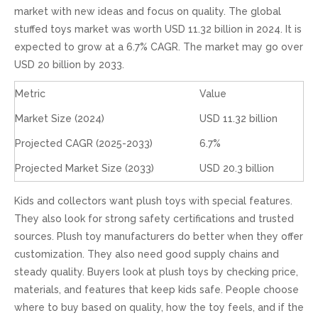
market with new ideas and focus on quality. The global
stuffed toys market was worth USD 11.32 billion in 2024. It is
expected to grow at a 6.7% CAGR. The market may go over
USD 20 billion by 2033.
Metric
Value
Market Size (2024)
USD 11.32 billion
Projected CAGR (2025-2033)
6.7%
Projected Market Size (2033)
USD 20.3 billion
Kids and collectors want plush toys with special features.
They also look for strong safety certifications and trusted
sources. Plush toy manufacturers do better when they offer
customization. They also need good supply chains and
steady quality. Buyers look at plush toys by checking price,
materials, and features that keep kids safe. People choose
where to buy based on quality, how the toy feels, and if the