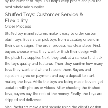
by the number of toys. This helps keep profits and pick the
best wholesale supplier.
Stuffed Toys: Customer Service &
Flexibility
Order Process
Stuffed toy manufacturers make it easy to order custom
plush toys. Buyers can pick toys from a catalog or send in
their own designs. The order process has clear steps. First,
buyers choose what they want or finish their design with
the plush toy supplier. Next, they look at a sample to check
the toy’s quality and features. Then, they confirm how many
toys they want and where to send them. Buyers and
suppliers agree on payment and pay a deposit to start
making the toys. While the toys are being made, buyers get
updates with photos or videos. After checking the finished
toys, buyers pay the rest of the money. Finally, the toys are
shipped and delivered.
Manufacturers make a first sample using the client’s design.