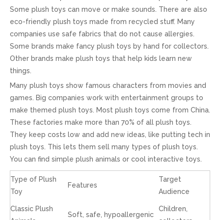
Some plush toys can move or make sounds. There are also
eco-friendly plush toys made from recycled stuff. Many
companies use safe fabrics that do not cause allergies.
Some brands make fancy plush toys by hand for collectors.
Other brands make plush toys that help kids learn new
things.
Many plush toys show famous characters from movies and
games. Big companies work with entertainment groups to
make themed plush toys. Most plush toys come from China.
These factories make more than 70% of all plush toys.
They keep costs low and add new ideas, like putting tech in
plush toys. This lets them sell many types of plush toys.
You can find simple plush animals or cool interactive toys.
Type of Plush
Target
Features
Toy
Audience
Classic Plush
Children,
Soft, safe, hypoallergenic