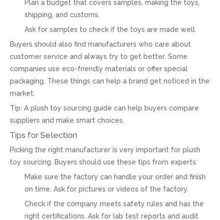
Plan a budget that covers samples, making the toys,
shipping, and customs.
Ask for samples to check if the toys are made well.
Buyers should also find manufacturers who care about
customer service and always try to get better. Some
companies use eco-friendly materials or offer special
packaging. These things can help a brand get noticed in the
market.
Tip: A plush toy sourcing guide can help buyers compare
suppliers and make smart choices.
Tips for Selection
Picking the right manufacturer is very important for plush
toy sourcing. Buyers should use these tips from experts:
Make sure the factory can handle your order and finish
on time. Ask for pictures or videos of the factory.
Check if the company meets safety rules and has the
right certifications. Ask for lab test reports and audit