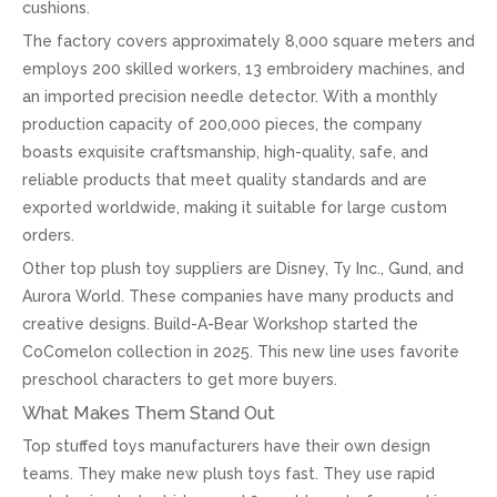
cushions.
The factory covers approximately 8,000 square meters and
employs 200 skilled workers, 13 embroidery machines, and
an imported precision needle detector. With a monthly
production capacity of 200,000 pieces, the company
boasts exquisite craftsmanship, high-quality, safe, and
reliable products that meet quality standards and are
exported worldwide, making it suitable for large custom
orders.
Other top plush toy suppliers are Disney, Ty Inc., Gund, and
Aurora World. These companies have many products and
creative designs. Build-A-Bear Workshop started the
CoComelon collection in 2025. This new line uses favorite
preschool characters to get more buyers.
What Makes Them Stand Out
Top stuffed toys manufacturers have their own design
teams. They make new plush toys fast. They use rapid