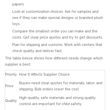
papers.
Look at customization choices. Ask for samples and
see if they can make special designs or branded plush
toys.
Compare the smallest order you can make and the
costs. Get clear price quotes and try to get discounts.
Plan for shipping and customs. Work with centers that
check quality and deliver fast.
The table below shows how different needs change which
supplier is best:
Priority
How It Affects Supplier Choice
Buyers need clear quotes for materials, labor, and
Price
shipping. Bulk orders lower the cost.
High-quality, safe materials and strong quality
Quality
control are important for child safety.