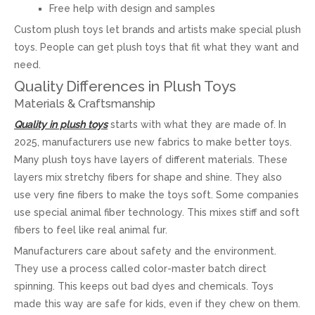
Free help with design and samples
Custom plush toys let brands and artists make special plush
toys. People can get plush toys that fit what they want and
need.
Quality Differences in Plush Toys
Materials & Craftsmanship
Quality in plush toys
starts with what they are made of. In
2025, manufacturers use new fabrics to make better toys.
Many plush toys have layers of different materials. These
layers mix stretchy fibers for shape and shine. They also
use very fine fibers to make the toys soft. Some companies
use special animal fiber technology. This mixes stiff and soft
fibers to feel like real animal fur.
Manufacturers care about safety and the environment.
They use a process called color-master batch direct
spinning. This keeps out bad dyes and chemicals. Toys
made this way are safe for kids, even if they chew on them.