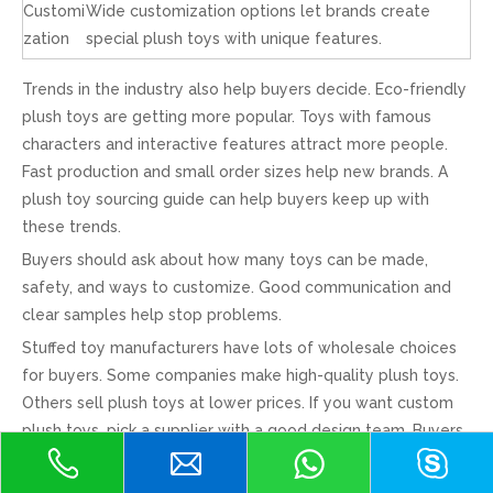
Customi
Wide customization options let brands create
zation
special plush toys with unique features.
Trends in the industry also help buyers decide. Eco-friendly
plush toys are getting more popular. Toys with famous
characters and interactive features attract more people.
Fast production and small order sizes help new brands. A
plush toy sourcing guide can help buyers keep up with
these trends.
Buyers should ask about how many toys can be made,
safety, and ways to customize. Good communication and
clear samples help stop problems.
Stuffed toy manufacturers have lots of wholesale choices
for buyers. Some companies make high-quality plush toys.
Others sell plush toys at lower prices. If you want custom
plush toys, pick a supplier with a good design team. Buyers
who want the best deal should check prices and read
reviews. Buying wholesale helps brands save money and