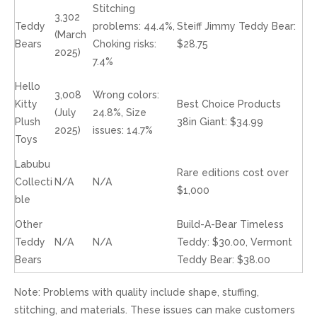
Stitching
3,302
Teddy
problems: 44.4%,
Steiff Jimmy Teddy Bear:
(March
Bears
Choking risks:
$28.75
2025)
7.4%
Hello
3,008
Wrong colors:
Kitty
Best Choice Products
(July
24.8%, Size
Plush
38in Giant: $34.99
2025)
issues: 14.7%
Toys
Labubu
Rare editions cost over
Collecti
N/A
N/A
$1,000
ble
Other
Build-A-Bear Timeless
Teddy
N/A
N/A
Teddy: $30.00, Vermont
Bears
Teddy Bear: $38.00
Note: Problems with quality include shape, stuffing,
stitching, and materials. These issues can make customers