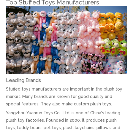
Top Stuffed Toys Manufacturers
Leading Brands
Stuffed toys manufacturers are important in the plush toy
market. Many brands are known for good quality and
special features. They also make custom plush toys.
Yangzhou Yuanrun Toys Co., Ltd. is one of China's leading
plush toy factories. Founded in 2000, it produces plush
toys, teddy bears, pet toys, plush keychains, pillows, and