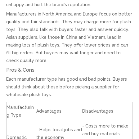
unhappy and hurt the brand’s reputation.
Manufacturers in North America and Europe focus on better
quality and fair standards. They may charge more for plush
toys. They also talk with buyers faster and answer quickly.
Asian suppliers, like those in China and Vietnam, lead in
making lots of plush toys. They offer lower prices and can
fill big orders. But buyers may wait longer and need to
check quality more.
Pros & Cons
Each manufacturer type has good and bad points. Buyers
should think about these before picking a supplier for
wholesale plush toys.
Manufacturin
Advantages
Disadvantages
g Type
- Costs more to make
- Helps local jobs and
and buy materials
Domestic
the economy