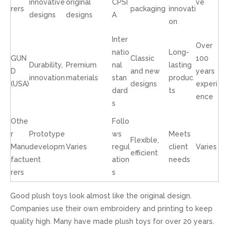
innovative
original
CPSI
ve
rers
packaging
innovati
designs
designs
A
on
Inter
Over
natio
Long-
GUN
Classic
100
Durability,
Premium
nal
lasting
D
and new
years
innovation
materials
stan
produc
(USA)
designs
experi
dard
ts
ence
s
Othe
Follo
r
Prototype
ws
Meets
Flexible,
Manu
developm
Varies
regul
client
Varies
efficient
factu
ent
ation
needs
rers
s
Good plush toys look almost like the original design.
Companies use their own embroidery and printing to keep
quality high. Many have made plush toys for over 20 years.