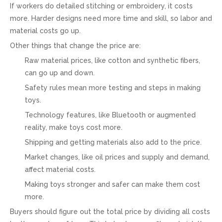
If workers do detailed stitching or embroidery, it costs
more. Harder designs need more time and skill, so labor and
material costs go up.
Other things that change the price are:
Raw material prices, like cotton and synthetic fibers,
can go up and down.
Safety rules mean more testing and steps in making
toys.
Technology features, like Bluetooth or augmented
reality, make toys cost more.
Shipping and getting materials also add to the price.
Market changes, like oil prices and supply and demand,
affect material costs.
Making toys stronger and safer can make them cost
more.
Buyers should figure out the total price by dividing all costs