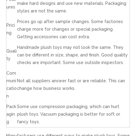
make hard designs and use new materials. Packaging
ures
styles are not the same.
Prices go up after sample changes. Some factories
Prici
charge more for changes or special packaging.
ng
Getting accessories can cost extra.
Handmade plush toys may not look the same. They
Quali
can be different in size, shape, and finish. Good quality
ty
checks are important. Some use outside inspectors.
Com
muni
Not all suppliers answer fast or are reliable. This can
catio
change how business works.
n
Pack
Some use compression packaging, which can hurt
agin
plush toys. Vacuum packaging is better for soft or
g
fancy toys.
Manufacturers use different ways to make plush toys. Some