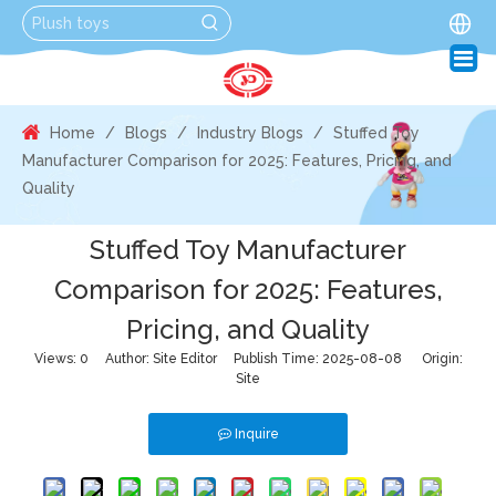
Home
/
Blogs
/
Industry Blogs
/
Stuffed Toy
Manufacturer Comparison for 2025: Features, Pricing, and
Quality
Stuffed Toy Manufacturer
Comparison for 2025: Features,
Pricing, and Quality
Views:
0
Author: Site Editor Publish Time: 2025-08-08 Origin:
Site
Inquire