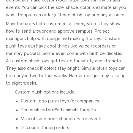
events. You can pick the size, shape, color, and material you
want. People can order just one plush toy or many at once.
Manufacturers help customers at every step. They show
how to send artwork and approve samples. Project
managers help with design and making the toys. Custom
plush toys can have cool things like voice recorders or
memory pockets. Some even come with birth certificates.
All custom plush toys get tested for safety and strength.
They also check if colors stay bright. Simple plush toys can
be ready in two to four weeks. Harder designs may take up
to eight weeks.
Custom plush options include:
Custom logo plush toys for companies
Personalized stuffed animals for gifts
Mascots and book characters for events
Discounts for big orders