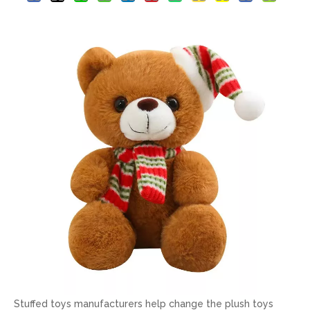
Stuffed toys manufacturers help change the plush toys