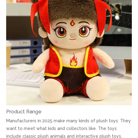
Product Range
Manufacturers in 2025 make many kinds of plush toys. They
want to meet what kids and collectors like. The toys
include classic plush animals and interactive plush toys.