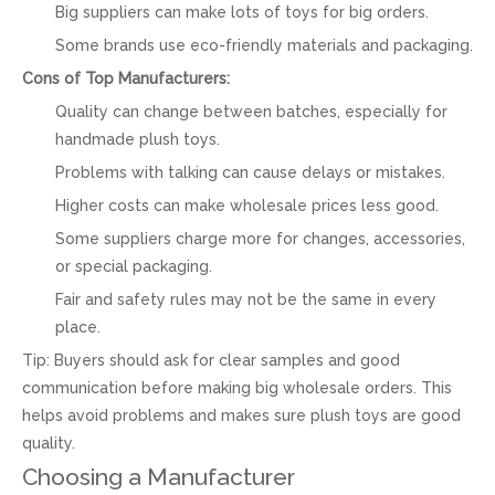
Big suppliers can make lots of toys for big orders.
Some brands use eco-friendly materials and packaging.
Cons of Top Manufacturers:
Quality can change between batches, especially for
handmade plush toys.
Problems with talking can cause delays or mistakes.
Higher costs can make wholesale prices less good.
Some suppliers charge more for changes, accessories,
or special packaging.
Fair and safety rules may not be the same in every
place.
Tip: Buyers should ask for clear samples and good
communication before making big wholesale orders. This
helps avoid problems and makes sure plush toys are good
quality.
Choosing a Manufacturer