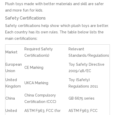
Plush toys made with better materials and skill are safer
and more fun for kids.
Safety Certifications
Safety certifications help show which plush toys are better.
Each country has its own rules. The table below lists the
main certifications:
Required Safety
Relevant
Market
Certification(s)
Standards/Regulations
European
Toy Safety Directive
CE Marking
Union
2009/48/EC
United
Toy (Safety)
UKCA Marking
Kingdom
Regulations 2011
China Compulsory
China
GB 6675 series
Certification (CCC)
United
ASTM F963, FCC (for
ASTM F963; FCC