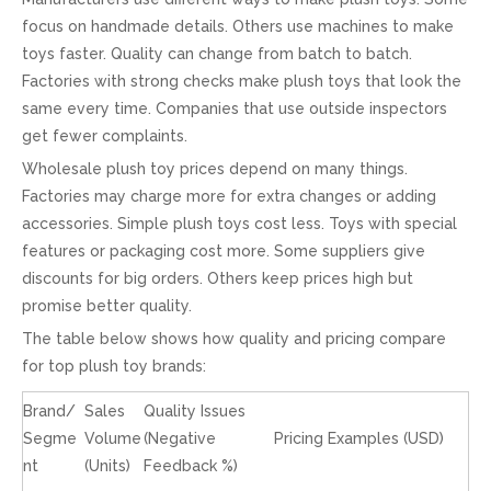
focus on handmade details. Others use machines to make
toys faster. Quality can change from batch to batch.
Factories with strong checks make plush toys that look the
same every time. Companies that use outside inspectors
get fewer complaints.
Wholesale plush toy prices depend on many things.
Factories may charge more for extra changes or adding
accessories. Simple plush toys cost less. Toys with special
features or packaging cost more. Some suppliers give
discounts for big orders. Others keep prices high but
promise better quality.
The table below shows how quality and pricing compare
for top plush toy brands:
Brand/
Sales
Quality Issues
Segme
Volume
(Negative
Pricing Examples (USD)
nt
(Units)
Feedback %)