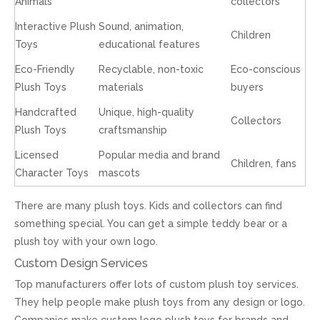
Animals
collectors
Interactive Plush
Sound, animation,
Children
Toys
educational features
Eco-Friendly
Recyclable, non-toxic
Eco-conscious
Plush Toys
materials
buyers
Handcrafted
Unique, high-quality
Collectors
Plush Toys
craftsmanship
Licensed
Popular media and brand
Children, fans
Character Toys
mascots
There are many plush toys. Kids and collectors can find
something special. You can get a simple teddy bear or a
plush toy with your own logo.
Custom Design Services
Top manufacturers offer lots of custom plush toy services.
They help people make plush toys from any design or logo.
Companies make custom logo plush toys for brands and