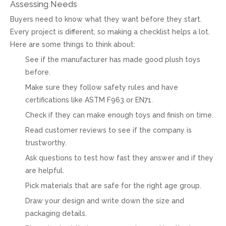
Assessing Needs
Buyers need to know what they want before they start.
Every project is different, so making a checklist helps a lot.
Here are some things to think about:
See if the manufacturer has made good plush toys
before.
Make sure they follow safety rules and have
certifications like ASTM F963 or EN71.
Check if they can make enough toys and finish on time.
Read customer reviews to see if the company is
trustworthy.
Ask questions to test how fast they answer and if they
are helpful.
Pick materials that are safe for the right age group.
Draw your design and write down the size and
packaging details.