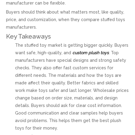
manufacturer can be flexible.
Buyers should think about what matters most, like quality,
price, and customization, when they compare stuffed toys
manufacturers.
Key Takeaways
The stuffed toy market is getting bigger quickly. Buyers
want safe, high-quality, and
custom plush toys
. Top
manufacturers have special designs and strong safety
checks. They also offer fast custom services for
different needs. The materials and how the toys are
made affect their quality. Better fabrics and skilled
work make toys safer and last longer. Wholesale prices
change based on order size, materials, and design
details. Buyers should ask for clear cost information.
Good communication and clear samples help buyers
avoid problems. This helps them get the best plush
toys for their money.