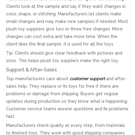
Clients look at the sample and say if they want changes in
color, shape, or stitching. Manufacturers let clients make
small changes and may make new samples if needed. Most
plush toy suppliers give two or three free changes. More
changes can cost extra and take more time. When the
client likes the final sample, it is used for all the toys.
Tip: Clients should give clear feedback with pictures and
sizes. This helps plush toy suppliers make the right toy.
Support & After-Sales
Top manufacturers care about
customer support
and after-
sales help. They replace or fix toys for free if there are
problems or damage from shipping. Buyers get regular
updates during production so they know what is happening.
Customer service teams answer questions and fix problems
fast.
Manufacturers check quality at every step, from materials
to finished toys. They work with good shipping companies