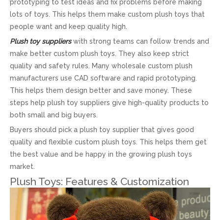
prototyping to test ideas and fix problems before making
lots of toys. This helps them make custom plush toys that
people want and keep quality high.
Plush toy suppliers
with strong teams can follow trends and
make better custom plush toys. They also keep strict
quality and safety rules. Many wholesale custom plush
manufacturers use CAD software and rapid prototyping.
This helps them design better and save money. These
steps help plush toy suppliers give high-quality products to
both small and big buyers.
Buyers should pick a plush toy supplier that gives good
quality and flexible custom plush toys. This helps them get
the best value and be happy in the growing plush toys
market.
Plush Toys: Features & Customization