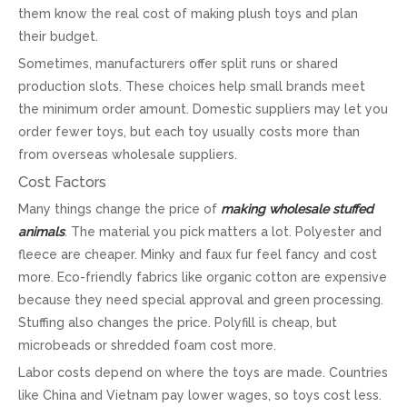
them know the real cost of making plush toys and plan
their budget.
Sometimes, manufacturers offer split runs or shared
production slots. These choices help small brands meet
the minimum order amount. Domestic suppliers may let you
order fewer toys, but each toy usually costs more than
from overseas wholesale suppliers.
Cost Factors
Many things change the price of
making wholesale stuffed
animals
. The material you pick matters a lot. Polyester and
fleece are cheaper. Minky and faux fur feel fancy and cost
more. Eco-friendly fabrics like organic cotton are expensive
because they need special approval and green processing.
Stuffing also changes the price. Polyfill is cheap, but
microbeads or shredded foam cost more.
Labor costs depend on where the toys are made. Countries
like China and Vietnam pay lower wages, so toys cost less.