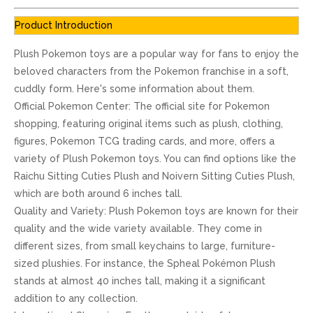
Product Introduction
Plush Pokemon toys are a popular way for fans to enjoy the
beloved characters from the Pokemon franchise in a soft,
cuddly form. Here's some information about them.
Official Pokemon Center: The official site for Pokemon
shopping, featuring original items such as plush, clothing,
figures, Pokemon TCG trading cards, and more, offers a
variety of Plush Pokemon toys. You can find options like the
Raichu Sitting Cuties Plush and Noivern Sitting Cuties Plush,
which are both around 6 inches tall.
Quality and Variety: Plush Pokemon toys are known for their
quality and the wide variety available. They come in
different sizes, from small keychains to large, furniture-
sized plushies. For instance, the Spheal Pokémon Plush
stands at almost 40 inches tall, making it a significant
addition to any collection.