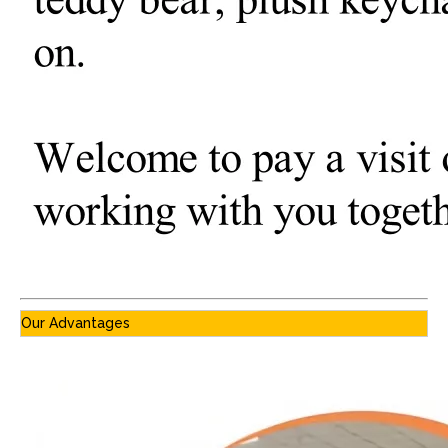
Our Advantages