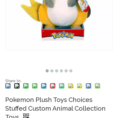
Share to:
Pokemon Plush Toys Choices
Stuffed Custom Animal Collection
Toys