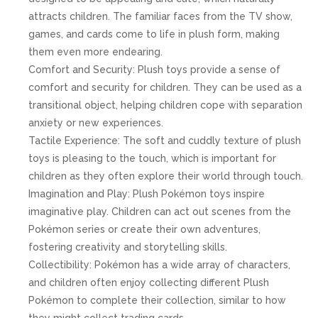
attracts children. The familiar faces from the TV show,
games, and cards come to life in plush form, making
them even more endearing.
Comfort and Security: Plush toys provide a sense of
comfort and security for children. They can be used as a
transitional object, helping children cope with separation
anxiety or new experiences.
Tactile Experience: The soft and cuddly texture of plush
toys is pleasing to the touch, which is important for
children as they often explore their world through touch.
Imagination and Play: Plush Pokémon toys inspire
imaginative play. Children can act out scenes from the
Pokémon series or create their own adventures,
fostering creativity and storytelling skills.
Collectibility: Pokémon has a wide array of characters,
and children often enjoy collecting different Plush
Pokémon to complete their collection, similar to how
they might collect trading cards.