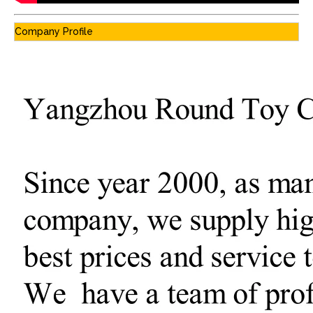
Company Profile