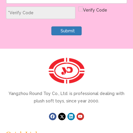
Submit
Yangzhou Round Toy Co., Ltd. is professional dealing with
plush soft toys, since year 2000.