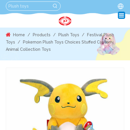
Home
/
Products
/
Plush Toys
/
Festival Plush
Toys
/
Pokemon Plush Toys Choices Stuffed Custom
Animal Collection Toys