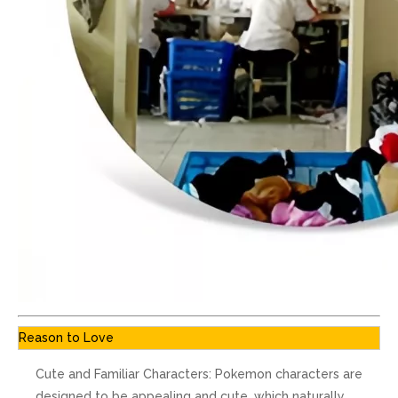
Reason to Love
Cute and Familiar Characters: Pokemon characters are
designed to be appealing and cute, which naturally