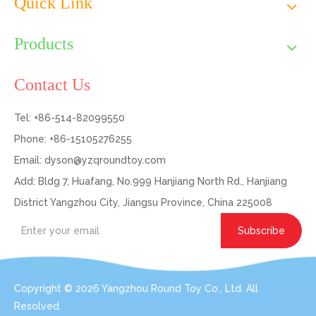
Quick Link
Products
Contact Us
Tel: +86-514-82099550
Phone: +86-15105276255
Email:
dyson@yzqroundtoy.com
Add: Bldg 7, Huafang, No.999 Hanjiang North Rd., Hanjiang
District Yangzhou City, Jiangsu Province, China 225008
Subscribe
Copyright ©
2026
Yangzhou Round Toy Co., Ltd. All
Resolved.