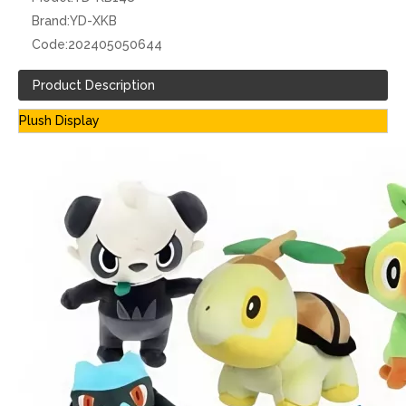
Brand:
YD-XKB
Code:
202405050644
Product Description
Plush Display