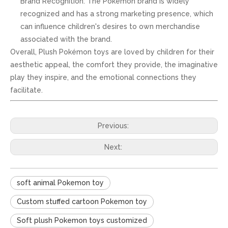
Brand Recognition: The Pokémon brand is widely
recognized and has a strong marketing presence, which
can influence children's desires to own merchandise
associated with the brand.
Overall, Plush Pokémon toys are loved by children for their
aesthetic appeal, the comfort they provide, the imaginative
play they inspire, and the emotional connections they
facilitate.
Previous:
Next:
soft animal Pokemon toy
Custom stuffed cartoon Pokemon toy
Soft plush Pokemon toys customized