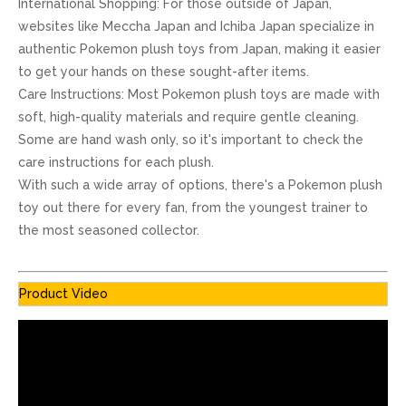
International Shopping: For those outside of Japan,
websites like Meccha Japan and Ichiba Japan specialize in
authentic Pokemon plush toys from Japan, making it easier
to get your hands on these sought-after items.
Care Instructions: Most Pokemon plush toys are made with
soft, high-quality materials and require gentle cleaning.
Some are hand wash only, so it's important to check the
care instructions for each plush.
With such a wide array of options, there's a Pokemon plush
toy out there for every fan, from the youngest trainer to
the most seasoned collector.
Product Video