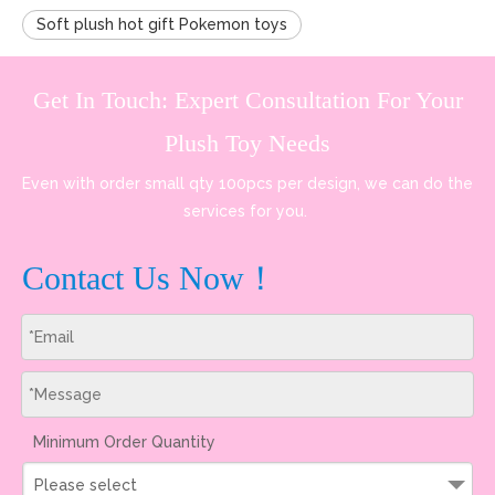
Soft plush hot gift Pokemon toys
Get In Touch: Expert Consultation For Your
Plush Toy Needs
Even with order small qty 100pcs per design, we can do the
services for you.
Contact Us Now！
Minimum Order Quantity
Please select