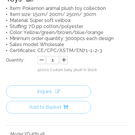
Item: Pokemon animal plush toy collection
Item size: 15cm/ 20cm/ 25cm/ 30cm
Material: Super soft velboa
Stuffing: 7D pp cotton/polyester
Color: Yellow/green/brown/blue/orange
Minimum order quantity: 3000pcs each design
Sales model: Wholesale
Certificates: CE/CPC/ASTM/EN71-1-2-3
Quantity:
50000
Custom baby plush In Stock
Inquire
Add to Basket
Model:
YD-KB148