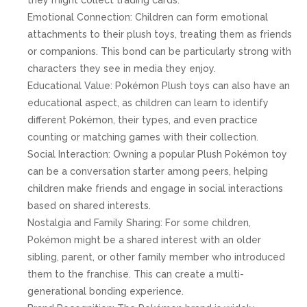
Emotional Connection: Children can form emotional
attachments to their plush toys, treating them as friends
or companions. This bond can be particularly strong with
characters they see in media they enjoy.
Educational Value: Pokémon Plush toys can also have an
educational aspect, as children can learn to identify
different Pokémon, their types, and even practice
counting or matching games with their collection.
Social Interaction: Owning a popular Plush Pokémon toy
can be a conversation starter among peers, helping
children make friends and engage in social interactions
based on shared interests.
Nostalgia and Family Sharing: For some children,
Pokémon might be a shared interest with an older
sibling, parent, or other family member who introduced
them to the franchise. This can create a multi-
generational bonding experience.