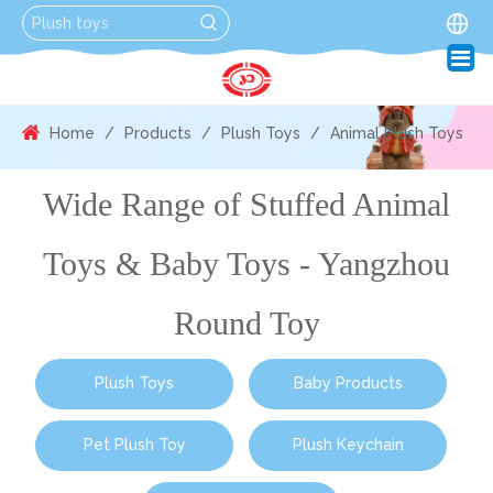
Home
/
Products
/
Plush Toys
/
Animal Plush Toys
Wide Range of Stuffed Animal
Toys & Baby Toys - Yangzhou
Round Toy
Plush Toys
Baby Products
Pet Plush Toy
Plush Keychain