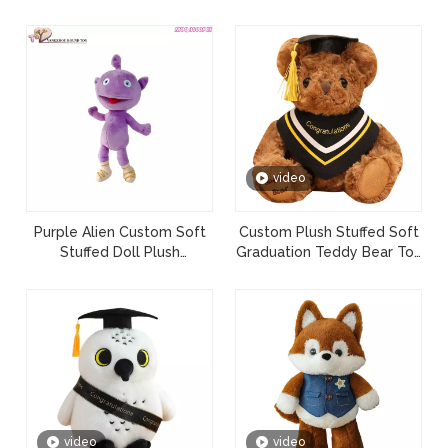
Smile Custom Wholesale
Stuffed Gift Kids Toys
Gift Toys
video
Purple Alien Custom Soft
Custom Plush Stuffed Soft
Stuffed Doll Plush
Graduation Teddy Bear Toy
Wholesale Gift Kids Toys
Doll Student Mascot
video
video