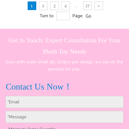
1
2
3
4
...
27
»
Turn to
Page
Go
Get In Touch: Expert Consultation For Your
Plush Toy Needs
Even with order small qty 100pcs per design, we can do the
services for you.
Contact Us Now！