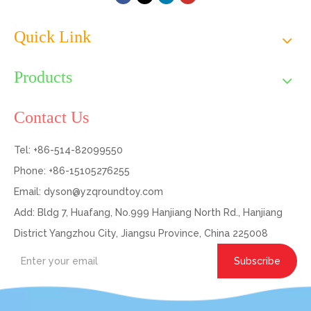
Quick Link
Products
Contact Us
Tel: +86-514-82099550
Phone: +86-15105276255
Email:
dyson@yzqroundtoy.com
Add: Bldg 7, Huafang, No.999 Hanjiang North Rd., Hanjiang
District Yangzhou City, Jiangsu Province, China 225008
Subscribe