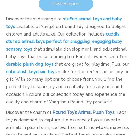
Plush Slippers
Discover the wide range of
stuffed animal toys and baby
toys
available at Yangzhou Round Toy, designed to delight
children and adults alike. Our collection includes
cuddly
stuffed animal toys perfect for snuggling
,
engaging baby
sensory toys
that stimulate development, and educational
baby toys that make learning fun. For pet owners, we offer
durable plush dog toys
that are great for playtime. Plus, our
cute plush keychain toys
make for the perfect accessory or
gift. With so many options to choose from, you'll find the
perfect toy to spark joy and creativity for every age and
occasion. Explore our collection today and experience the
quality and charm of Yangzhou Round Toy products!
Discover the charm of
Round Toy’s Animal Plush Toys.
Each
toy is designed to capture the essence of your favorite
animals in plush form, crafted from soft, non-toxic materials