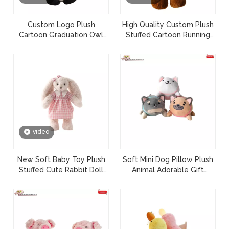
Custom Logo Plush
High Quality Custom Plush
Cartoon Graduation Owl
Stuffed Cartoon Running
Toy Doll School Souvenir
Fox Husky Toy Child Gift
video
New Soft Baby Toy Plush
Soft Mini Dog Pillow Plush
Stuffed Cute Rabbit Doll
Animal Adorable Gift
for Girl
Cushion Wholesale Kids
Toys