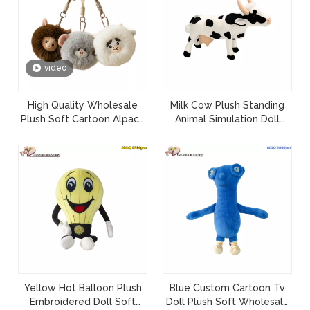
video
High Quality Wholesale
Milk Cow Plush Standing
Plush Soft Cartoon Alpaca
Animal Simulation Doll
Custom Toy Keychain
Wholesale Soft Stuffed
Toys
Yellow Hot Balloon Plush
Blue Custom Cartoon Tv
Embroidered Doll Soft
Doll Plush Soft Wholesale