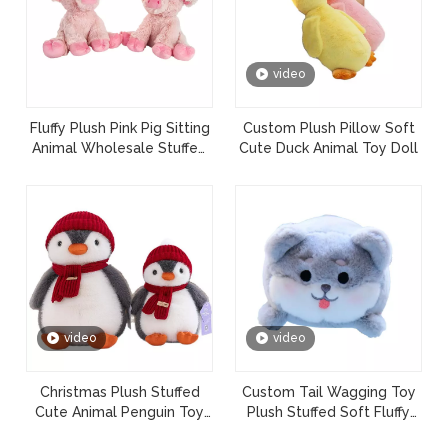
video
Fluffy Plush Pink Pig Sitting
Custom Plush Pillow Soft
Animal Wholesale Stuffed
Cute Duck Animal Toy Doll
Soft Mascot Gift Toys
video
video
Christmas Plush Stuffed
Custom Tail Wagging Toy
Cute Animal Penguin Toy
Plush Stuffed Soft Fluffy
Doll Holiday Gift
Animal Cat Doll