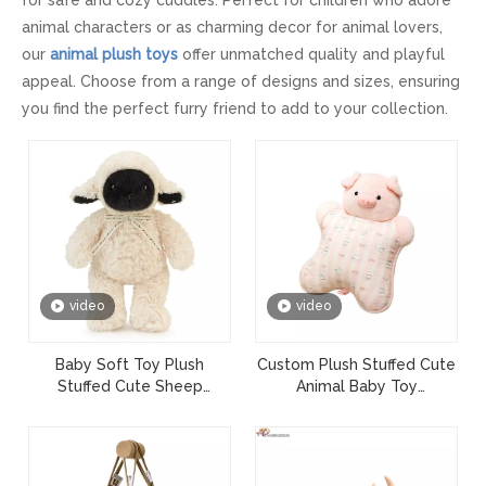
for safe and cozy cuddles. Perfect for children who adore
animal characters or as charming decor for animal lovers,
our
animal plush toys
offer unmatched quality and playful
appeal. Choose from a range of designs and sizes, ensuring
you find the perfect furry friend to add to your collection.
video
video
Baby Soft Toy Plush
Custom Plush Stuffed Cute
Stuffed Cute Sheep
Animal Baby Toy
Custom Child Companion
Decompression Soft Pillow
Doll