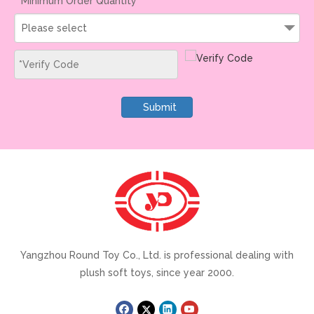
Minimum Order Quantity
Please select
Submit
Yangzhou Round Toy Co., Ltd. is professional dealing with
plush soft toys, since year 2000.