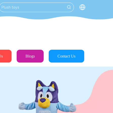
Us
Blogs
Contact Us