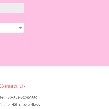
Contact Us
Tel: +86-514-82099550
Phone: +86-15105276255