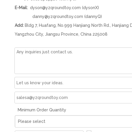
E-Mail:
dyson@yzqroundtoy.com
(dysonX)
danny@yzqroundtoy.com
(dannyQ)
Add:
Bldg 7, Huafang, No.999 Hanjiang North Rd., Hanjiang D
Yangzhou City, Jiangsu Province, China 225008
Minimum Order Quantity
Please select