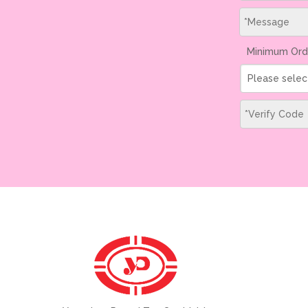
Minimum Ord
Please selec