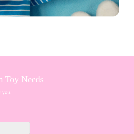
sh Toy Needs
r you.