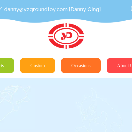
/
danny@yzqroundtoy.com
[Danny Qing]
ts
Custom
Occasions
About 