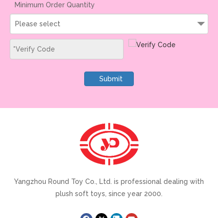
Minimum Order Quantity
Please select
Submit
Yangzhou Round Toy Co., Ltd. is professional dealing with
plush soft toys, since year 2000.