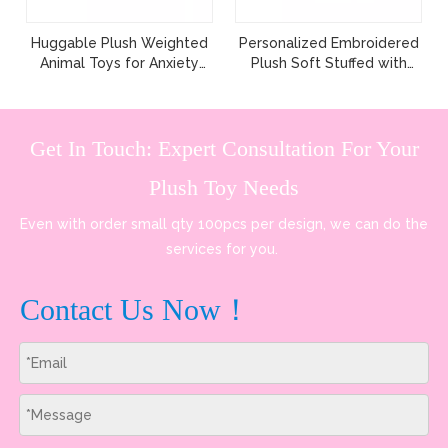
Huggable Plush Weighted
Personalized Embroidered
Animal Toys for Anxiety
Plush Soft Stuffed with
Custom Soothing Doll
Zipper Pods inside Custom
Animal Toys
Get In Touch: Expert Consultation For Your
Plush Toy Needs
Even with order small qty 100pcs per design, we can do the
services for you.
Contact Us Now！