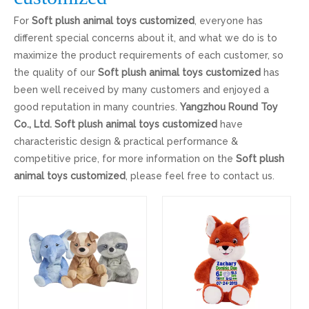
For
Soft plush animal toys customized
, everyone has
different special concerns about it, and what we do is to
maximize the product requirements of each customer, so
the quality of our
Soft plush animal toys customized
has
been well received by many customers and enjoyed a
good reputation in many countries.
Yangzhou Round Toy
Co., Ltd.
Soft plush animal toys customized
have
characteristic design & practical performance &
competitive price, for more information on the
Soft plush
animal toys customized
, please feel free to contact us.