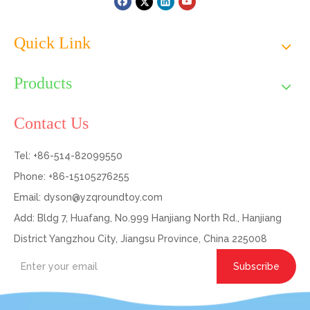
Quick Link
Products
Contact Us
Tel: +86-514-82099550
Phone: +86-15105276255
Email:
dyson@yzqroundtoy.com
Add: Bldg 7, Huafang, No.999 Hanjiang North Rd., Hanjiang
District Yangzhou City, Jiangsu Province, China 225008
Subscribe