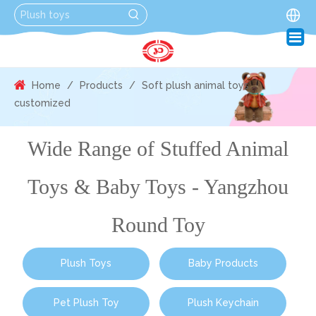
Home
/
Products
/
Soft plush animal toys
customized
Wide Range of Stuffed Animal
Toys & Baby Toys - Yangzhou
Round Toy
Plush Toys
Baby Products
Pet Plush Toy
Plush Keychain