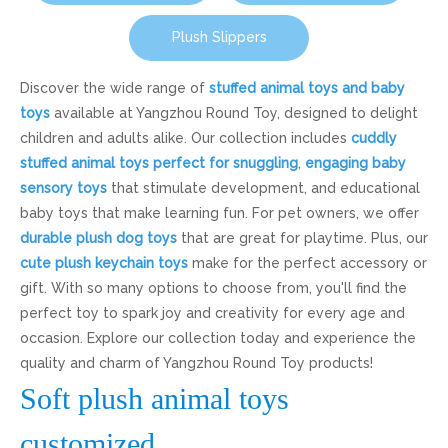
Plush Slippers
Discover the wide range of
stuffed animal toys and baby
toys
available at Yangzhou Round Toy, designed to delight
children and adults alike. Our collection includes
cuddly
stuffed animal toys perfect for snuggling
,
engaging baby
sensory toys
that stimulate development, and educational
baby toys that make learning fun. For pet owners, we offer
durable plush dog toys
that are great for playtime. Plus, our
cute plush keychain toys
make for the perfect accessory or
gift. With so many options to choose from, you'll find the
perfect toy to spark joy and creativity for every age and
occasion. Explore our collection today and experience the
quality and charm of Yangzhou Round Toy products!
Soft plush animal toys
customized