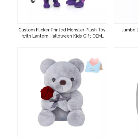
Custom Flicker Printed Monster Plush Toy
Jumbo D
with Lantern Halloween Kids Gift OEM
TOY