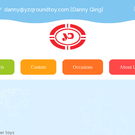
/
danny@yzqroundtoy.com
[Danny Qing]
ts
Custom
Occasions
About 
er toys