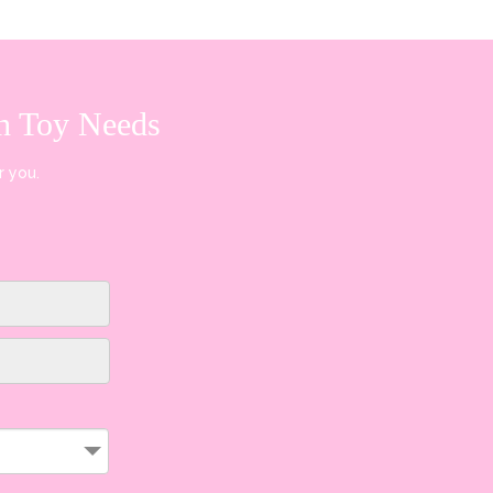
sh Toy Needs
r you.