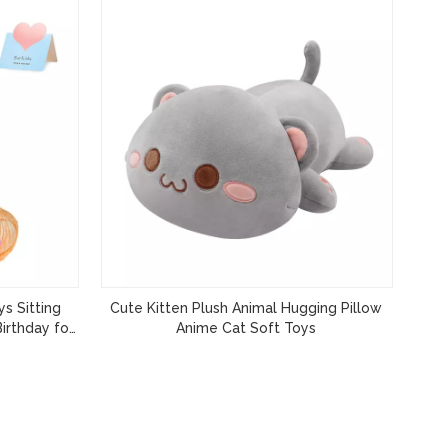
ys Sitting
Cute Kitten Plush Animal Hugging Pillow
irthday for
Anime Cat Soft Toys