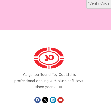
Yangzhou Round Toy Co., Ltd. is
professional dealing with plush soft toys,
since year 2000.