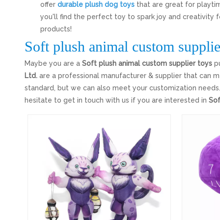
offer
durable plush dog toys
that are great for playti
you'll find the perfect toy to spark joy and creativi
products!
Soft plush animal custom supplie
Maybe you are a
Soft plush animal custom supplier toys
pu
Ltd.
are a professional manufacturer & supplier that can 
standard, but we can also meet your customization needs.
hesitate to get in touch with us if you are interested in
Sof