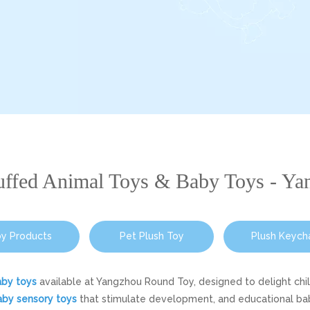
uffed Animal Toys & Baby Toys - Y
y Products
Pet Plush Toy
Plush Keych
aby toys
available at Yangzhou Round Toy, designed to delight chil
aby sensory toys
that stimulate development, and educational bab