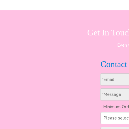
Get In Touc
Even 
Contac
Minimum Ord
Please selec