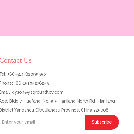
Contact Us
Tel: +86-514-82099550
Phone: +86-15105276255
Email:
dyson@yzqroundtoy.com
Add: Bldg 7, Huafang, No.999 Hanjiang North Rd., Hanjiang
District Yangzhou City, Jiangsu Province, China 225008
Subscribe