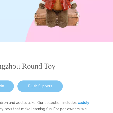
angzhou Round Toy
ain
Plush Slippers
dren and adults alike. Our collection includes
cuddly
y toys that make learning fun. For pet owners, we