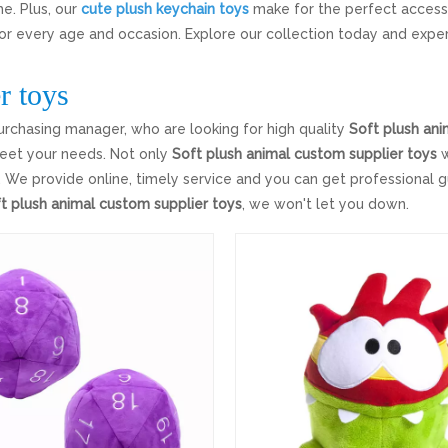
me. Plus, our
cute plush keychain toys
make for the perfect accesso
ty for every age and occasion. Explore our collection today and ex
r toys
rchasing manager, who are looking for high quality
Soft plush ani
meet your needs. Not only
Soft plush animal custom supplier toys
w
 We provide online, timely service and you can get professional 
t plush animal custom supplier toys
, we won't let you down.