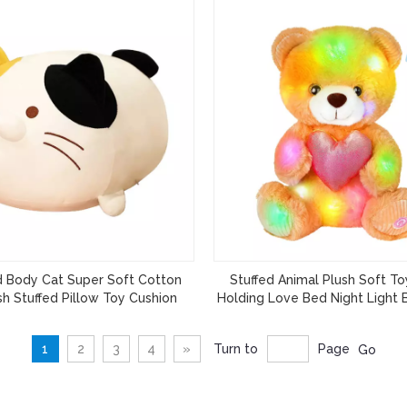
d Body Cat Super Soft Cotton
Stuffed Animal Plush Soft To
h Stuffed Pillow Toy Cushion
Holding Love Bed Night Light B
Kids
1
2
3
4
»
Turn to
Page
Go