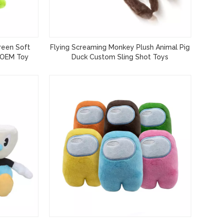
reen Soft
Flying Screaming Monkey Plush Animal Pig
 OEM Toy
Duck Custom Sling Shot Toys