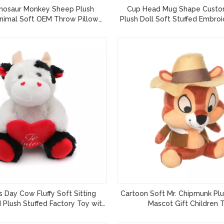
nosaur Monkey Sheep Plush
Cup Head Mug Shape Custo
Animal Soft OEM Throw Pillow
Plush Doll Soft Stuffed Embro
Sofa
s Day Cow Fluffy Soft Sitting
Cartoon Soft Mr. Chipmunk Pl
 Plush Stuffed Factory Toy with
Mascot Gift Children 
Heart