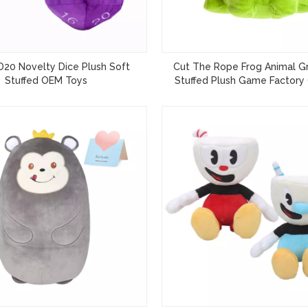
20 Novelty Dice Plush Soft
Cut The Rope Frog Animal G
Stuffed OEM Toys
Stuffed Plush Game Factory