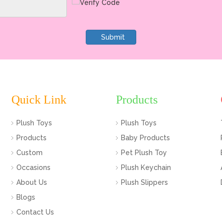
Submit
Quick Link
Products
Plush Toys
Plush Toys
Products
Baby Products
Custom
Pet Plush Toy
Occasions
Plush Keychain
About Us
Plush Slippers
Blogs
Contact Us