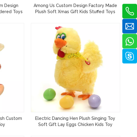
m Design
Among Us Custom Design Factory Made
idered Toys
Plush Soft Xmas Gift Kids Stuffed Toys
ush Custom
Electric Dancing Hen Plush Singing Toy
Toy
Soft Gift Lay Eggs Chicken Kids Toy