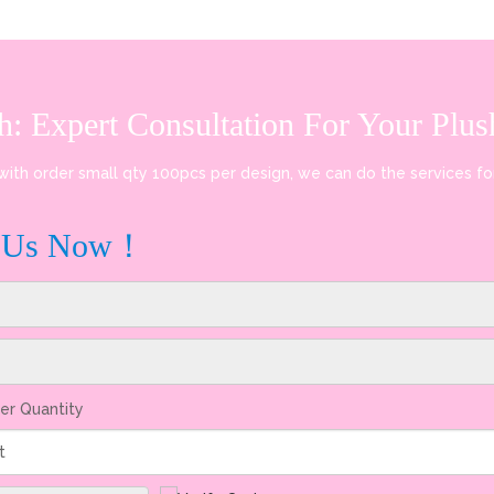
h: Expert Consultation For Your Plu
with order small qty 100pcs per design, we can do the services fo
t Us Now！
er Quantity
t