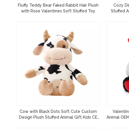
Fluffy Teddy Bear Faked Rabbit Hair Plush
Cozy Di
with Rose Valentines Soft Stuffed Toy
Stuffed 
Cow with Black Dots Soft Cute Custom
Valentin
Design Plush Stuffed Animal Gift Kids CE
Animal OEM
Toy