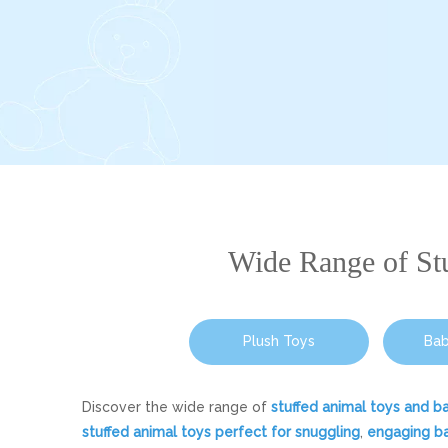
Wide Range of St
Plush Toys
Bab
Discover the wide range of
stuffed animal toys and b
stuffed animal toys perfect for snuggling
,
engaging b