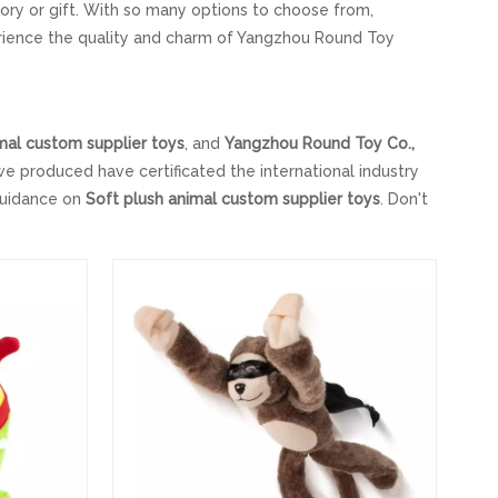
ry or gift. With so many options to choose from,
perience the quality and charm of Yangzhou Round Toy
mal custom supplier toys
, and
Yangzhou Round Toy Co.,
e produced have certificated the international industry
guidance on
Soft plush animal custom supplier toys
. Don't