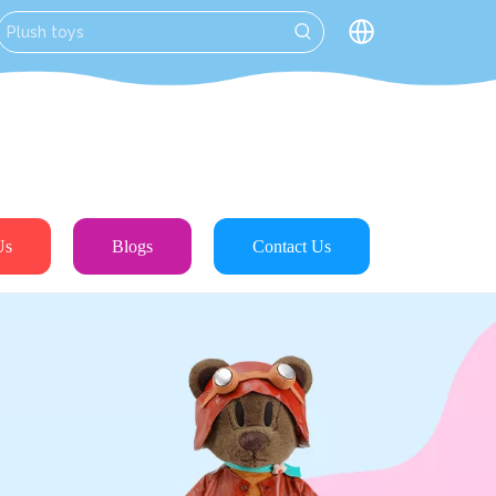
Us
Blogs
Contact Us