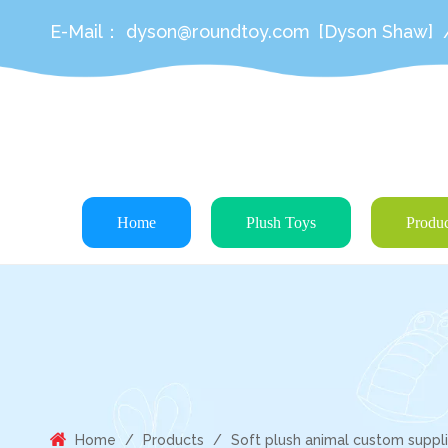
E-Mail：
dyson@roundtoy.com
[Dyson Shaw]
Home
Plush Toys
Produc
Home
/
Products
/
Soft plush animal custom suppli