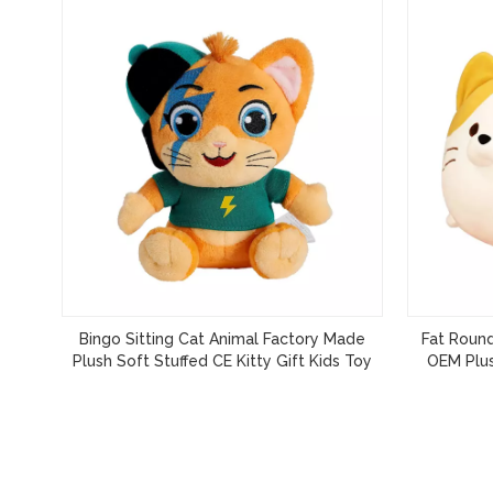
Bingo Sitting Cat Animal Factory Made
Fat Roun
Plush Soft Stuffed CE Kitty Gift Kids Toy
OEM Plus