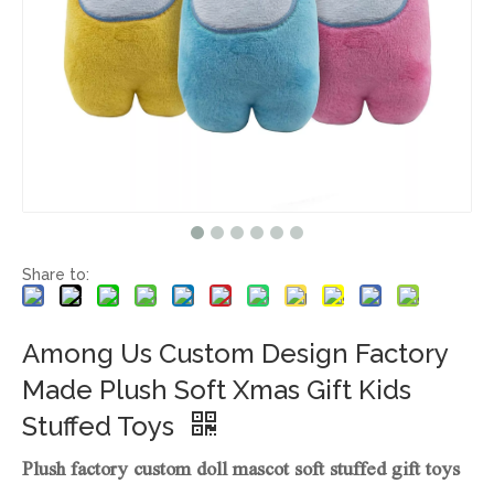
Share to:
Among Us Custom Design Factory
Made Plush Soft Xmas Gift Kids
Stuffed Toys
Plush factory custom doll mascot soft stuffed gift toys