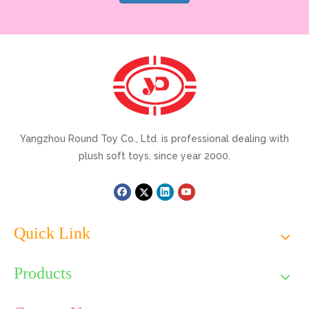
Yangzhou Round Toy Co., Ltd. is professional dealing with
plush soft toys, since year 2000.
Quick Link
Products