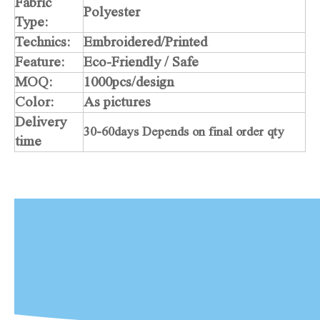
Fabric
Polyester
Type:
Technics:
Embroidered/Printed
Feature:
Eco-Friendly / Safe
MOQ:
1000pcs/design
Color:
As pictures
Delivery
30-60days Depends on final order qty
time