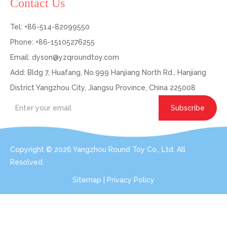
Contact Us
Tel: +86-514-82099550
Phone: +86-15105276255
Email:
dyson@yzqroundtoy.com
Add: Bldg 7, Huafang, No.999 Hanjiang North Rd., Hanjiang
District Yangzhou City, Jiangsu Province, China 225008
Subscribe
Copyright ©
2026
Yangzhou Round Toy Co., Ltd. All
Resolved.
Sitemap
|
Privacy Policy
Get In Touch: Expert Consultation For Your
Plush Toy Needs