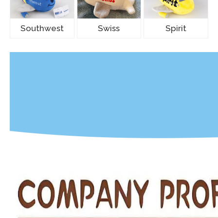
Southwest
Swiss
Spirit