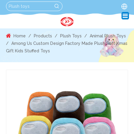
Home
/
Products
/
Plush Toys
/
Animal Plush Toys
/
Among Us Custom Design Factory Made Plush Soft Xmas
Gift Kids Stuffed Toys