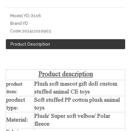
Model:
YD-X106
Brand:
YD
Code:
202411010903
Product Description
Product description
Plush soft mascot gift doll custom
product
stuffed animal CE toys
item:
product
Soft stuffed PP cotton plush animal
type:
toys
Plush/ Super soft velboa/ Polar
Material:
fleece