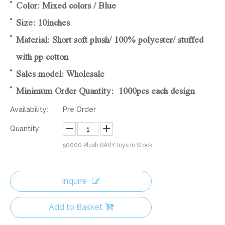
Color: Mixed colors / Blue
Size: 10inches
Material: Short soft plush/ 100% polyester/ stuffed
with pp cotton
Sales model: Wholesale
Minimum Order Quantity: 1000pcs each design
Availability:
Pre Order
Quantity:
50000
Plush BABY toys In Stock
Inquire
Add to Basket