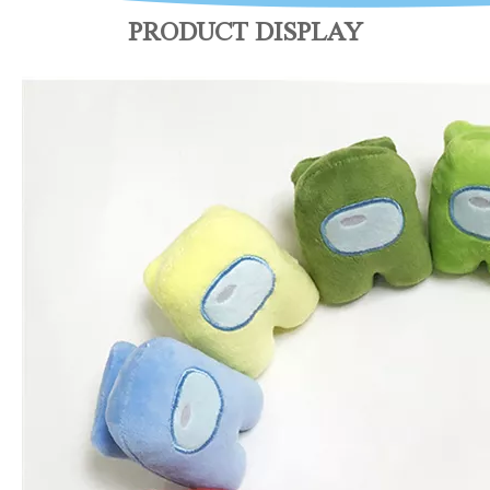
PRODUCT DISPLAY