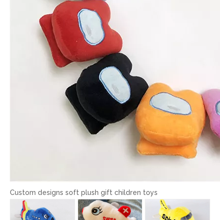
Custom designs soft plush gift children toys