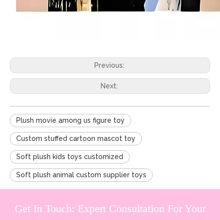
Previous:
Next:
Plush movie among us figure toy
Custom stuffed cartoon mascot toy
Soft plush kids toys customized
Soft plush animal custom supplier toys
Get In Touch: Expert Consultation For Your