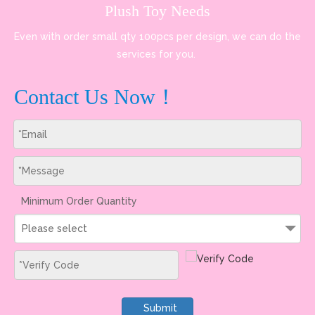
Plush Toy Needs
Even with order small qty 100pcs per design, we can do the
services for you.
Contact Us Now！
Minimum Order Quantity
Please select
Submit