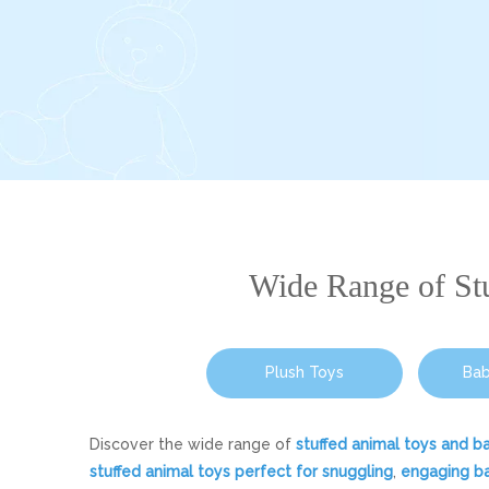
Wide Range of St
Plush Toys
Bab
Discover the wide range of
stuffed animal toys and b
stuffed animal toys perfect for snuggling
,
engaging b