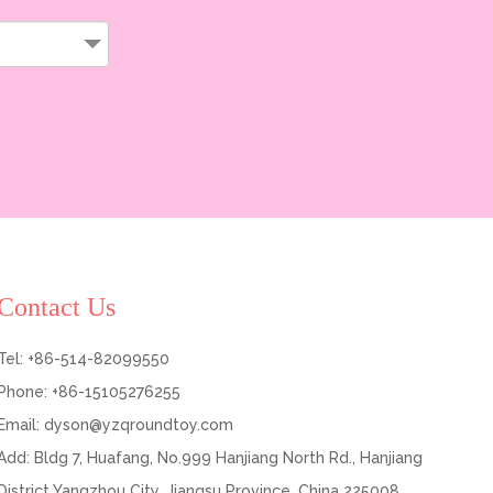
Contact Us
Tel: +86-514-82099550
Phone: +86-15105276255
Email:
dyson@yzqroundtoy.com
Add: Bldg 7, Huafang, No.999 Hanjiang North Rd., Hanjiang
District Yangzhou City, Jiangsu Province, China 225008