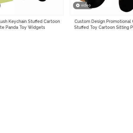
video
ush Keychain Stuffed Cartoon
Custom Design Promotional G
te Panda Toy Widgets
Stuffed Toy Cartoon Sitting 