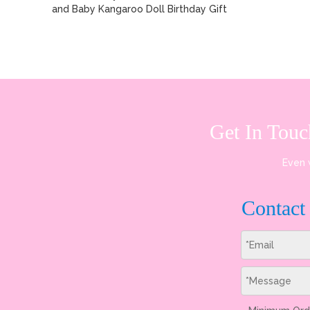
and Baby Kangaroo Doll Birthday Gift
Get In Touc
Even 
Contac