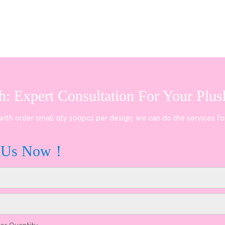
h: Expert Consultation For Your Plu
with order small qty 100pcs per design, we can do the services fo
t Us Now！