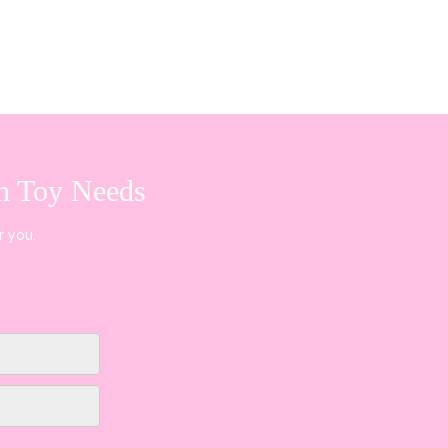
sh Toy Needs
r you.