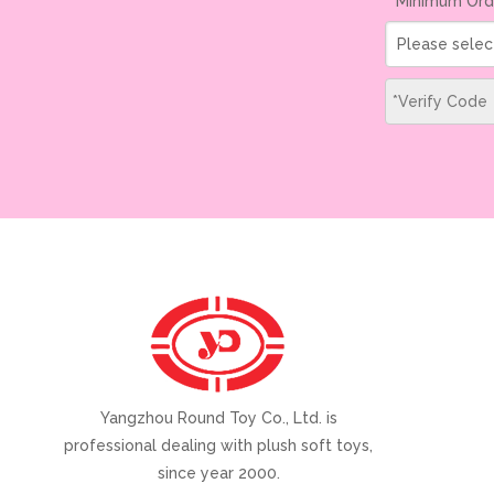
Minimum Ord
Please selec
Yangzhou Round Toy Co., Ltd. is
professional dealing with plush soft toys,
since year 2000.