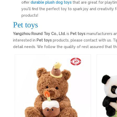
offer
durable plush dog toys
that are great for playti
you'll find the perfect toy to spark joy and creativi
products!
Pet toys
Yangzhou Round Toy Co., Ltd.
is
Pet toys
manufacturers an
interested in
Pet toys
products, please contact with us. T
detail needs. We follow the quality of rest assured that t