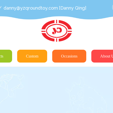
/
danny@yzqroundtoy.com
[Danny Qing]
ts
Custom
Occasions
About 