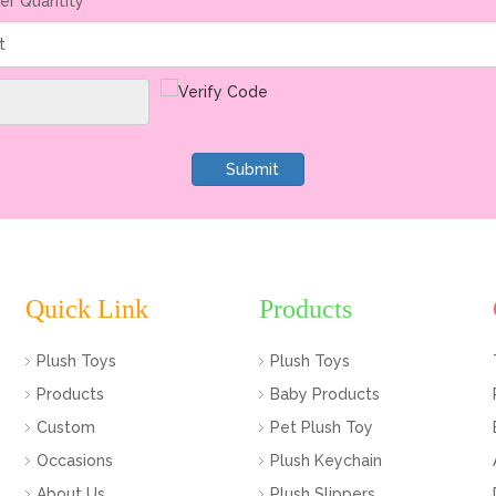
er Quantity
t
Submit
Quick Link
Products
Plush Toys
Plush Toys
Products
Baby Products
Custom
Pet Plush Toy
Occasions
Plush Keychain
About Us
Plush Slippers