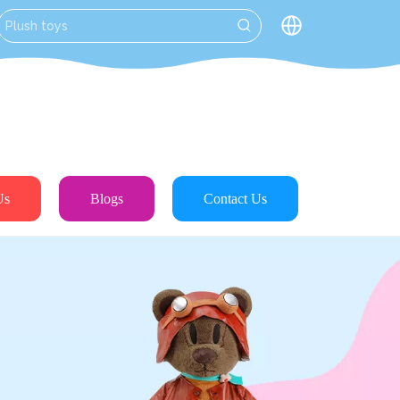
Us
Blogs
Contact Us