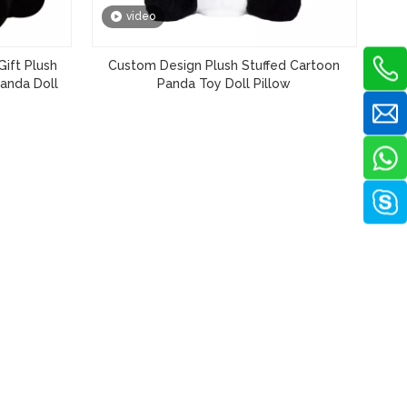
video
ift Plush
Custom Design Plush Stuffed Cartoon
Panda Doll
Panda Toy Doll Pillow