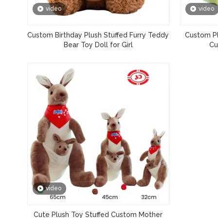
video
video
Custom Birthday Plush Stuffed Furry Teddy
Custom Pl
Bear Toy Doll for Girl
Cu
video
Cute Plush Toy Stuffed Custom Mother