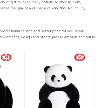
ry or gift. With so many options to choose from,
perience the quality and charm of Yangzhou Round Toy
professional service and better price for you. If you
o demands, design and others, please email us and tell us