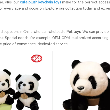
me. Plus, our
cute plush keychain toys
make for the perfect accesso
ty for every age and occasion. Explore our collection today and ex
d suppliers in China who can wholesale
Pet toys
. We can provide 
ips: Special needs, for example: OEM, ODM, customized according t
he price of conscience, dedicated service.