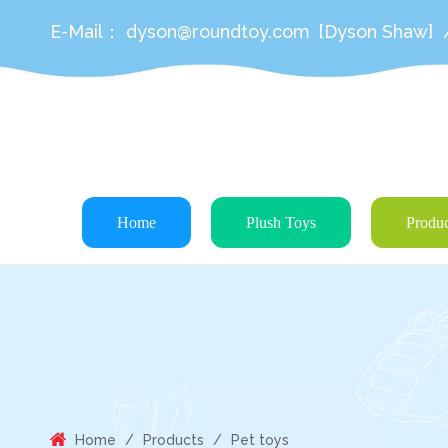
E-Mail：
dyson@roundtoy.com
[Dyson Shaw]
Home
Plush Toys
Produc
Home
/
Products
/
Pet toys