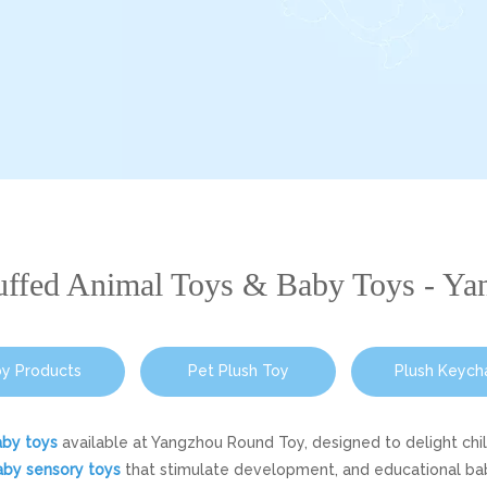
uffed Animal Toys & Baby Toys - Y
y Products
Pet Plush Toy
Plush Keych
aby toys
available at Yangzhou Round Toy, designed to delight chil
aby sensory toys
that stimulate development, and educational bab