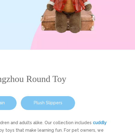
angzhou Round Toy
ain
Plush Slippers
dren and adults alike. Our collection includes
cuddly
y toys that make learning fun. For pet owners, we