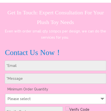
Get In Touch: Expert Consultation For Your
Plush Toy Needs
Even with order small qty 100pcs per design, we can do the
services for you.
Contact Us Now！
Minimum Order Quantity
Please select