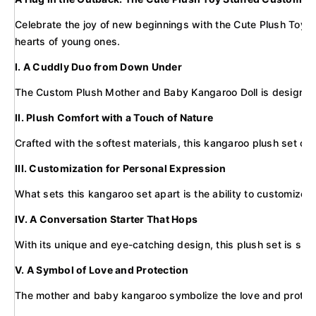
Celebrate the joy of new beginnings with the Cute Plush Toy St
hearts of young ones.
I. A Cuddly Duo from Down Under
The Custom Plush Mother and Baby Kangaroo Doll is designed to
II. Plush Comfort with a Touch of Nature
Crafted with the softest materials, this kangaroo plush set offe
III. Customization for Personal Expression
What sets this kangaroo set apart is the ability to customize i
IV. A Conversation Starter That Hops
With its unique and eye-catching design, this plush set is sure
V. A Symbol of Love and Protection
The mother and baby kangaroo symbolize the love and protectio