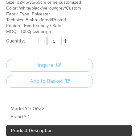
Size: 32/45/55/65cm or be customized
Color: White/black/yellow/grey/Custom
Fabric Type: Polyester
Technics: Embroidered/Printed
Feature: Eco-Friendly / Safe
MOQ: 1000pcs/design
Quantity:
Inquire
Add to Basket
Model:
YD-Q042
Brand:
YD
Product Description