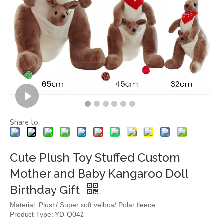
Share to:
Cute Plush Toy Stuffed Custom
Mother and Baby Kangaroo Doll
Birthday Gift
Material: Plush/ Super soft velboa/ Polar fleece
Product Type: YD-Q042