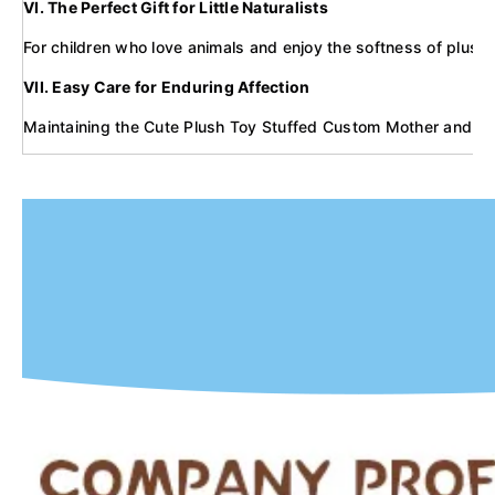
VI. The Perfect Gift for Little Naturalists
For children who love animals and enjoy the softness of plush t
VII. Easy Care for Enduring Affection
Maintaining the Cute Plush Toy Stuffed Custom Mother and Baby 