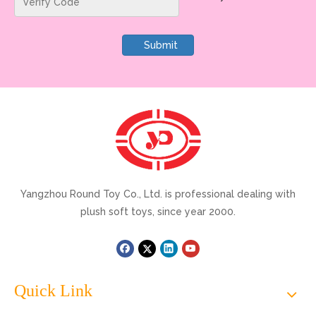
Submit
Yangzhou Round Toy Co., Ltd. is professional dealing with
plush soft toys, since year 2000.
Quick Link