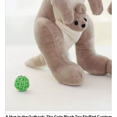
A Hug in the Outback: The Cute Plush Toy Stuffed Custom Mo