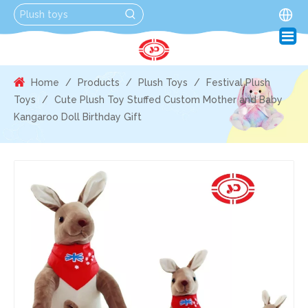
Home
/
Products
/
Plush Toys
/
Festival Plush
Toys
/
Cute Plush Toy Stuffed Custom Mother and Baby
Kangaroo Doll Birthday Gift