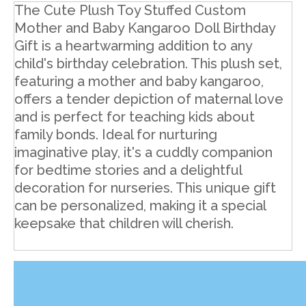
The Cute Plush Toy Stuffed Custom
Mother and Baby Kangaroo Doll Birthday
Gift is a heartwarming addition to any
child's birthday celebration. This plush set,
featuring a mother and baby kangaroo,
offers a tender depiction of maternal love
and is perfect for teaching kids about
family bonds. Ideal for nurturing
imaginative play, it's a cuddly companion
for bedtime stories and a delightful
decoration for nurseries. This unique gift
can be personalized, making it a special
keepsake that children will cherish.