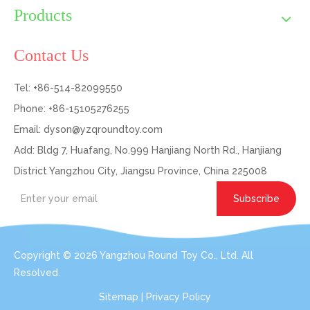
Products
Contact Us
Tel: +86-514-82099550
Phone: +86-15105276255
Email:
dyson@yzqroundtoy.com
Add: Bldg 7, Huafang, No.999 Hanjiang North Rd., Hanjiang
District Yangzhou City, Jiangsu Province, China 225008
Subscribe
Copyright ©
2026
Yangzhou Round Toy Co., Ltd. All
Resolved.
Sitemap
|
Privacy Policy