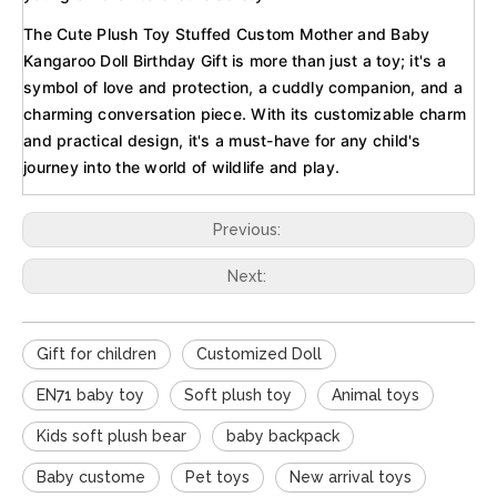
The Cute Plush Toy Stuffed Custom Mother and Baby
Kangaroo Doll Birthday Gift is more than just a toy; it's a
symbol of love and protection, a cuddly companion, and a
charming conversation piece. With its customizable charm
and practical design, it's a must-have for any child's
journey into the world of wildlife and play.
Previous:
Next:
Gift for children
Customized Doll
EN71 baby toy
Soft plush toy
Animal toys
Kids soft plush bear
baby backpack
Baby custome
Pet toys
New arrival toys