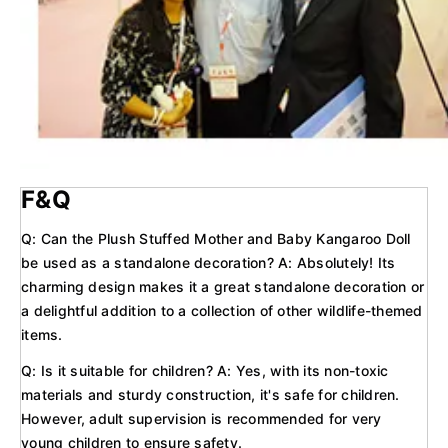
F&Q
Q: Can the Plush Stuffed Mother and Baby Kangaroo Doll
be used as a standalone decoration? A: Absolutely! Its
charming design makes it a great standalone decoration or
a delightful addition to a collection of other wildlife-themed
items.
Q: Is it suitable for children? A: Yes, with its non-toxic
materials and sturdy construction, it's safe for children.
However, adult supervision is recommended for very
young children to ensure safety.