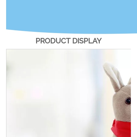
PRODUCT DISPLAY