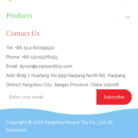
Products
Contact Us
Tel: +86-514-82099550
Phone: +86-15105276255
Email:
dyson@yzqroundtoy.com
Add: Bldg 7, Huafang, No.999 Hanjiang North Rd., Hanjiang
District Yangzhou City, Jiangsu Province, China 225008
Subscribe
Copyright ©
2026
Yangzhou Round Toy Co., Ltd. All
Resolved.