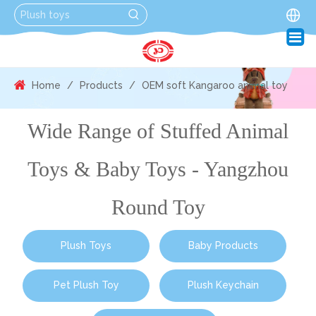
Home
/
Products
/
OEM soft Kangaroo animal toy
Wide Range of Stuffed Animal
Toys & Baby Toys - Yangzhou
Round Toy
Plush Toys
Baby Products
Pet Plush Toy
Plush Keychain