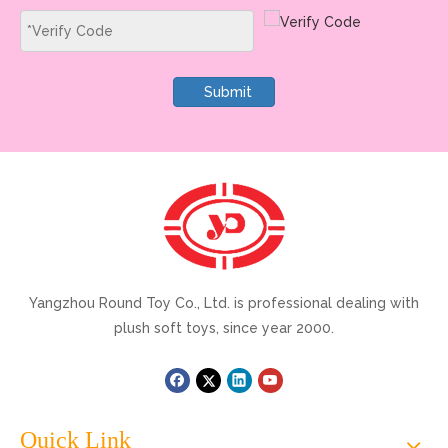
Submit
Yangzhou Round Toy Co., Ltd. is professional dealing with
plush soft toys, since year 2000.
Quick Link