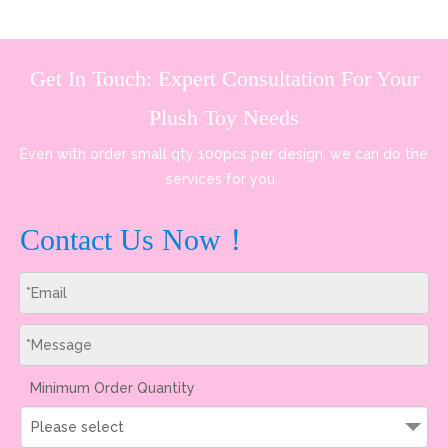
with Rainbow Hairs
Get In Touch: Expert Consultation For Your
Plush Toy Needs
Even with order small qty 100pcs per design, we can do the
services for you.
Contact Us Now！
Minimum Order Quantity
Please select