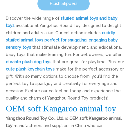
Plush Slippers
Discover the wide range of
stuffed animal toys and baby
toys
available at Yangzhou Round Toy, designed to delight
children and adults alike. Our collection includes
cuddly
stuffed animal toys perfect for snuggling
,
engaging baby
sensory toys
that stimulate development, and educational
baby toys that make learning fun. For pet owners, we offer
durable plush dog toys
that are great for playtime. Plus, our
cute plush keychain toys
make for the perfect accessory or
gift. With so many options to choose from, you'll find the
perfect toy to spark joy and creativity for every age and
occasion. Explore our collection today and experience the
quality and charm of Yangzhou Round Toy products!
OEM soft Kangaroo animal toy
Yangzhou Round Toy Co., Ltd.
is
OEM soft Kangaroo animal
toy
manufacturers and suppliers in China who can