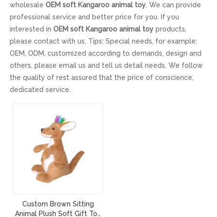
wholesale
OEM soft Kangaroo animal toy
. We can provide
professional service and better price for you. If you
interested in
OEM soft Kangaroo animal toy
products,
please contact with us. Tips: Special needs, for example:
OEM, ODM, customized according to demands, design and
others, please email us and tell us detail needs. We follow
the quality of rest assured that the price of conscience,
dedicated service.
Custom Brown Sitting
Animal Plush Soft Gift Toy