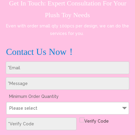
Get In Touch: Expert Consultation For Your
Plush Toy Needs
Even with order small qty 100pcs per design, we can do the
services for you.
Contact Us Now！
Minimum Order Quantity
Please select