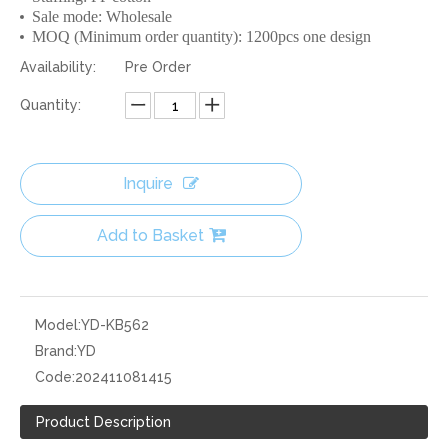
Sale mode: Wholesale
MOQ (Minimum order quantity): 1200pcs one design
Availability:
Pre Order
Quantity:
Inquire
Add to Basket
Model:
YD-KB562
Brand:
YD
Code:
202411081415
Product Description