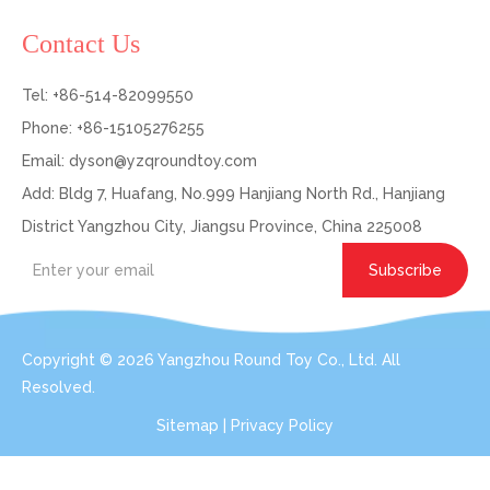
Contact Us
Tel: +86-514-82099550
Phone: +86-15105276255
Email:
dyson@yzqroundtoy.com
Add: Bldg 7, Huafang, No.999 Hanjiang North Rd., Hanjiang
District Yangzhou City, Jiangsu Province, China 225008
Subscribe
Copyright ©
2026
Yangzhou Round Toy Co., Ltd. All
Resolved.
Sitemap
|
Privacy Policy
Get In Touch: Expert Consultation For Your