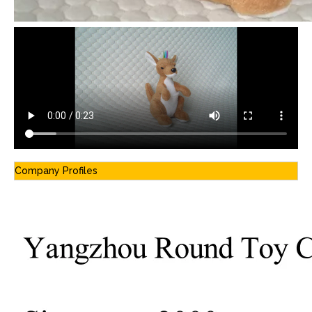
Company Profiles