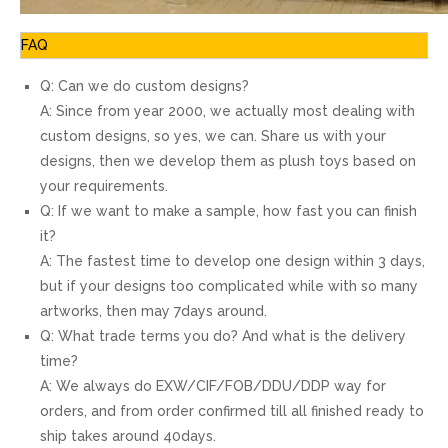
FAQ
Q: Can we do custom designs?
A: Since from year 2000, we actually most dealing with
custom designs, so yes, we can. Share us with your
designs, then we develop them as plush toys based on
your requirements.
Q: If we want to make a sample, how fast you can finish
it?
A: The fastest time to develop one design within 3 days,
but if your designs too complicated while with so many
artworks, then may 7days around.
Q: What trade terms you do? And what is the delivery
time?
A: We always do EXW/CIF/FOB/DDU/DDP way for
orders, and from order confirmed till all finished ready to
ship takes around 40days.