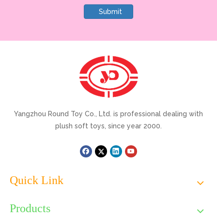
Submit
Yangzhou Round Toy Co., Ltd. is professional dealing with
plush soft toys, since year 2000.
Quick Link
Products