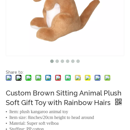
Share to:
Custom Brown Sitting Animal Plush
Soft Gift Toy with Rainbow Hairs
Item: plush kangaroo animal toy
Item size: 8inches/20cm height to head around
Material: Super soft velboa
Stuffing: PP cotton