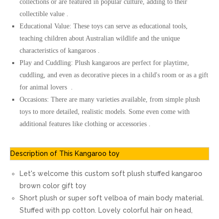
collections or are featured in popular culture, adding to their
collectible value .
Educational Value: These toys can serve as educational tools,
teaching children about Australian wildlife and the unique
characteristics of kangaroos .
Play and Cuddling: Plush kangaroos are perfect for playtime,
cuddling, and even as decorative pieces in a child's room or as a gift
for animal lovers .
Occasions: There are many varieties available, from simple plush
toys to more detailed, realistic models. Some even come with
additional features like clothing or accessories .
Description of This Kangaroo toy
Let's welcome this custom soft plush stuffed kangaroo
brown color gift toy
Short plush or super soft velboa of main body material.
Stuffed with pp cotton. Lovely colorful hair on head,