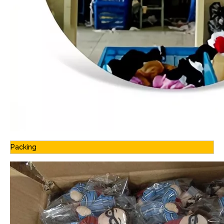
Packing