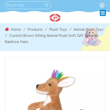
Home
/
Products
/
Plush Toys
/
Animal Plush Toys
/
Custom Brown Sitting Animal Plush Soft Gift Toy with
Rainbow Hairs