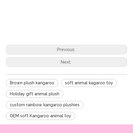
Previous:
Next:
Brown plush kangaroo
soft animal kagaroo toy
Holiday gift animal plush
custom rainbow kangaroo plushies
OEM soft Kangaroo animal toy