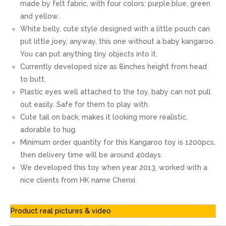
made by felt fabric, with four colors: purple,blue, green
and yellow.
White belly, cute style designed with a little pouch can
put little joey, anyway, this one without a baby kangaroo.
You can put anything tiny objects into it.
Currently developed size as 8inches height from head
to butt.
Plastic eyes well attached to the toy, baby can not pull
out easily. Safe for them to play with.
Cute tail on back, makes it looking more realistic,
adorable to hug.
Minimum order quantity for this Kangaroo toy is 1200pcs,
then delivery time will be around 40days.
We developed this toy when year 2013, worked with a
nice clients from HK name Chenxi.
Product real pictures & video