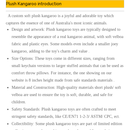
Plush Kangaroo introduction
A custom soft plush kangaroo is a joyful and adorable toy which
captures the essence of one of Australia's most iconic animals.
Design and artwork: Plush kangaroo toys are typically designed to
resemble the appearance of a real kangaroo animal, with soft velboa
fabric and plastic eyes. Some models even include a smaller joey
kangaroo, adding to the toy's charm and value .
Size Options: These toys come in different sizes, ranging from
small keychain versions to larger stuffed animals that can be used as
comfort throw pillows. For instance, the one showing on our
website is 8 inches height made from safe standards materials .
Material and Construction: High-quality materials short plush/ soft
velboa are used to ensure the toy is soft, durable, and safe for
children.
Safety Standards: Plush kangaroo toys are often crafted to meet
stringent safety standards, like CE/EN71 1-2-3/ ASTM/ CPC, ect.
Collectibility: Some plush kangaroo toys are part of limited edition