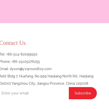
Contact Us
Tel: +86-514-82099550
Phone: +86-15105276255
Email:
dyson@yzqroundtoy.com
Add: Bldg 7, Huafang, No.999 Hanjiang North Rd., Hanjiang
District Yangzhou City, Jiangsu Province, China 225008
Subscribe