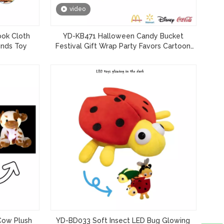
video
ook Cloth
YD-KB471 Halloween Candy Bucket
unds Toy
Festival Gift Wrap Party Favors Cartoon
Kids Gift Toys
Cow Plush
YD-BD033 Soft Insect LED Bug Glowing