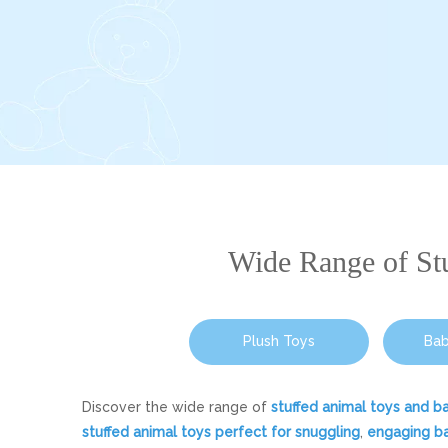
Wide Range of St
Plush Toys
Bab
Discover the wide range of
stuffed animal toys and b
stuffed animal toys perfect for snuggling
,
engaging b