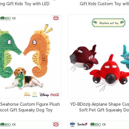
ng Gift Kids Toy with LED
Gift Kids Custom Toy wi
Seahorse Custom Figure Plush
YD-BD029 Airplane Shape Cu
scot Gift Squeaky Dog Toy
Soft Pet Gift Squeaky D