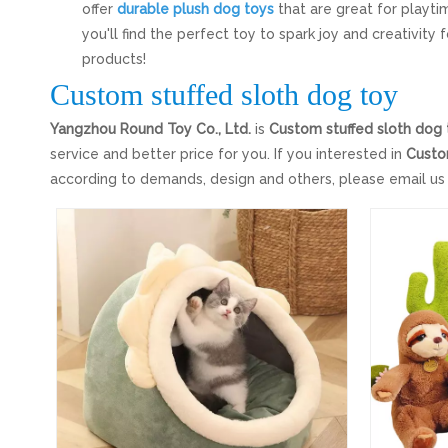
offer
durable plush dog toys
that are great for playti
you'll find the perfect toy to spark joy and creativi
products!
Custom stuffed sloth dog toy
Yangzhou Round Toy Co., Ltd.
is
Custom stuffed sloth dog 
service and better price for you. If you interested in
Custo
according to demands, design and others, please email us a