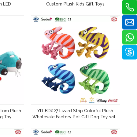
th LED
Custom Plush Kids Gift Toys
stom Plush
YD-BD027 Lizard Strip Colorful Plush
og Toy
Wholesale Factory Pet Gift Dog Toy with
Rope