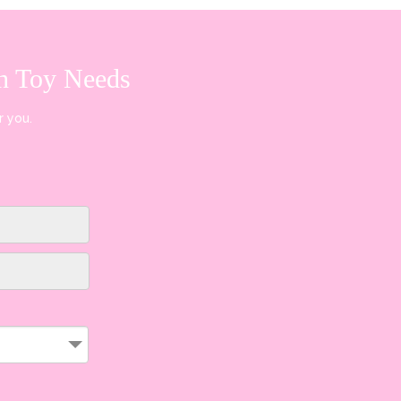
sh Toy Needs
r you.