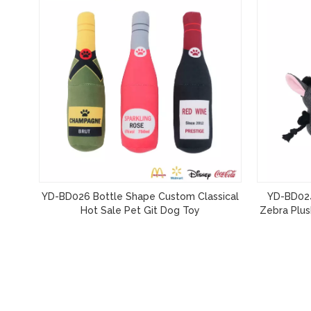
YD-BD026 Bottle Shape Custom Classical
YD-BD024
Hot Sale Pet Git Dog Toy
Zebra Plu