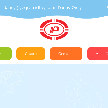
/
danny@yzqroundtoy.com
[Danny Qing]
ts
Custom
Occasions
About 