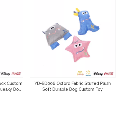
ock Custom
YD-BD006 Oxford Fabric Stuffed Plush
queaky Dog
Soft Durable Dog Custom Toy