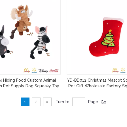
 Hiding Food Custom Animal
YD-BD012 Christmas Mascot S
sh Pet Supply Dog Squeaky Toy
Pet Gift Wholesale Factory S
Toy
1
2
»
Turn to
Page
Go