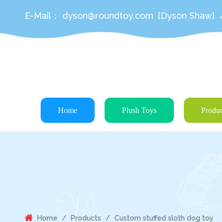
E-Mail：
dyson@roundtoy.com
[Dyson Shaw]
Home
Plush Toys
Produc
Home
/
Products
/
Custom stuffed sloth dog toy