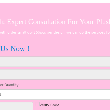
h: Expert Consultation For Your Plu
with order small qty 100pcs per design, we can do the services fo
t Us Now！
er Quantity
t