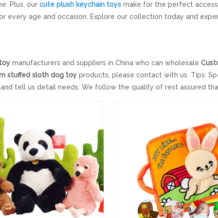
me. Plus, our
cute plush keychain toys
make for the perfect accesso
ty for every age and occasion. Explore our collection today and ex
toy
manufacturers and suppliers in China who can wholesale
Cust
m stuffed sloth dog toy
products, please contact with us. Tips: S
nd tell us detail needs. We follow the quality of rest assured tha