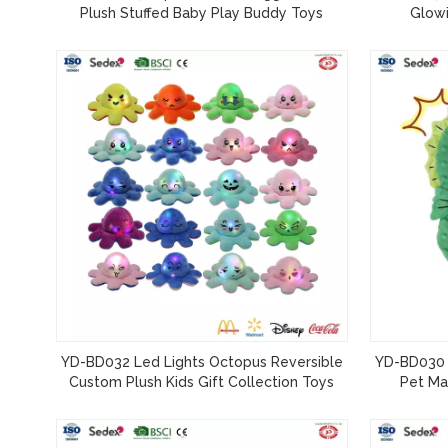
Plush Stuffed Baby Play Buddy Toys
Glowi
YD-BD032 Led Lights Octopus Reversible
YD-BD030 
Custom Plush Kids Gift Collection Toys
Pet Ma