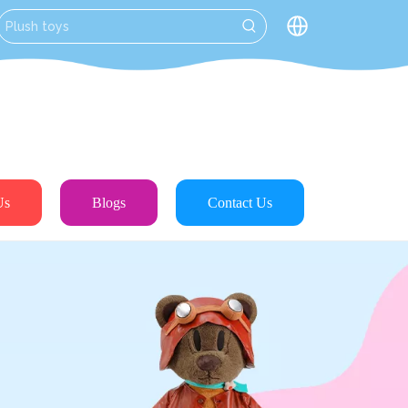
Us
Blogs
Contact Us