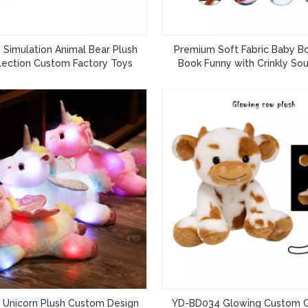
Simulation Animal Bear Plush
Premium Soft Fabric Baby B
lection Custom Factory Toys
Book Funny with Crinkly So
Unicorn Plush Custom Design
YD-BD034 Glowing Custom 