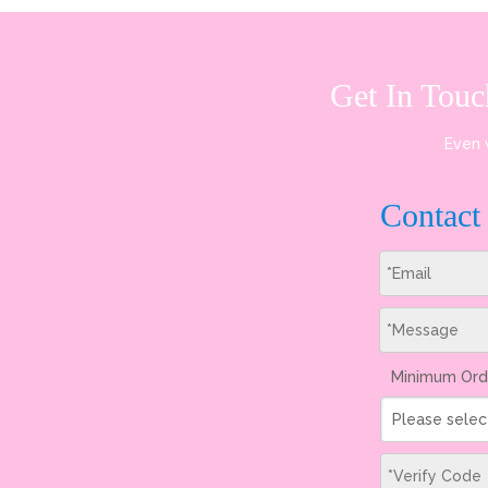
Get In Touc
Even 
Contac
Minimum Ord
Please selec