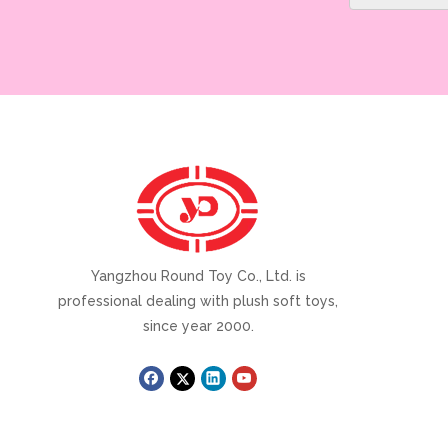
Yangzhou Round Toy Co., Ltd. is
professional dealing with plush soft toys,
since year 2000.