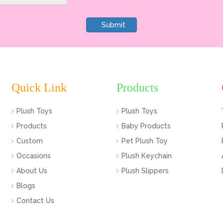
Submit
Quick Link
Products
Plush Toys
Plush Toys
Products
Baby Products
Custom
Pet Plush Toy
Occasions
Plush Keychain
About Us
Plush Slippers
Blogs
Contact Us