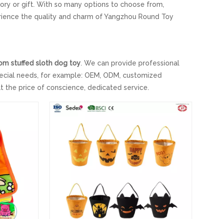
ry or gift. With so many options to choose from,
perience the quality and charm of Yangzhou Round Toy
om stuffed sloth dog toy
. We can provide professional
pecial needs, for example: OEM, ODM, customized
t the price of conscience, dedicated service.