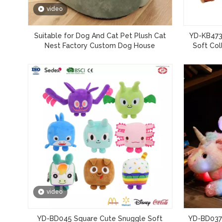
video
Suitable for Dog And Cat Pet Plush Cat
YD-KB473 
Nest Factory Custom Dog House
Soft Col
video
YD-BD045 Square Cute Snuggle Soft
YD-BD037 