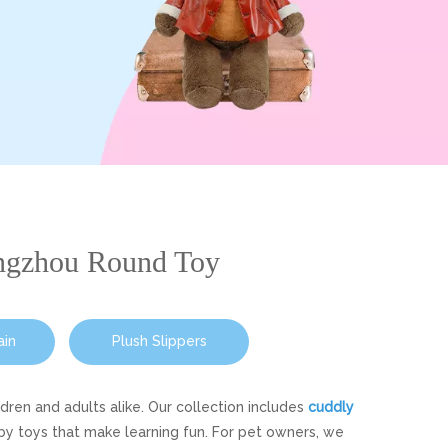
angzhou Round Toy
ain
Plush Slippers
dren and adults alike. Our collection includes
cuddly
y toys that make learning fun. For pet owners, we