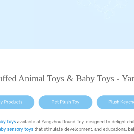
uffed Animal Toys & Baby Toys - Y
y Products
Pet Plush Toy
Plush Keych
aby toys
available at Yangzhou Round Toy, designed to delight chil
aby sensory toys
that stimulate development, and educational bab