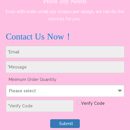
Plush Toy Needs
Even with order small qty 100pcs per design, we can do the
services for you.
Contact Us Now！
Minimum Order Quantity
Please select
Submit