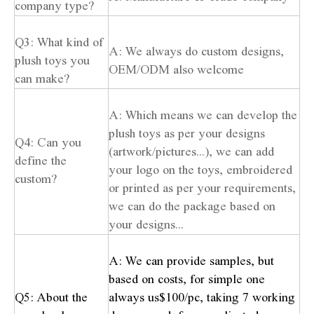
company type?
Q3: What kind of
A: We always do custom designs,
plush toys you
OEM/ODM also welcome
can make?
A: Which means we can develop the
plush toys as per your designs
Q4: Can you
(artwork/pictures...), we can add
define the
your logo on the toys, embroidered
custom?
or printed as per your requirements,
we can do the package based on
your designs...
A: We can provide samples, but
based on costs, for simple one
Q5: About the
always us$100/pc, taking 7 working