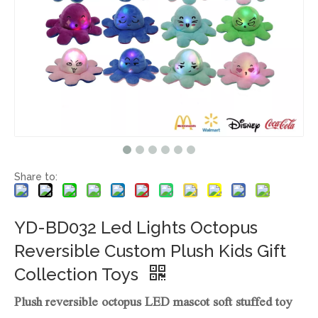
Share to:
YD-BD032 Led Lights Octopus
Reversible Custom Plush Kids Gift
Collection Toys
Plush reversible octopus LED mascot soft stuffed toy