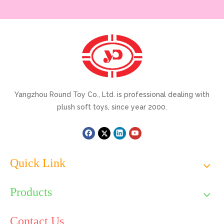
Yangzhou Round Toy Co., Ltd. is professional dealing with
plush soft toys, since year 2000.
Quick Link
Products
Contact Us