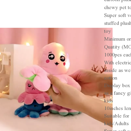
chewy pet t
Super soft v
stuffed plus
toy
Minimum or
Quatity (M
1000pcs eac
With electri
inside as we
cotton
Display box
as a fancy gi
kids
10inches le
Suitable for
kids/Adults