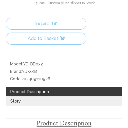
50000
Custom plush slipper In Stock
Inquire
Add to Basket
Model:
YD-BD032
Brand:
YD-XKB
Code:
202409110926
Product Description
Story
Product Description