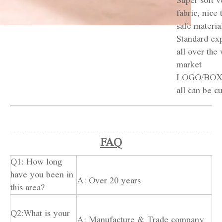
Super soft v
fabric, nice 
safe materia
Standard exp
all over the 
market
LOGO/BOX
all can be c
FAQ
Q1: How long
have you been in
A: Over 20 years
this area?
Q2:What is your
A: Manufacture & Trade company