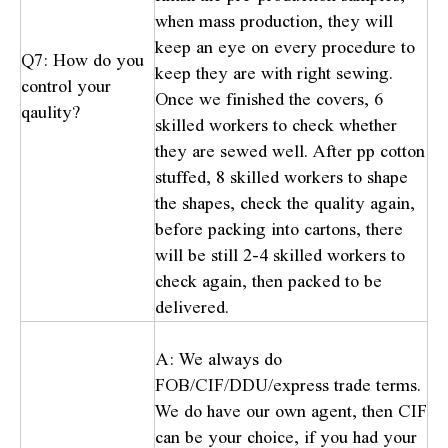
when mass production, they will
keep an eye on every procedure to
Q7: How do you
keep they are with right sewing.
control your
Once we finished the covers, 6
qaulity?
skilled workers to check whether
they are sewed well. After pp cotton
stuffed, 8 skilled workers to shape
the shapes, check the quality again,
before packing into cartons, there
will be still 2-4 skilled workers to
check again, then packed to be
delivered.
A: We always do
FOB/CIF/DDU/express trade terms.
We do have our own agent, then CIF
can be your choice, if you had your