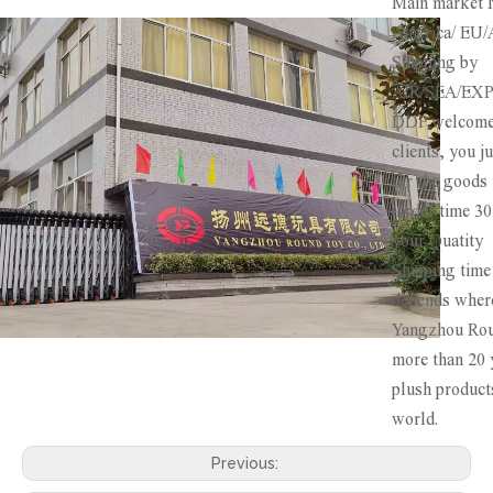
Main market 
America/ EU/A
Shipping by
AIR/SEA/EX
DDP welcome 
clients, you j
for the goods 
Order time 3
your Quatity
Shipping tim
depends where
Yangzhou Rou
more than 20 
plush product
world.
Previous: