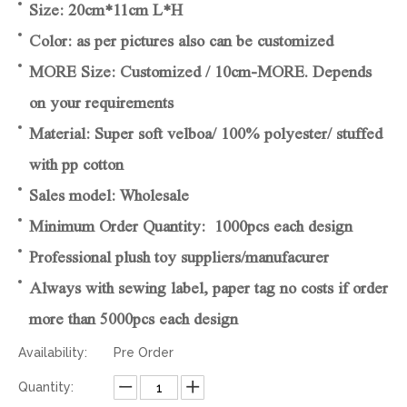
Size: 20cm*11cm L*H
Color: as per pictures also can be customized
MORE Size: Customized / 10cm-MORE. Depends
on your requirements
Material: Super soft velboa/ 100% polyester/ stuffed
with pp cotton
Sales model: Wholesale
Minimum Order Quantity: 1000pcs each design
Professional plush toy suppliers/manufacurer
Always with sewing label, paper tag no costs if order
more than 5000pcs each design
Availability:
Pre Order
Quantity: