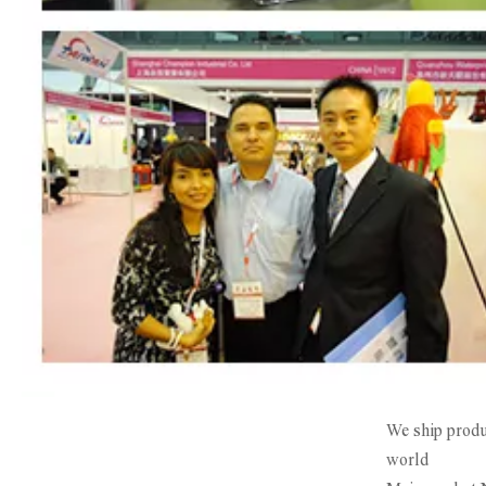
We ship produc
world