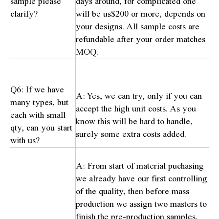
sample please
days around, for complicated one
clarify?
will be us$200 or more, depends on
your designs. All sample costs are
refundable after your order matches
MOQ.
Q6: If we have
A: Yes, we can try, only if you can
many types, but
accept the high unit costs. As you
each with small
know this will be hard to handle,
qty, can you start
surely some extra costs added.
with us?
A: From start of material puchasing
we already have our first controlling
of the quality, then before mass
production we assign two masters to
finish the pre-production samples,