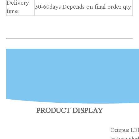
Delivery
30-60days Depends on final order qty
time:
PRODUCT DISPLAY
Octopus LE
cartoon plus