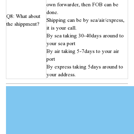
own forwarder, then FOB can be
done.
Q8: What about
Shipping can be by sea/air/express,
the shippment?
it is your call.
By sea taking 30-40days around to
your sea port
By air taking 5-7days to your air
port
By express taking 5days around to
your address.