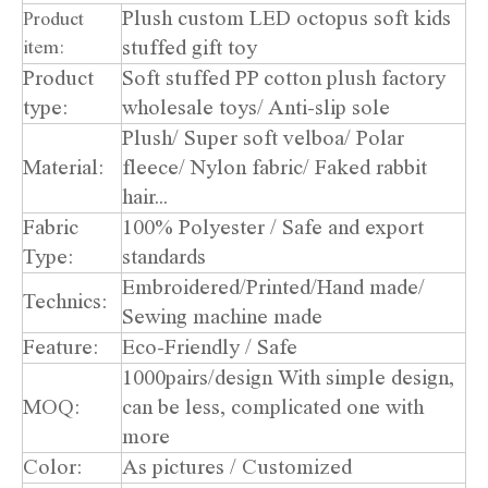
Plush custom LED octopus soft kids
Product
stuffed gift toy
item:
Product
Soft stuffed PP cotton plush factory
type:
wholesale toys/ Anti-slip sole
Plush/ Super soft velboa/ Polar
Material:
fleece/ Nylon fabric/ Faked rabbit
hair...
Fabric
100% Polyester / Safe and export
Type:
standards
Embroidered/Printed/Hand made/
Technics:
Sewing machine made
Feature:
Eco-Friendly / Safe
1000pairs/design With simple design,
MOQ:
can be less, complicated one with
more
Color:
As pictures / Customized