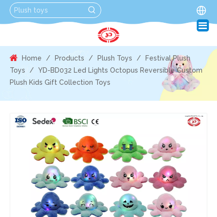
Home
/
Products
/
Plush Toys
/
Festival Plush
Toys
/
YD-BD032 Led Lights Octopus Reversible Custom
Plush Kids Gift Collection Toys