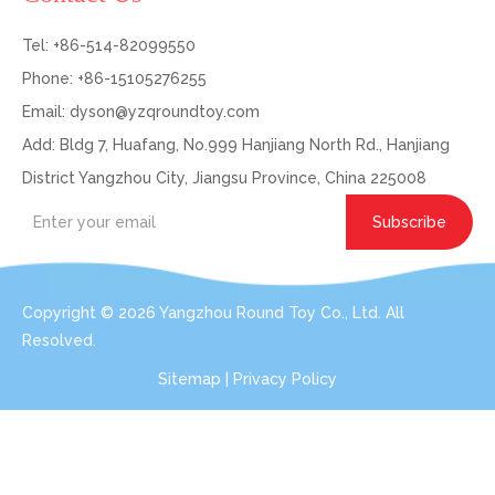
Tel: +86-514-82099550
Phone: +86-15105276255
Email:
dyson@yzqroundtoy.com
Add: Bldg 7, Huafang, No.999 Hanjiang North Rd., Hanjiang
District Yangzhou City, Jiangsu Province, China 225008
Subscribe
Copyright ©
2026
Yangzhou Round Toy Co., Ltd. All
Resolved.
Sitemap
|
Privacy Policy
Get In Touch: Expert Consultation For Your
Plush Toy Needs