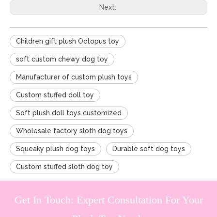
Next:
Children gift plush Octopus toy
soft custom chewy dog toy
Manufacturer of custom plush toys
Custom stuffed doll toy
Soft plush doll toys customized
Wholesale factory sloth dog toys
Squeaky plush dog toys
Durable soft dog toys
Custom stuffed sloth dog toy
Get In Touch: Expert Consultation For Your