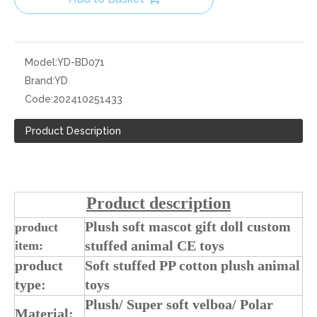
Model:
YD-BD071
Brand:
YD
Code:
202410251433
Product Description
Product description
Plush soft mascot gift doll custom
product
stuffed animal CE toys
item:
product
Soft stuffed PP cotton plush animal
type:
toys
Plush/ Super soft velboa/ Polar
Material: