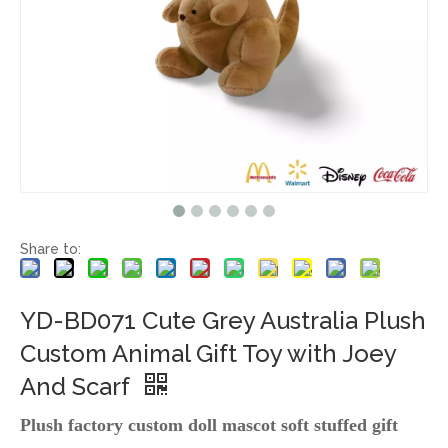
Share to:
YD-BD071 Cute Grey Australia Plush
Custom Animal Gift Toy with Joey
And Scarf
Plush factory custom doll mascot soft stuffed gift