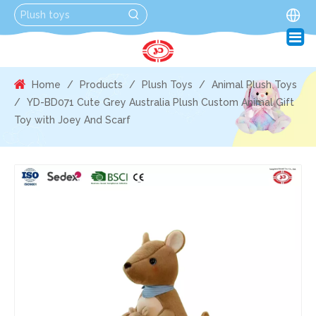
Home
/
Products
/
Plush Toys
/
Animal Plush Toys
/
YD-BD071 Cute Grey Australia Plush Custom Animal Gift
Toy with Joey And Scarf