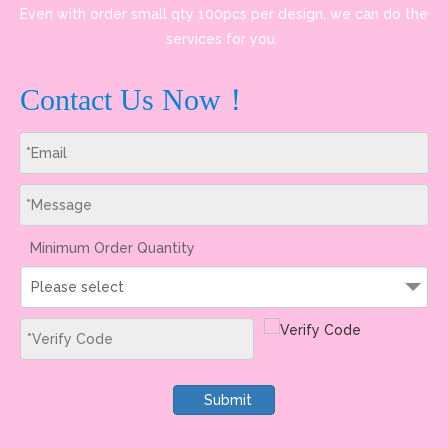
Even with order small qty 100pcs per design, we can do the
services for you.
Contact Us Now！
Minimum Order Quantity
Please select
Submit