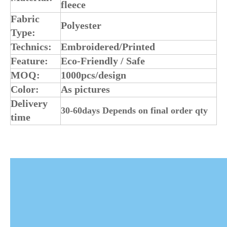
fleece
Fabric
Polyester
Type:
Technics:
Embroidered/Printed
Feature:
Eco-Friendly / Safe
MOQ:
1000pcs/design
Color:
As pictures
Delivery
30-60days Depends on final order qty
time