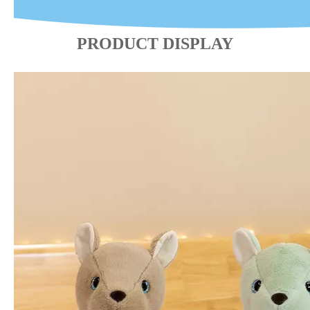
PRODUCT DISPLAY