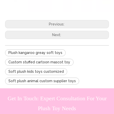
Previous:
Next:
Plush kangaroo greay soft toys
Custom stuffed cartoon mascot toy
Soft plush kids toys customized
Soft plush animal custom supplier toys
Get In Touch: Expert Consultation For Your
Plush Toy Needs