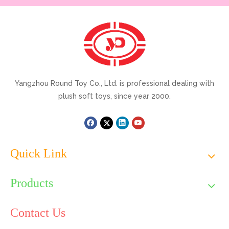
Yangzhou Round Toy Co., Ltd. is professional dealing with
plush soft toys, since year 2000.
Quick Link
Products
Contact Us