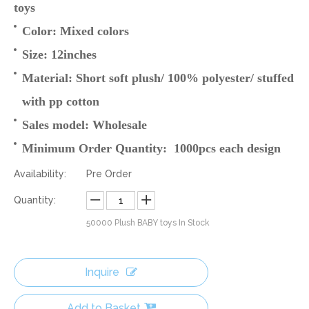
toys
Color: Mixed colors
Size: 12inches
Material: Short soft plush/ 100% polyester/ stuffed
with pp cotton
Sales model: Wholesale
Minimum Order Quantity: 1000pcs each design
Availability:
Pre Order
Quantity:
50000
Plush BABY toys In Stock
Inquire
Add to Basket