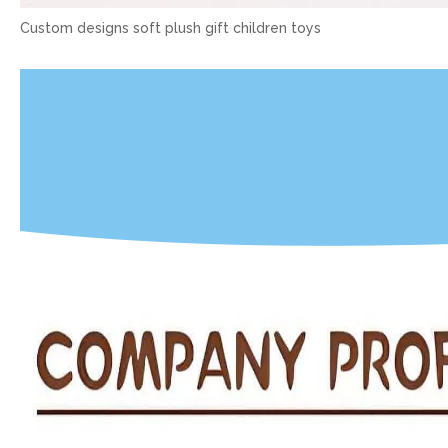
Custom designs soft plush gift children toys