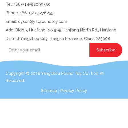
Tel: +86-514-82099550
Phone: +86-15105276255
Email:
dyson@yzqroundtoy.com
Add: Bldg 7, Huafang, No.999 Hanjiang North Rd., Hanjiang
District Yangzhou City, Jiangsu Province, China 225008
Subscribe
Copyright ©
2026
Yangzhou Round Toy Co., Ltd. All
Resolved.
Sitemap
|
Privacy Policy
Get In Touch: Expert Consultation For Your
Plush Toy Needs
Even with order small qty 100pcs per design, we can do the