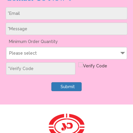
Minimum Order Quantity
Please select
Submit