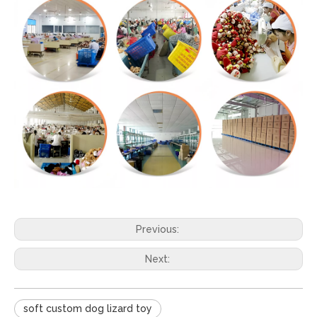
Previous:
Next:
soft custom dog lizard toy