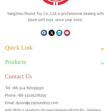
Yangzhou Round Toy Co., Ltd. is professional dealing with
plush soft toys, since year 2000.
Quick Link
Products
Contact Us
Tel: +86-514-82099550
Phone: +86-15105276255
Email:
dyson@yzqroundtoy.com
Add: Bldg 7, Huafang, No.999 Hanjiang North Rd., Hanjiang