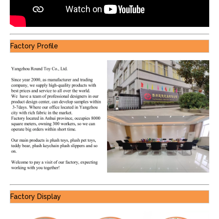
Factory Profile
Factory Display