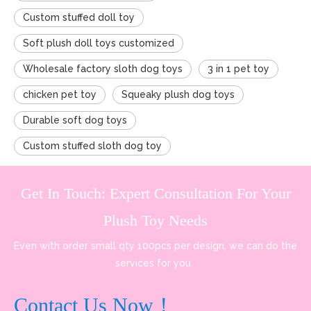
Custom stuffed doll toy
Soft plush doll toys customized
Wholesale factory sloth dog toys
3 in 1 pet toy
chicken pet toy
Squeaky plush dog toys
Durable soft dog toys
Custom stuffed sloth dog toy
Get In Touch: Expert Consultation For Your
Plush Toy Needs
Even with order small qty 100pcs per design, we can do the
services for you.
Contact Us Now！