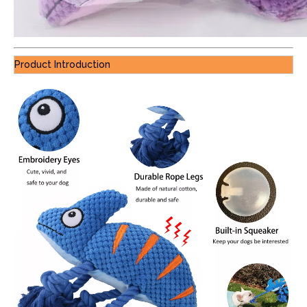
Product Introduction