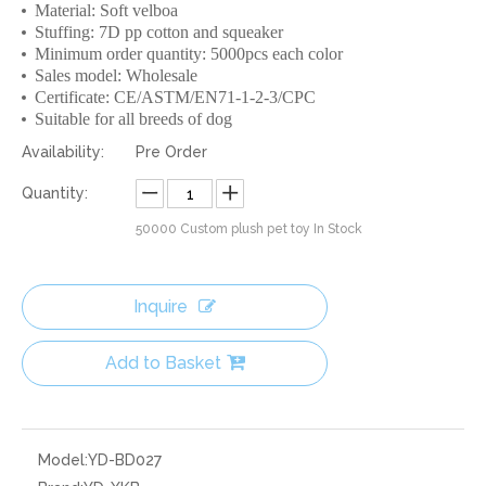
Material: Soft velboa
Stuffing: 7D pp cotton and squeaker
Minimum order quantity: 5000pcs each color
Sales model: Wholesale
Certificate: CE/ASTM/EN71-1-2-3/CPC
Suitable for all breeds of dog
Availability:
Pre Order
Quantity:
50000
Custom plush pet toy In Stock
Inquire
Add to Basket
Model:
YD-BD027