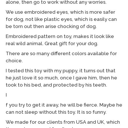
alone, then go to work without any worries.
We use embroidered eyes, which is more safer
for dog, not like plastic eyes, which is easily can
be torn out then arise chocking of dog.
Embroidered pattern on toy, makes it look like
real wild animal. Great gift for your dog.
There are so many different colors available for
choice.
I tested this toy with my puppy, it turns out that
he just love it so much, once I gave him, then he
took to his bed, and protected by his teeth.
I
f you try to get it away, he will be fierce. Maybe he
can not sleep without this toy. It is so funny.
We made for our clients from USA and UK, which