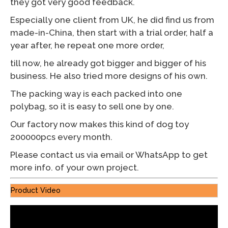
they got very good feedback.
Especially one client from UK, he did find us from
made-in-China, then start with a trial order, half a
year after, he repeat one more order,
till now, he already got bigger and bigger of his
business. He also tried more designs of his own.
The packing way is each packed into one
polybag, so it is easy to sell one by one.
Our factory now makes this kind of dog toy
200000pcs every month.
Please contact us via email or WhatsApp to get
more info. of your own project.
Product Video