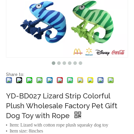
Share to:
YD-BD027 Lizard Strip Colorful
Plush Wholesale Factory Pet Gift
Dog Toy with Rope
Item: Lizard with cotton rope plush squeaky dog toy
Item size: 8inches