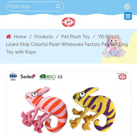
Home
/
Products
/
Pet Plush Toy
/
YD-BD027
Lizard Strip Colorful Plush Wholesale Factory Pet Gift Dog
Toy with Rope