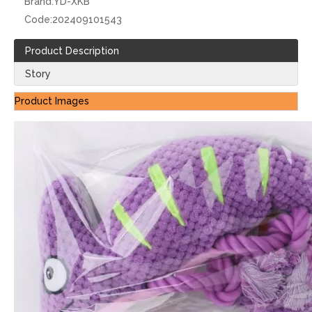
Brand:
YD-XKB
Code:
202409101543
Product Description
Story
Product Images