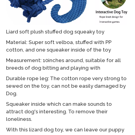
Liard soft plush stuffed dog squeaky toy
Material: Super soft velboa, stuffed with PP
cotton, and one squeaker inside of the toy
Measurement: 10inches around, suitable for all
breeds of dog bitting and playing with
Durable rope leg: The cotton rope very strong to
sewed on the toy, can not be easily damaged by
Dog.
Squeaker inside which can make sounds to
attract dog's interesting. To remove their
loneliness.
With this lizard dog toy, we can leave our puppy