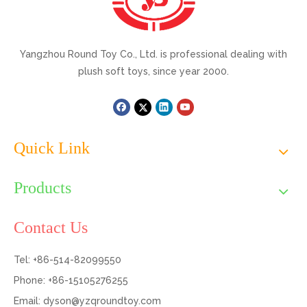
Yangzhou Round Toy Co., Ltd. is professional dealing with
plush soft toys, since year 2000.
Quick Link
Products
Contact Us
Tel: +86-514-82099550
Phone: +86-15105276255
Email:
dyson@yzqroundtoy.com