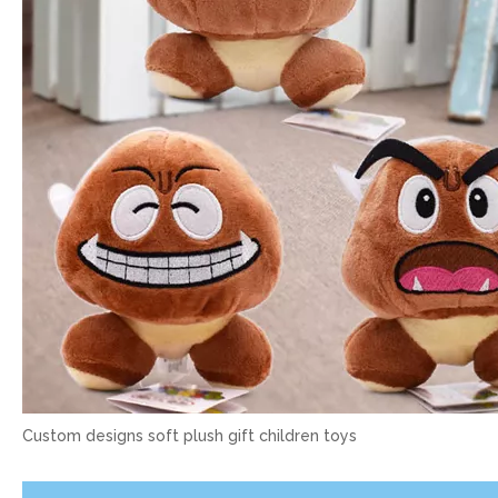
Custom designs soft plush gift children toys