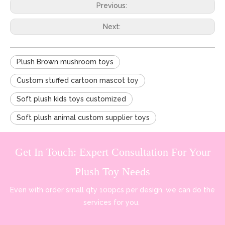
Previous:
Next:
Plush Brown mushroom toys
Custom stuffed cartoon mascot toy
Soft plush kids toys customized
Soft plush animal custom supplier toys
Get In Touch: Expert Consultation For Your
Plush Toy Needs
Even with order small qty 100pcs per design, we can do the
services for you.