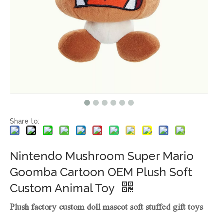
Share to:
Nintendo Mushroom Super Mario
Goomba Cartoon OEM Plush Soft
Custom Animal Toy
Plush factory custom doll mascot soft stuffed gift toys