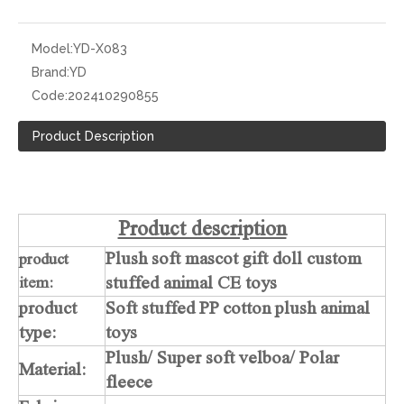
Model:
YD-X083
Brand:
YD
Code:
202410290855
Product Description
Product description
Plush soft mascot gift doll custom
product
stuffed animal CE toys
item:
product
Soft stuffed PP cotton plush animal
type:
toys
Plush/ Super soft velboa/ Polar
Material:
fleece