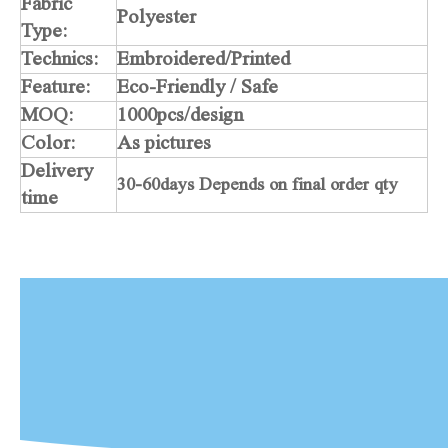
Fabric
Polyester
Type:
Technics:
Embroidered/Printed
Feature:
Eco-Friendly / Safe
MOQ:
1000pcs/design
Color:
As pictures
Delivery
30-60days Depends on final order qty
time