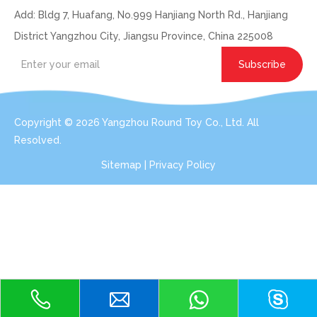
Add: Bldg 7, Huafang, No.999 Hanjiang North Rd., Hanjiang
District Yangzhou City, Jiangsu Province, China 225008
Subscribe
Copyright ©
2026
Yangzhou Round Toy Co., Ltd. All
Resolved.
Sitemap
|
Privacy Policy
Get In Touch: Expert Consultation For Your
Plush Toy Needs
Even with order small qty 100pcs per design, we can do the
services for you.