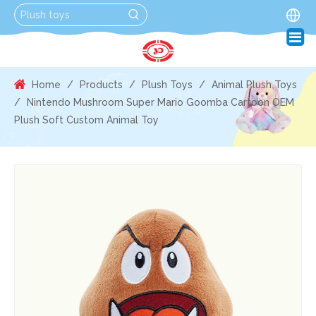
Home
/
Products
/
Plush Toys
/
Animal Plush Toys
/
Nintendo Mushroom Super Mario Goomba Cartoon OEM
Plush Soft Custom Animal Toy