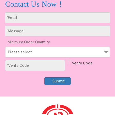
Contact Us Now！
Minimum Order Quantity
Please select
Submit