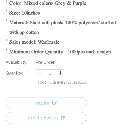
Color: Mixed colors/ Grey & Purple
Size: 10inches
Material: Short soft plush/ 100% polyester/ stuffed
with pp cotton
Sales model: Wholesale
Minimum Order Quantity: 1000pcs each design
Availability:
Pre Order
Quantity:
50000
Plush BABY toys In Stock
Inquire
Add to Basket