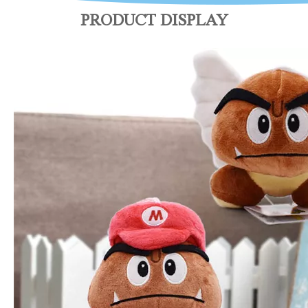
PRODUCT DISPLAY