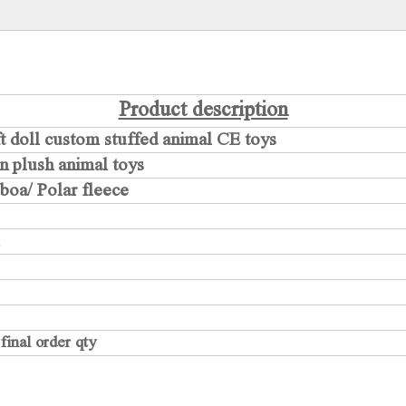
Product description
ft doll custom stuffed animal CE toys
on plush animal toys
lboa/ Polar fleece
inal order qty