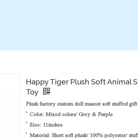
Happy Tiger Plush Soft Animal 
Toy
Plush factory custom doll mascot soft stuffed gift
Color: Mixed colors/ Grey & Purple
Size: 11inches
Material: Short soft plush/ 100% polyester/ stuf