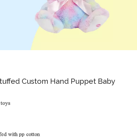
Stuffed Custom Hand Puppet Baby
 toys
fed with pp cotton