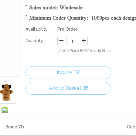
Sales model: Wholesale
Minimum Order Quantity: 1000pcs each desig
Availability:
Pre Order
Quantity:
50000
Plush BABY toys In Stock
Inquire
Add to Basket
Brand:
YD
Cod