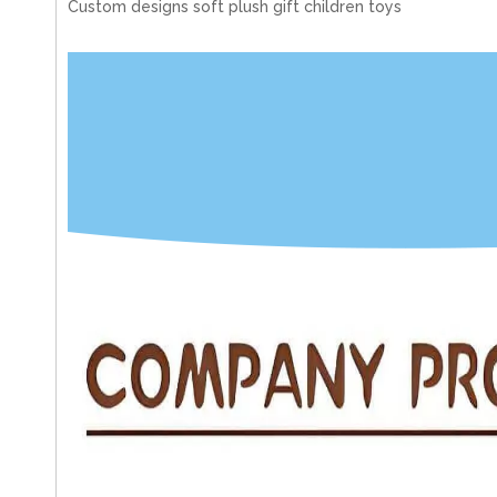
Custom designs soft plush gift children toys