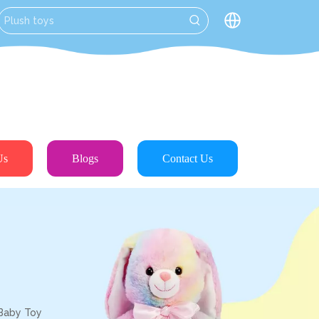
Us
Blogs
Contact Us
 Baby Toy