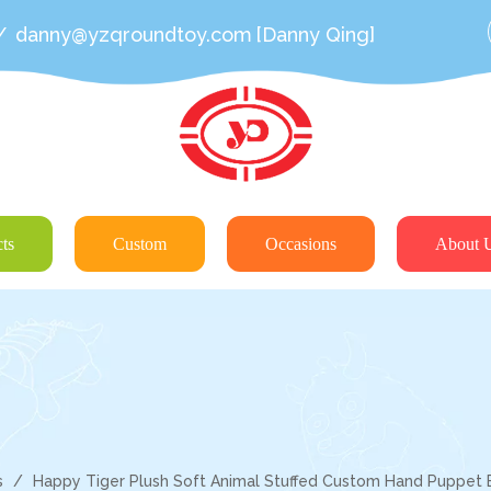
/
danny@yzqroundtoy.com
[Danny Qing]
ts
Custom
Occasions
About 
s
/
Happy Tiger Plush Soft Animal Stuffed Custom Hand Puppet