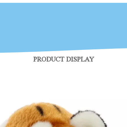
PRODUCT DISPLAY