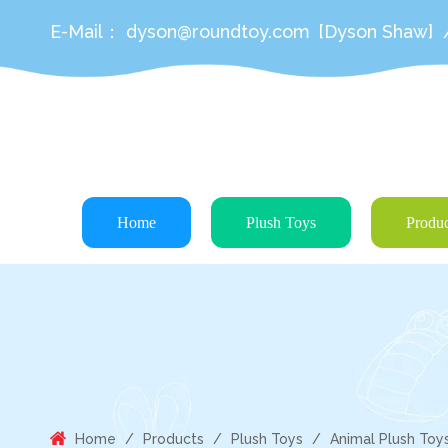
E-Mail：
dyson@roundtoy.com
[Dyson Shaw]
Home
Plush Toys
Produc
Home
/
Products
/
Plush Toys
/
Animal Plush Toy