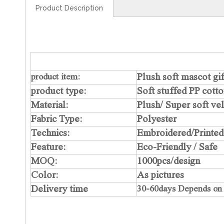
Product Description
Plush soft mascot gi
product item:
product type:
Soft stuffed PP cott
Material:
Plush/ Super soft ve
Fabric Type:
Polyester
Technics:
Embroidered/Printed
Feature:
Eco-Friendly / Safe
MOQ:
1000pcs/design
Color:
As pictures
Delivery time
30-60days Depends on f