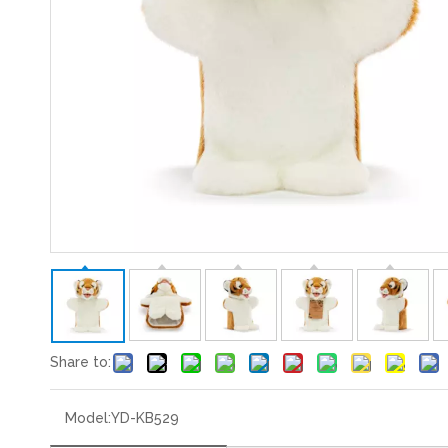
Share to:
Model:
YD-KB529