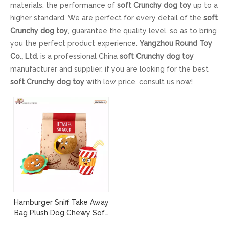
materials, the performance of
soft Crunchy dog toy
up to a
higher standard. We are perfect for every detail of the
soft
Crunchy dog toy
, guarantee the quality level, so as to bring
you the perfect product experience.
Yangzhou Round Toy
Co., Ltd.
is a professional China
soft Crunchy dog toy
manufacturer and supplier, if you are looking for the best
soft Crunchy dog toy
with low price, consult us now!
Hamburger Sniff Take Away
Bag Plush Dog Chewy Soft
Squeaky Toys