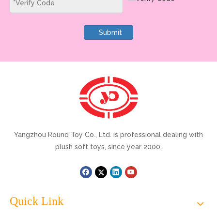
Submit
Yangzhou Round Toy Co., Ltd. is professional dealing with
plush soft toys, since year 2000.
Quick Link