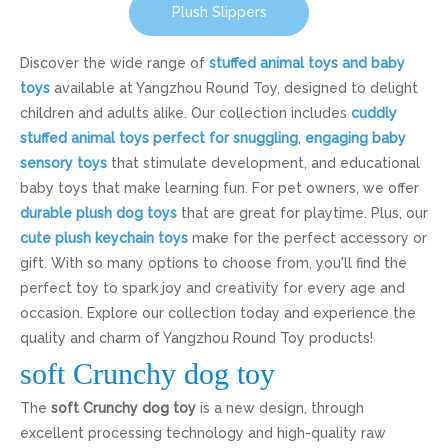
Plush Slippers
Discover the wide range of
stuffed animal toys and baby
toys
available at Yangzhou Round Toy, designed to delight
children and adults alike. Our collection includes
cuddly
stuffed animal toys perfect for snuggling
,
engaging baby
sensory toys
that stimulate development, and educational
baby toys that make learning fun. For pet owners, we offer
durable plush dog toys
that are great for playtime. Plus, our
cute plush keychain toys
make for the perfect accessory or
gift. With so many options to choose from, you'll find the
perfect toy to spark joy and creativity for every age and
occasion. Explore our collection today and experience the
quality and charm of Yangzhou Round Toy products!
soft Crunchy dog toy
The
soft Crunchy dog toy
is a new design, through
excellent processing technology and high-quality raw