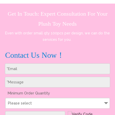
Get In Touch: Expert Consultation For Your
Plush Toy Needs
Even with order small qty 100pcs per design, we can do the
services for you.
Contact Us Now！
Minimum Order Quantity
Please select