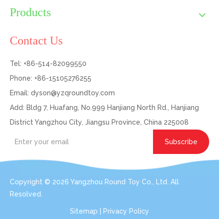
Products
Contact Us
Tel: +86-514-82099550
Phone: +86-15105276255
Email:
dyson@yzqroundtoy.com
Add: Bldg 7, Huafang, No.999 Hanjiang North Rd., Hanjiang
District Yangzhou City, Jiangsu Province, China 225008
Subscribe
Copyright ©
2026
Yangzhou Round Toy Co., Ltd. All
Resolved.
Sitemap
|
Privacy Policy