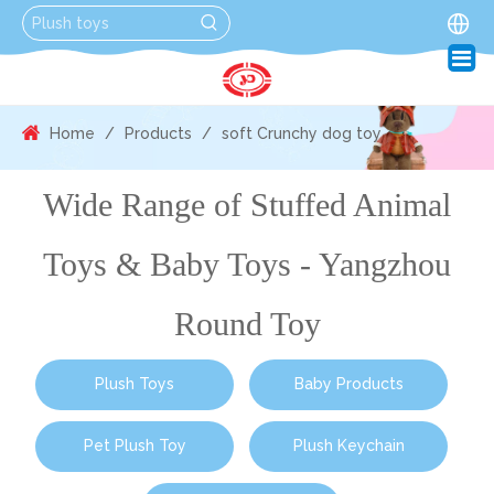
Home
/
Products
/
soft Crunchy dog toy
Wide Range of Stuffed Animal
Toys & Baby Toys - Yangzhou
Round Toy
Plush Toys
Baby Products
Pet Plush Toy
Plush Keychain