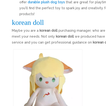
offer
durable plush dog toys
that are great for playti
you'll find the perfect toy to spark joy and creativi
products!
korean doll
Maybe you are a
korean doll
purchasing manager, who are l
meet your needs. Not only
korean doll
we produced have ce
service and you can get professional guidance on
korean d