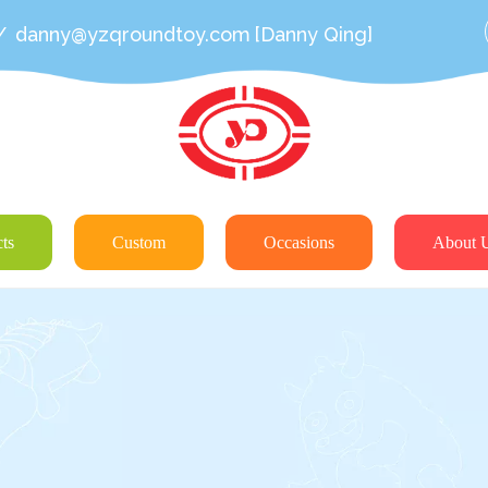
/
danny@yzqroundtoy.com
[Danny Qing]
ts
Custom
Occasions
About 