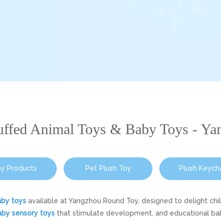
uffed Animal Toys & Baby Toys - Y
y Products
Pet Plush Toy
Plush Keych
aby toys
available at Yangzhou Round Toy, designed to delight chil
aby sensory toys
that stimulate development, and educational bab