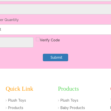
er Quantity
t
Submit
Quick Link
Products
Plush Toys
Plush Toys
Products
Baby Products