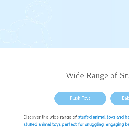
Wide Range of St
Plush Toys
Bab
Discover the wide range of
stuffed animal toys and b
stuffed animal toys perfect for snuggling
,
engaging b