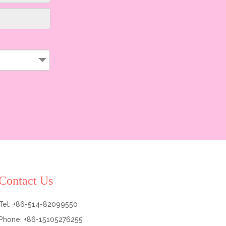
Contact Us
Tel: +86-514-82099550
Phone: +86-15105276255