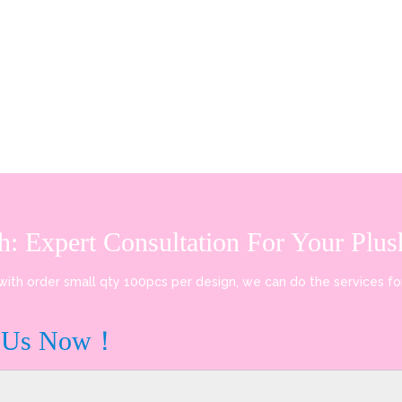
h: Expert Consultation For Your Plu
with order small qty 100pcs per design, we can do the services fo
t Us Now！