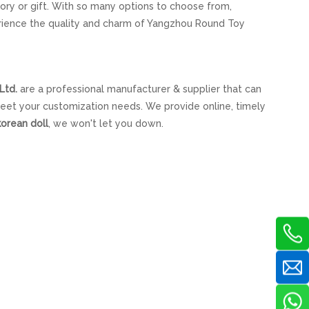
ry or gift. With so many options to choose from,
perience the quality and charm of Yangzhou Round Toy
Ltd.
are a professional manufacturer & supplier that can
meet your customization needs. We provide online, timely
korean doll
, we won't let you down.