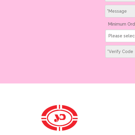
Minimum Ord
Please selec