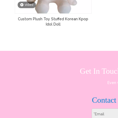
video
Custom Plush Toy Stuffed Korean Kpop
Idol Doll
Get In Touc
Even 
Contac