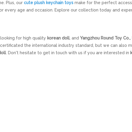
me. Plus, our
cute plush keychain toys
make for the perfect accesso
ty for every age and occasion. Explore our collection today and ex
ooking for high quality
korean doll
, and
Yangzhou Round Toy Co., 
rtificated the international industry standard, but we can also 
oll
. Don't hesitate to get in touch with us if you are interested in