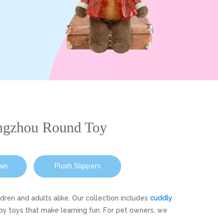
angzhou Round Toy
ain
Plush Slippers
dren and adults alike. Our collection includes
cuddly
y toys that make learning fun. For pet owners, we