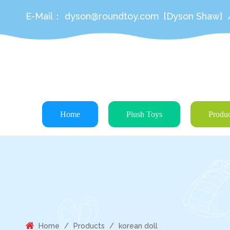
E-Mail：
dyson@roundtoy.com
[Dyson Shaw]
Home
Plush Toys
Produc
Home
/
Products
/
korean doll