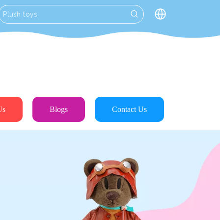
Us
Blogs
Contact Us