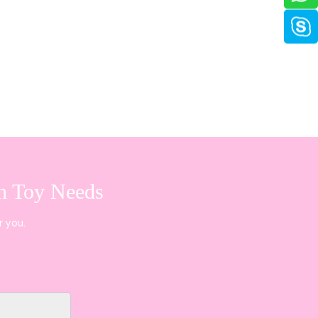
sh Toy Needs
r you.