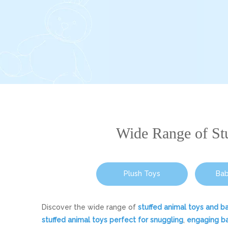
Wide Range of St
Plush Toys
Bab
Discover the wide range of
stuffed animal toys and b
stuffed animal toys perfect for snuggling
,
engaging b