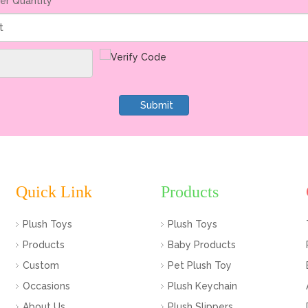
er Quantity
t
Submit
Quick Link
Products
Plush Toys
Plush Toys
Products
Baby Products
Custom
Pet Plush Toy
Occasions
Plush Keychain
About Us
Plush Slippers