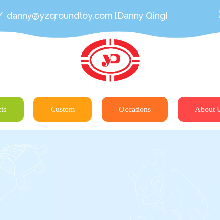
/
danny@yzqroundtoy.com
[Danny Qing]
ts
Custom
Occasions
About 