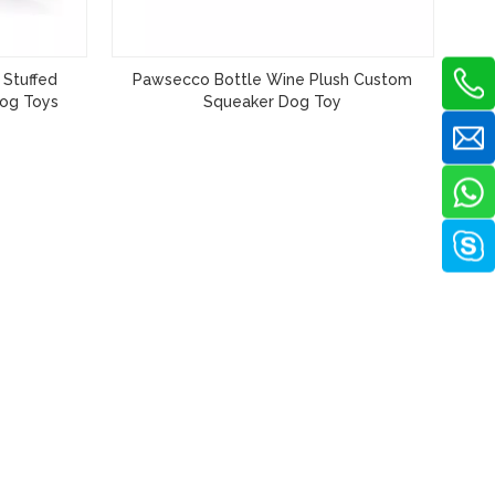
 Stuffed
Pawsecco Bottle Wine Plush Custom
og Toys
Squeaker Dog Toy