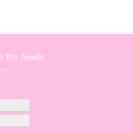
sh Toy Needs
r you.