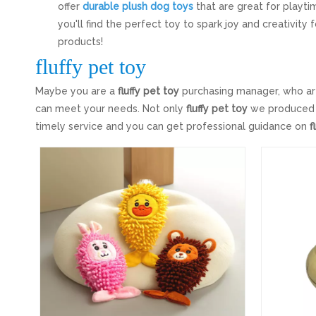
offer
durable plush dog toys
that are great for playti
you'll find the perfect toy to spark joy and creativi
products!
fluffy pet toy
Maybe you are a
fluffy pet toy
purchasing manager, who are
can meet your needs. Not only
fluffy pet toy
we produced h
timely service and you can get professional guidance on
f