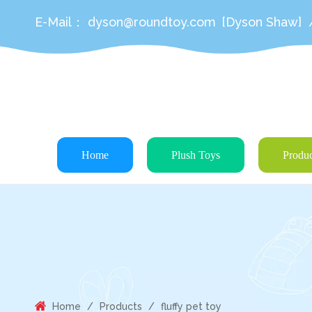
E-Mail：
dyson@roundtoy.com
[Dyson Shaw]
Home
Plush Toys
Produc
Home
/
Products
/
fluffy pet toy