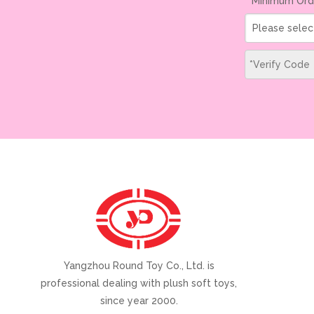
Minimum Ord
Please selec
Yangzhou Round Toy Co., Ltd. is
professional dealing with plush soft toys,
since year 2000.