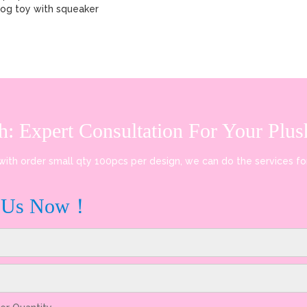
og toy with squeaker
h: Expert Consultation For Your Plu
with order small qty 100pcs per design, we can do the services fo
t Us Now！