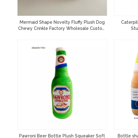
Mermaid Shape Novelty Fluffy Plush Dog
Caterpi
Chewy Crinkle Factory Wholesale Custom
Stu
Pet Toys
Pawroni Beer Bottle Plush Squeaker Soft
Bottle sh