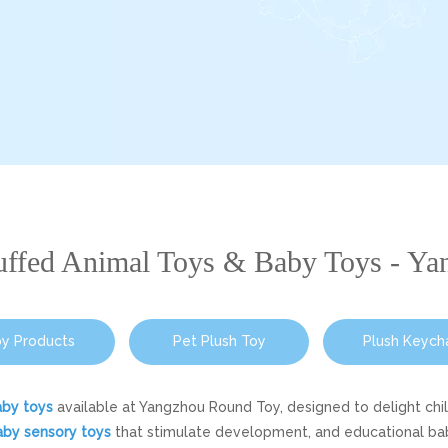
uffed Animal Toys & Baby Toys - Y
y Products
Pet Plush Toy
Plush Keych
aby toys
available at Yangzhou Round Toy, designed to delight chil
aby sensory toys
that stimulate development, and educational bab