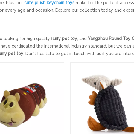
me. Plus, our
cute plush keychain toys
make for the perfect accesso
ty for every age and occasion. Explore our collection today and ex
 looking for high quality
fluffy pet toy
, and
Yangzhou Round Toy Co
ave certificated the international industry standard, but we can 
luffy pet toy
. Don't hesitate to get in touch with us if you are inte