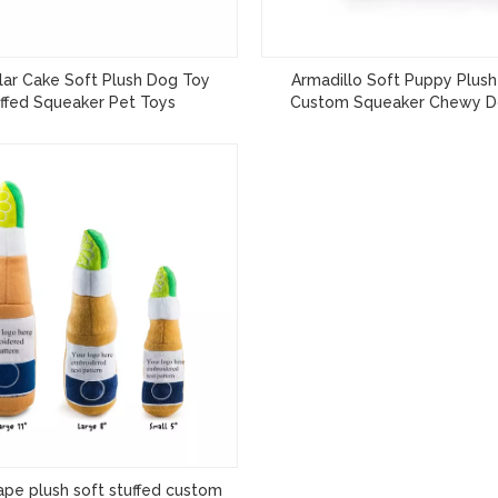
llar Cake Soft Plush Dog Toy
Armadillo Soft Puppy Plush
ffed Squeaker Pet Toys
Custom Squeaker Chewy D
ape plush soft stuffed custom