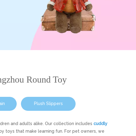
angzhou Round Toy
ain
Plush Slippers
dren and adults alike. Our collection includes
cuddly
y toys that make learning fun. For pet owners, we