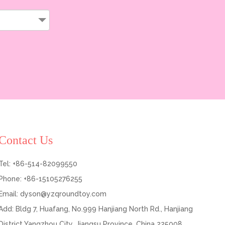
Contact Us
Tel: +86-514-82099550
Phone: +86-15105276255
Email:
dyson@yzqroundtoy.com
Add: Bldg 7, Huafang, No.999 Hanjiang North Rd., Hanjiang
District Yangzhou City, Jiangsu Province, China 225008