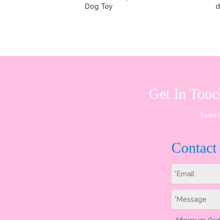
Dog Toy
d
Get In Touc
Even 
Contac