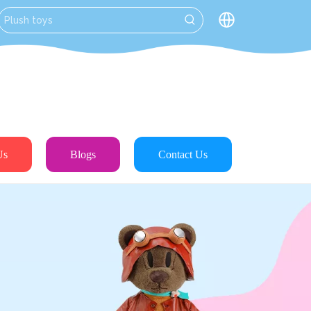
Us
Blogs
Contact Us