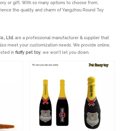
ry or gift. With so many options to choose from,
perience the quality and charm of Yangzhou Round Toy
., Ltd.
are a professional manufacturer & supplier that
also meet your customization needs. We provide online,
rested in
fluffy pet toy
, we won't let you down.