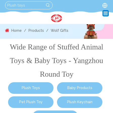
Home
/
Products
/
Wolf Gifts
Wide Range of Stuffed Animal
Toys & Baby Toys - Yangzhou
Round Toy
Plush Toys
Baby Products
Pet Plush Toy
Plush Keychain