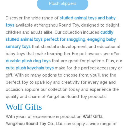
Plush Slippers
Discover the wide range of
stuffed animal toys and baby
toys
available at Yangzhou Round Toy, designed to delight
children and adults alike. Our collection includes
cuddly
stuffed animal toys perfect for snuggling
,
engaging baby
sensory toys
that stimulate development, and educational
baby toys that make learning fun. For pet owners, we offer
durable plush dog toys
that are great for playtime. Plus, our
cute plush keychain toys
make for the perfect accessory or
gift. With so many options to choose from, you'll find the
perfect toy to spark joy and creativity for every age and
occasion. Explore our collection today and experience the
quality and charm of Yangzhou Round Toy products!
Wolf Gifts
With years of experience in production
Wolf Gifts
,
Yangzhou Round Toy Co., Ltd.
can supply a wide range of