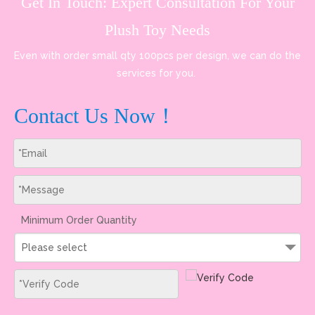
Get In Touch: Expert Consultation For Your
Plush Toy Needs
Even with order small qty 100pcs per design, we can do the
services for you.
Contact Us Now！
Minimum Order Quantity
Please select