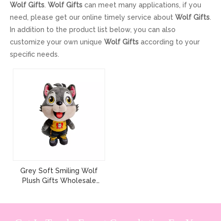
Wolf Gifts
.
Wolf Gifts
can meet many applications, if you
need, please get our online timely service about
Wolf Gifts
.
In addition to the product list below, you can also
customize your own unique
Wolf Gifts
according to your
specific needs.
Grey Soft Smiling Wolf
Plush Gifts Wholesale
Mascot Animal Toys