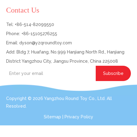
Contact Us
Tel: +86-514-82099550
Phone: +86-15105276255
Email:
dyson@yzqroundtoy.com
Add: Bldg 7, Huafang, No.999 Hanjiang North Rd., Hanjiang
District Yangzhou City, Jiangsu Province, China 225008
Subscribe
Copyright ©
2026
Yangzhou Round Toy Co., Ltd. All
Resolved.
Sitemap
|
Privacy Policy
Get In Touch: Expert Consultation For Your