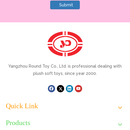
Submit
Yangzhou Round Toy Co., Ltd. is professional dealing with
plush soft toys, since year 2000.
Quick Link
Products