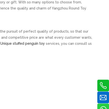
ry or gift. With so many options to choose from,
perience the quality and charm of Yangzhou Round Toy
he pursuit of perfect quality of products, so that our
e and competitive price are what every customer wants,
r
Unique stuffed penguin toy
services, you can consult us