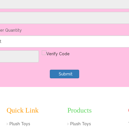
er Quantity
t
Submit
Quick Link
Products
Plush Toys
Plush Toys