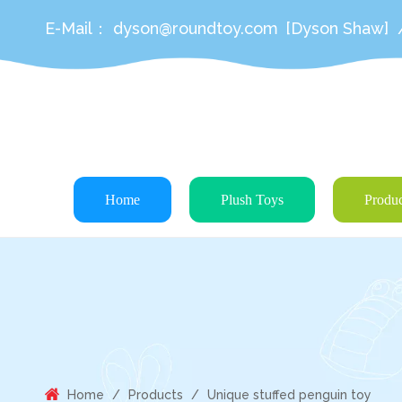
E-Mail：
dyson@roundtoy.com
[Dyson Shaw]
Home
Plush Toys
Produc
Home
/
Products
/
Unique stuffed penguin toy