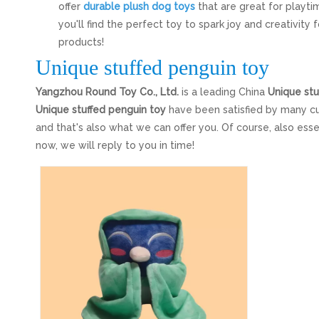
offer
durable plush dog toys
that are great for playti
you'll find the perfect toy to spark joy and creativi
products!
Unique stuffed penguin toy
Yangzhou Round Toy Co., Ltd.
is a leading China
Unique stu
Unique stuffed penguin toy
have been satisfied by many cu
and that's also what we can offer you. Of course, also essen
now, we will reply to you in time!