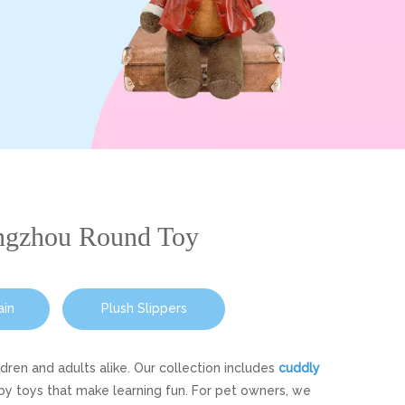
angzhou Round Toy
ain
Plush Slippers
dren and adults alike. Our collection includes
cuddly
y toys that make learning fun. For pet owners, we