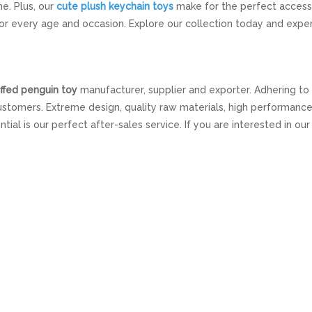
me. Plus, our
cute plush keychain toys
make for the perfect accesso
ty for every age and occasion. Explore our collection today and ex
ffed penguin toy
manufacturer, supplier and exporter. Adhering to t
stomers. Extreme design, quality raw materials, high performanc
tial is our perfect after-sales service. If you are interested in ou