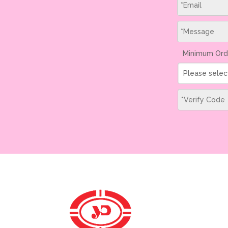
Minimum Ord
Please selec