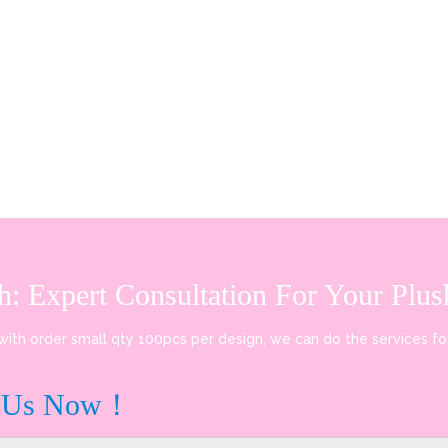
h: Expert Consultation For Your Plu
with order small qty 100pcs per design, we can do the services fo
t Us Now！