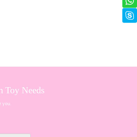
sh Toy Needs
r you.