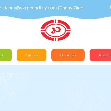
/
danny@yzqroundtoy.com
[Danny Qing]
ts
Custom
Occasions
About 