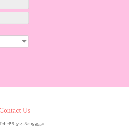
Contact Us
Tel: +86-514-82099550