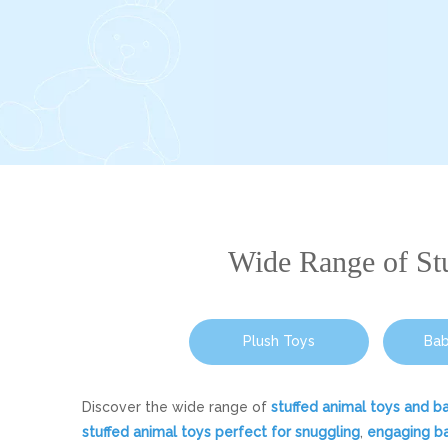
Wide Range of St
Plush Toys
Bab
Discover the wide range of
stuffed animal toys and b
stuffed animal toys perfect for snuggling
,
engaging b