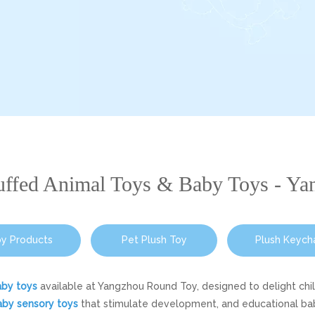
uffed Animal Toys & Baby Toys - Y
y Products
Pet Plush Toy
Plush Keych
aby toys
available at Yangzhou Round Toy, designed to delight chil
aby sensory toys
that stimulate development, and educational bab