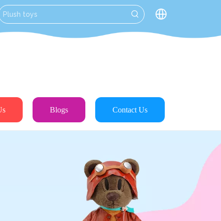
Us
Blogs
Contact Us