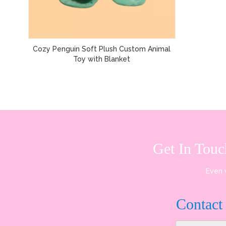
Cozy Penguin Soft Plush Custom Animal
Toy with Blanket
Get In Touc
Even 
Contac