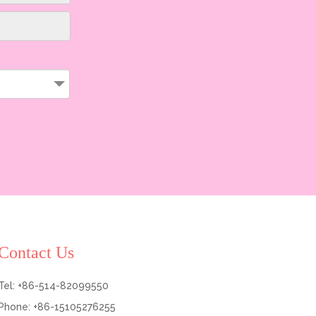
Contact Us
Tel: +86-514-82099550
Phone: +86-15105276255