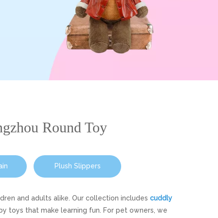
angzhou Round Toy
ain
Plush Slippers
dren and adults alike. Our collection includes
cuddly
y toys that make learning fun. For pet owners, we