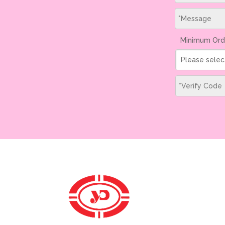
Minimum Ord
Please selec