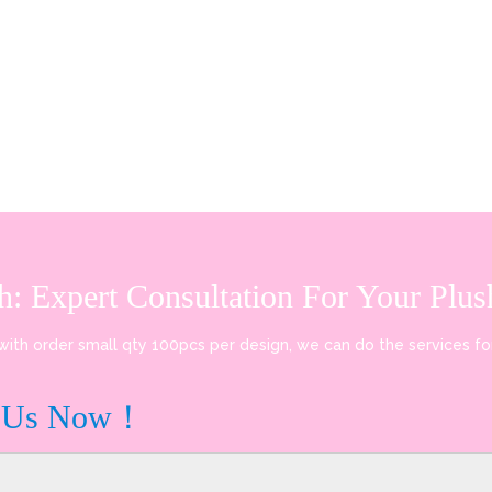
h: Expert Consultation For Your Plu
with order small qty 100pcs per design, we can do the services fo
t Us Now！