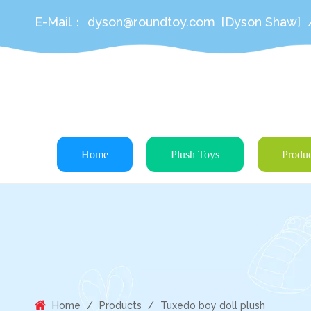
E-Mail：
dyson@roundtoy.com
[Dyson Shaw]
Home
Plush Toys
Produc
Home
/
Products
/
Tuxedo boy doll plush