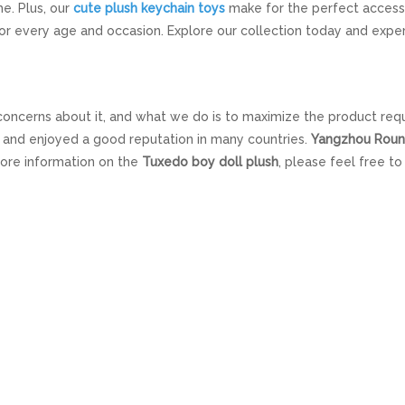
me. Plus, our
cute plush keychain toys
make for the perfect accesso
ty for every age and occasion. Explore our collection today and ex
 concerns about it, and what we do is to maximize the product req
and enjoyed a good reputation in many countries.
Yangzhou Round
more information on the
Tuxedo boy doll plush
, please feel free to