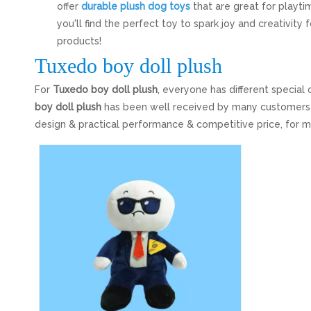
offer
durable plush dog toys
that are great for playti
you'll find the perfect toy to spark joy and creativi
products!
Tuxedo boy doll plush
For
Tuxedo boy doll plush
, everyone has different special
boy doll plush
has been well received by many customers 
design & practical performance & competitive price, for 