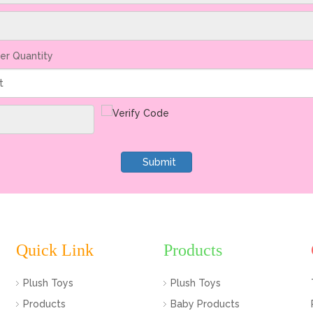
er Quantity
t
Submit
Quick Link
Products
Plush Toys
Plush Toys
Products
Baby Products