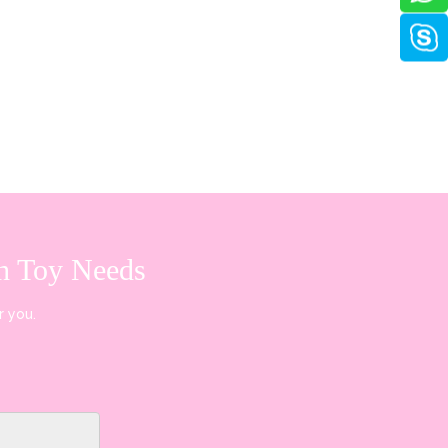
sh Toy Needs
r you.