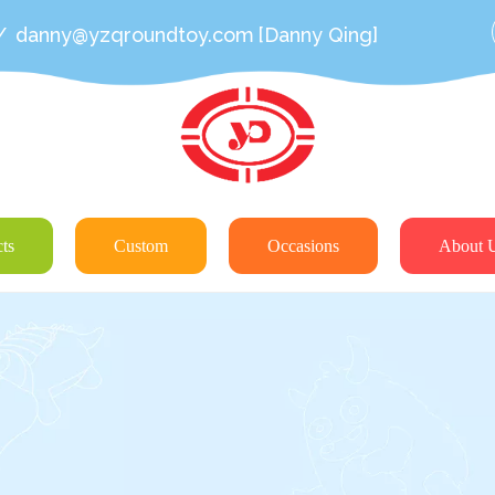
/
danny@yzqroundtoy.com
[Danny Qing]
ts
Custom
Occasions
About 