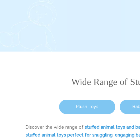
Wide Range of St
Plush Toys
Bab
Discover the wide range of
stuffed animal toys and b
stuffed animal toys perfect for snuggling
,
engaging b