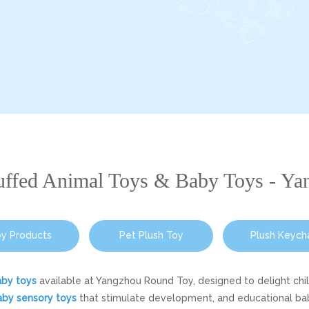
uffed Animal Toys & Baby Toys - Y
y Products
Pet Plush Toy
Plush Keych
aby toys
available at Yangzhou Round Toy, designed to delight chil
aby sensory toys
that stimulate development, and educational bab