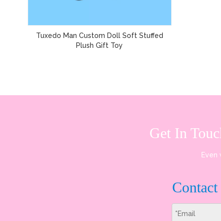
Tuxedo Man Custom Doll Soft Stuffed
Plush Gift Toy
Get In Touc
Even 
Contac