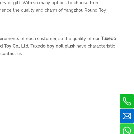
ry or gift. With so many options to choose from,
perience the quality and charm of Yangzhou Round Toy
uirements of each customer, so the quality of our
Tuxedo
 Toy Co., Ltd.
Tuxedo boy doll plush
have characteristic
 contact us.