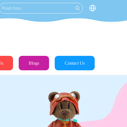
Us
Blogs
Contact Us