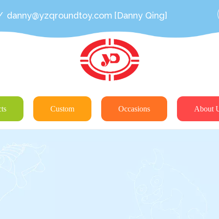
/
danny@yzqroundtoy.com
[Danny Qing]
ts
Custom
Occasions
About 