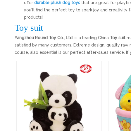
offer
durable plush dog toys
that are great for playti
you'll find the perfect toy to spark joy and creativi
products!
Toy suit
Yangzhou Round Toy Co., Ltd.
is a leading China
Toy suit
ma
satisfied by many customers. Extreme design, quality raw 
course, also essential is our perfect after-sales service. If