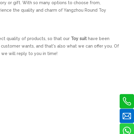
ry or gift. With so many options to choose from,
perience the quality and charm of Yangzhou Round Toy
ect quality of products, so that our
Toy suit
have been
 customer wants, and that's also what we can offer you. Of
we will reply to you in time!