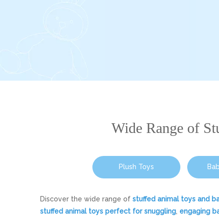
Wide Range of St
Plush Toys
Bab
Discover the wide range of
stuffed animal toys and b
stuffed animal toys perfect for snuggling
,
engaging b