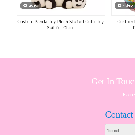
video
video
Custom Panda Toy Plush Stuffed Cute Toy
Custom E
Suit for Chiild
Get In Touc
Even 
Contac