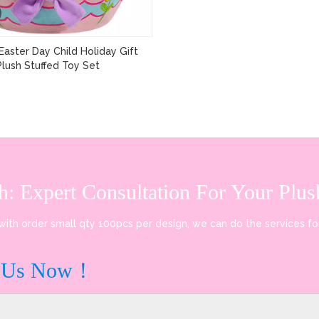
aster Day Child Holiday Gift
Plush Stuffed Toy Set
h: Expert Consultation For Your Plu
with order small qty 100pcs per design, we can do the services fo
t Us Now！