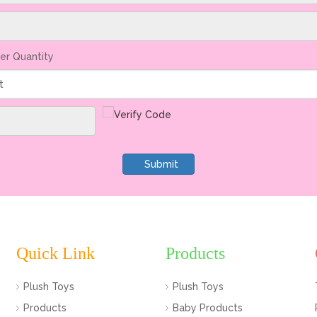
er Quantity
t
Submit
Quick Link
Products
Plush Toys
Plush Toys
Products
Baby Products