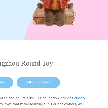
angzhou Round Toy
ain
Plush Slippers
dren and adults alike. Our collection includes
cuddly
y toys that make learning fun. For pet owners, we