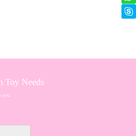
sh Toy Needs
r you.