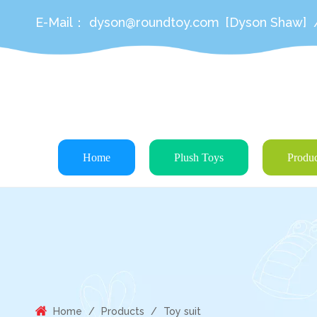
E-Mail：
dyson@roundtoy.com
[Dyson Shaw]
Home
Plush Toys
Produc
Home
/
Products
/
Toy suit