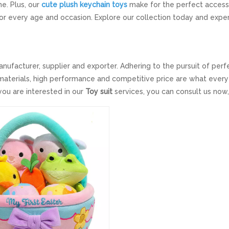
me. Plus, our
cute plush keychain toys
make for the perfect accesso
ty for every age and occasion. Explore our collection today and ex
nufacturer, supplier and exporter. Adhering to the pursuit of perf
materials, high performance and competitive price are what every
 you are interested in our
Toy suit
services, you can consult us now, 