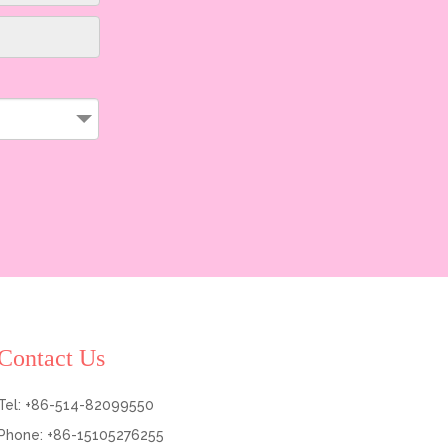
Contact Us
Tel: +86-514-82099550
Phone: +86-15105276255