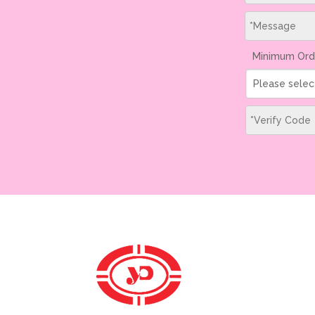
Minimum Ord
Please selec