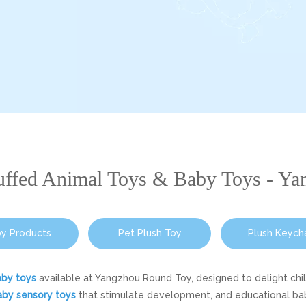
uffed Animal Toys & Baby Toys - Y
y Products
Pet Plush Toy
Plush Keych
aby toys
available at Yangzhou Round Toy, designed to delight chil
aby sensory toys
that stimulate development, and educational bab