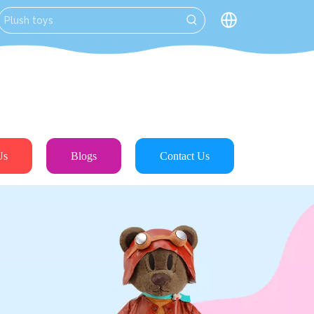
Us
Blogs
Contact Us