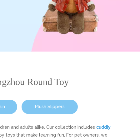
angzhou Round Toy
ain
Plush Slippers
dren and adults alike. Our collection includes
cuddly
y toys that make learning fun. For pet owners, we