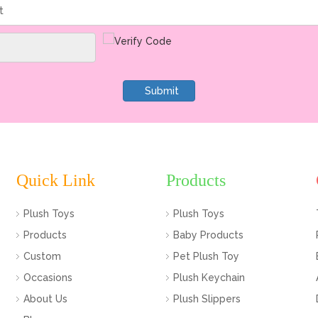
t
Submit
Quick Link
Products
Plush Toys
Plush Toys
Products
Baby Products
Custom
Pet Plush Toy
Occasions
Plush Keychain
About Us
Plush Slippers