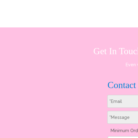
Get In Touc
Even 
Contac
Minimum Ord