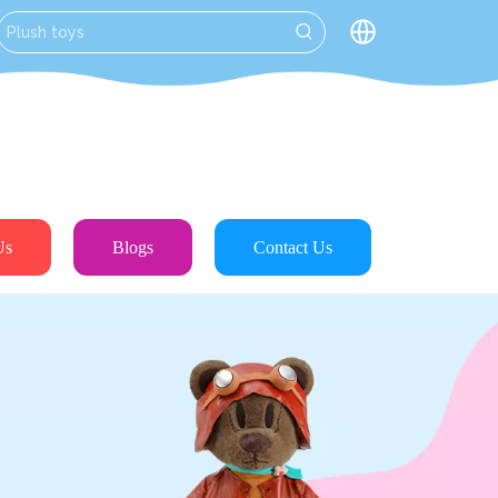
Us
Blogs
Contact Us