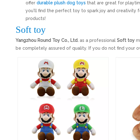
offer
durable plush dog toys
that are great for playti
you'll find the perfect toy to spark joy and creativi
products!
Soft toy
Yangzhou Round Toy Co., Ltd.
as a professional
Soft toy
ma
be completely assured of quality. If you do not find your 