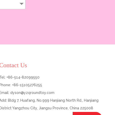
Contact Us
Tel: +86-514-82099550
Phone: +86-15105276255
Email:
dyson@yzqroundtoy.com
Add: Bldg 7, Huafang, No.999 Hanjiang North Rd., Hanjiang
District Yangzhou City, Jiangsu Province, China 225008