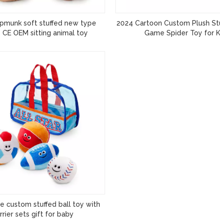
ipmunk soft stuffed new type
2024 Cartoon Custom Plush St
y CE OEM sitting animal toy
Game Spider Toy for K
le custom stuffed ball toy with
rrier sets gift for baby