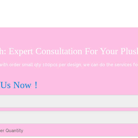
h: Expert Consultation For Your Plu
with order small qty 100pcs per design, we can do the services fo
t Us Now！
er Quantity