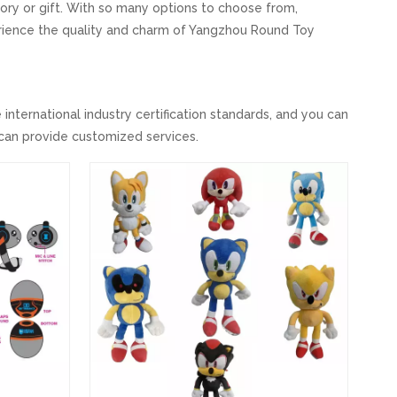
ry or gift. With so many options to choose from,
perience the quality and charm of Yangzhou Round Toy
international industry certification standards, and you can
 can provide customized services.