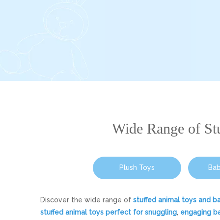
Wide Range of St
Plush Toys
Bab
Discover the wide range of
stuffed animal toys and b
stuffed animal toys perfect for snuggling
,
engaging b