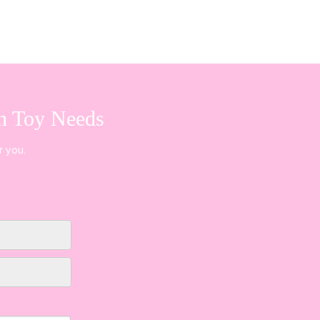
sh Toy Needs
r you.