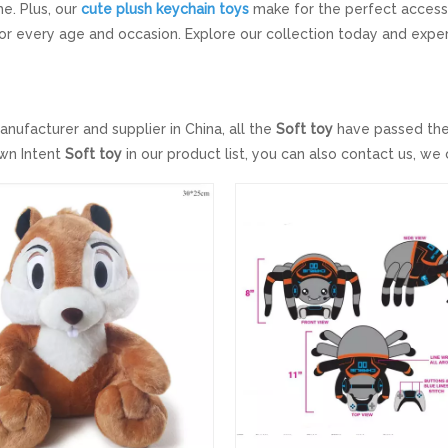
me. Plus, our
cute plush keychain toys
make for the perfect accesso
ty for every age and occasion. Explore our collection today and ex
nufacturer and supplier in China, all the
Soft toy
have passed the 
own Intent
Soft toy
in our product list, you can also contact us, we