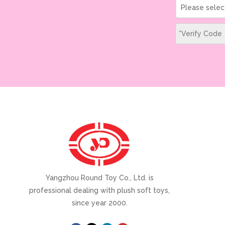
Please selec
Yangzhou Round Toy Co., Ltd. is
professional dealing with plush soft toys,
since year 2000.