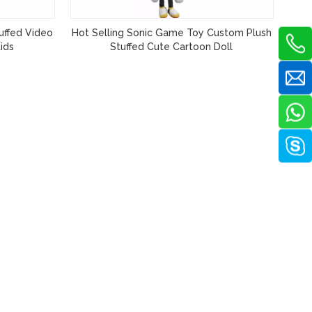
uffed Video
Hot Selling Sonic Game Toy Custom Plush
ids
Stuffed Cute Cartoon Doll