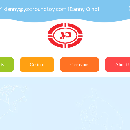
/
danny@yzqroundtoy.com
[Danny Qing]
ts
Custom
Occasions
About 