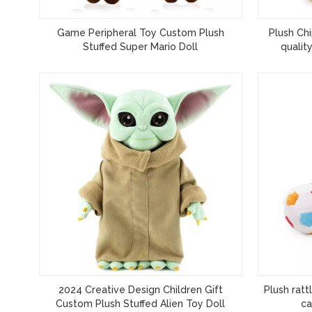
Game Peripheral Toy Custom Plush
Plush Ch
Stuffed Super Mario Doll
qualit
2024 Creative Design Children Gift
Plush ratt
Custom Plush Stuffed Alien Toy Doll
ca