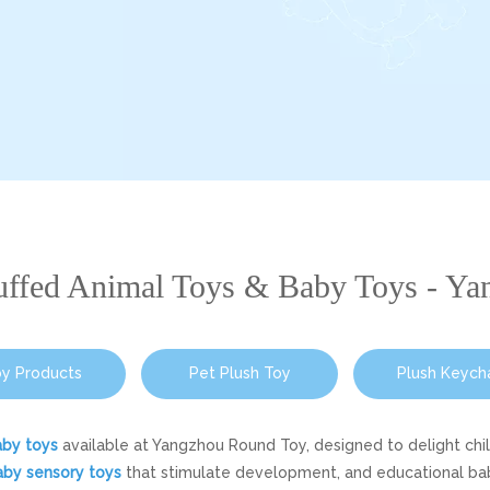
uffed Animal Toys & Baby Toys - Y
y Products
Pet Plush Toy
Plush Keych
aby toys
available at Yangzhou Round Toy, designed to delight chil
aby sensory toys
that stimulate development, and educational bab