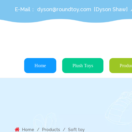
E-Mail：
dyson@roundtoy.com
[Dyson Shaw]
Home
Plush Toys
Produc
Home
/
Products
/
Soft toy