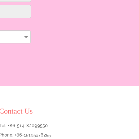
Contact Us
Tel: +86-514-82099550
Phone: +86-15105276255