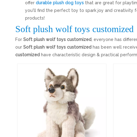
offer
durable plush dog toys
that are great for playti
you'll find the perfect toy to spark joy and creativi
products!
Soft plush wolf toys customized
For
Soft plush wolf toys customized
, everyone has differ
our
Soft plush wolf toys customized
has been well receiv
customized
have characteristic design & practical perfor