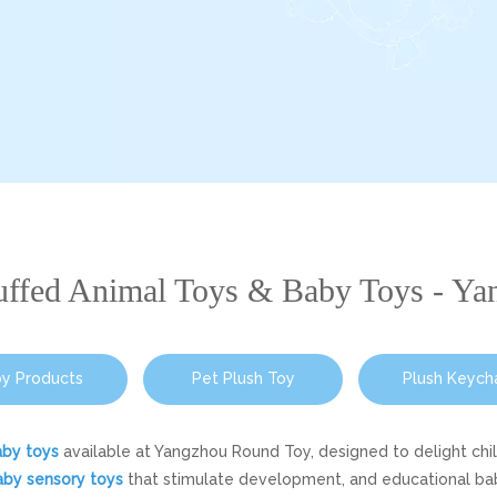
uffed Animal Toys & Baby Toys - Y
y Products
Pet Plush Toy
Plush Keych
aby toys
available at Yangzhou Round Toy, designed to delight chil
aby sensory toys
that stimulate development, and educational bab