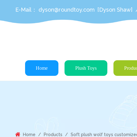
E-Mail：
dyson@roundtoy.com
[Dyson Shaw]
Home
Plush Toys
Produc
Home
/
Products
/
Soft plush wolf toys customize