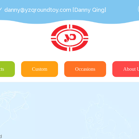
/
danny@yzqroundtoy.com
[Danny Qing]
ts
Custom
Occasions
About 
d