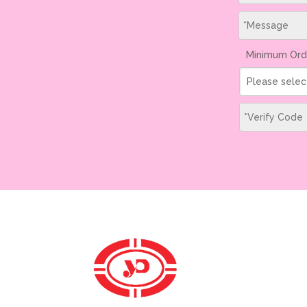
Minimum Ord
Please selec