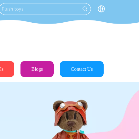
Us
Blogs
Contact Us