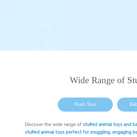
Wide Range of St
Plush Toys
Bab
Discover the wide range of
stuffed animal toys and b
stuffed animal toys perfect for snuggling
,
engaging b