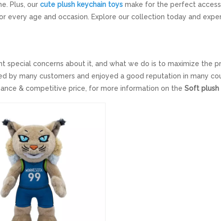
me. Plus, our
cute plush keychain toys
make for the perfect accesso
ty for every age and occasion. Explore our collection today and ex
ent special concerns about it, and what we do is to maximize the 
ed by many customers and enjoyed a good reputation in many cou
mance & competitive price, for more information on the
Soft plush