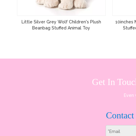
Little Silver Grey Wolf Children's Plush
10inches 
Beanbag Stuffed Animal Toy
Stuffe
Get In Touc
Even 
Contac