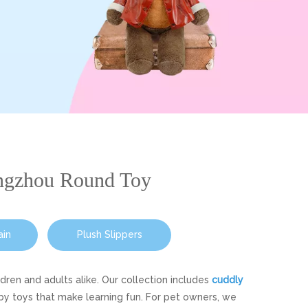
angzhou Round Toy
ain
Plush Slippers
dren and adults alike. Our collection includes
cuddly
y toys that make learning fun. For pet owners, we