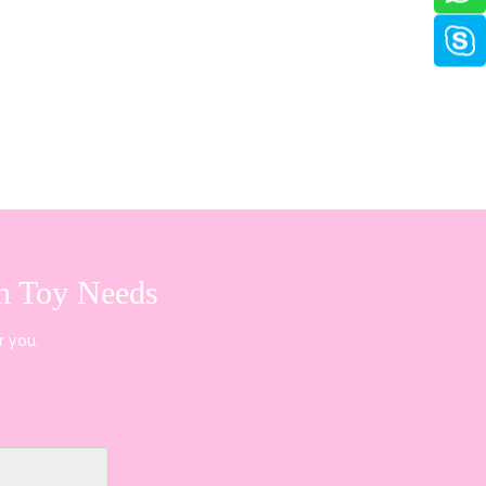
sh Toy Needs
r you.