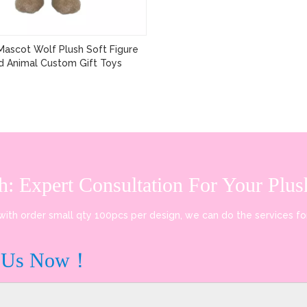
Mascot Wolf Plush Soft Figure
d Animal Custom Gift Toys
h: Expert Consultation For Your Plu
with order small qty 100pcs per design, we can do the services fo
t Us Now！