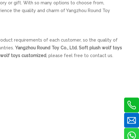
ry or gift. With so many options to choose from,
perience the quality and charm of Yangzhou Round Toy
product requirements of each customer, so the quality of
ntries.
Yangzhou Round Toy Co., Ltd.
Soft plush wolf toys
 wolf toys customized
, please feel free to contact us.