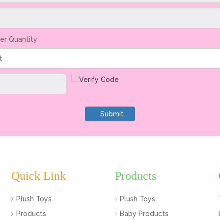
er Quantity
t
Submit
Quick Link
Products
Plush Toys
Plush Toys
Products
Baby Products