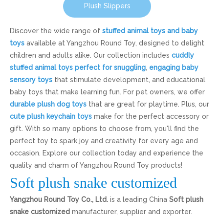
Plush Slippers
Discover the wide range of
stuffed animal toys and baby
toys
available at Yangzhou Round Toy, designed to delight
children and adults alike. Our collection includes
cuddly
stuffed animal toys perfect for snuggling
,
engaging baby
sensory toys
that stimulate development, and educational
baby toys that make learning fun. For pet owners, we offer
durable plush dog toys
that are great for playtime. Plus, our
cute plush keychain toys
make for the perfect accessory or
gift. With so many options to choose from, you'll find the
perfect toy to spark joy and creativity for every age and
occasion. Explore our collection today and experience the
quality and charm of Yangzhou Round Toy products!
Soft plush snake customized
Yangzhou Round Toy Co., Ltd.
is a leading China
Soft plush
snake customized
manufacturer, supplier and exporter.