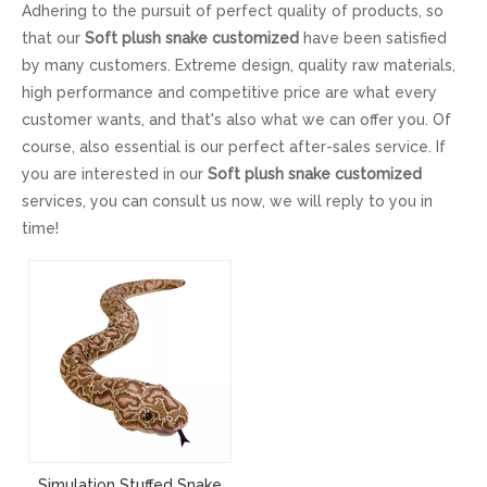
Adhering to the pursuit of perfect quality of products, so
that our
Soft plush snake customized
have been satisfied
by many customers. Extreme design, quality raw materials,
high performance and competitive price are what every
customer wants, and that's also what we can offer you. Of
course, also essential is our perfect after-sales service. If
you are interested in our
Soft plush snake customized
services, you can consult us now, we will reply to you in
time!
Simulation Stuffed Snake