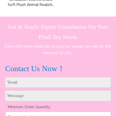
Soft Plush Animal Realistic
Custom Kids Gift Toys
Get In Touch: Expert Consultation For Your
Plush Toy Needs
Even with order small qty 100pcs per design, we can do the
services for you.
Contact Us Now！
Minimum Order Quantity