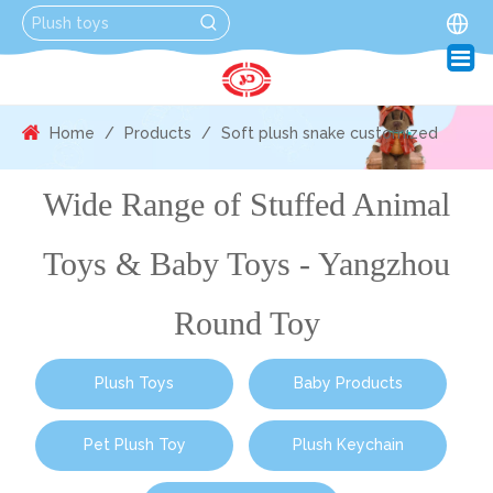
Home
/
Products
/
Soft plush snake customized
Wide Range of Stuffed Animal
Toys & Baby Toys - Yangzhou
Round Toy
Plush Toys
Baby Products
Pet Plush Toy
Plush Keychain