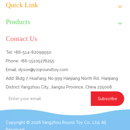
Quick Link
Products
Contact Us
Tel: +86-514-82099550
Phone: +86-15105276255
Email:
dyson@yzqroundtoy.com
Add: Bldg 7, Huafang, No.999 Hanjiang North Rd., Hanjiang
District Yangzhou City, Jiangsu Province, China 225008
Subscribe
Copyright ©
2026
Yangzhou Round Toy Co., Ltd. All
Resolved.