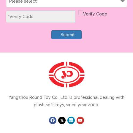
Please select
Submit
Yangzhou Round Toy Co., Ltd. is professional dealing with
plush soft toys, since year 2000.