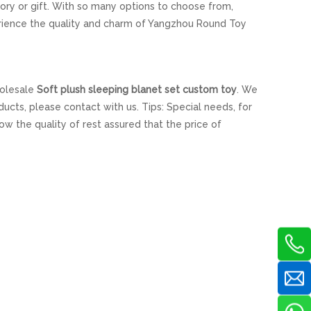
ry or gift. With so many options to choose from,
perience the quality and charm of Yangzhou Round Toy
holesale
Soft plush sleeping blanet set custom toy
. We
ucts, please contact with us. Tips: Special needs, for
w the quality of rest assured that the price of