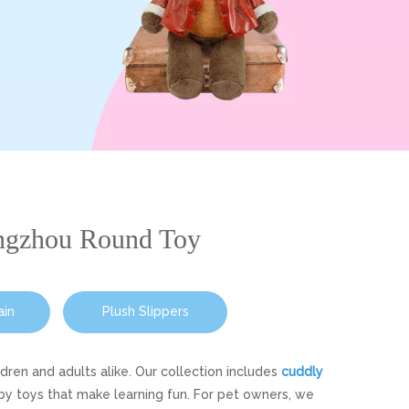
angzhou Round Toy
ain
Plush Slippers
dren and adults alike. Our collection includes
cuddly
y toys that make learning fun. For pet owners, we