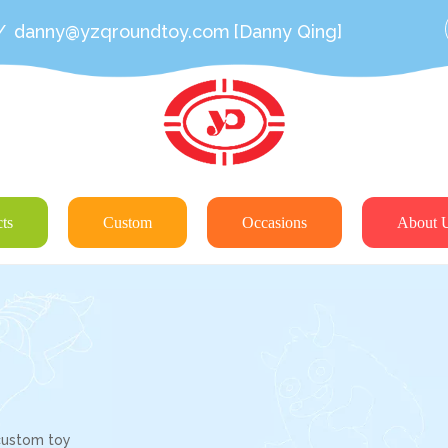
/
danny@yzqroundtoy.com
[Danny Qing]
ts
Custom
Occasions
About 
 custom toy