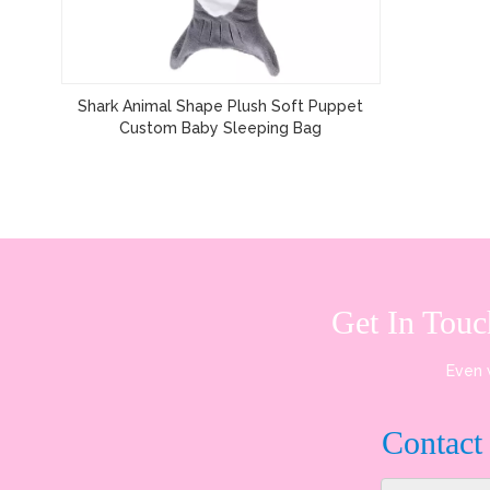
Shark Animal Shape Plush Soft Puppet
Custom Baby Sleeping Bag
Get In Touc
Even 
Contac