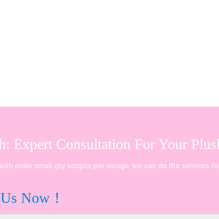
h: Expert Consultation For Your Plu
with order small qty 100pcs per design, we can do the services fo
t Us Now！