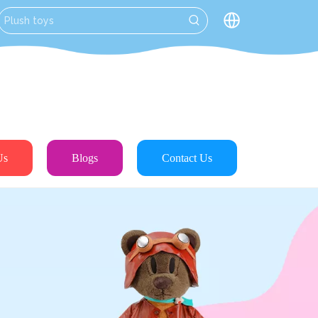
Us
Blogs
Contact Us