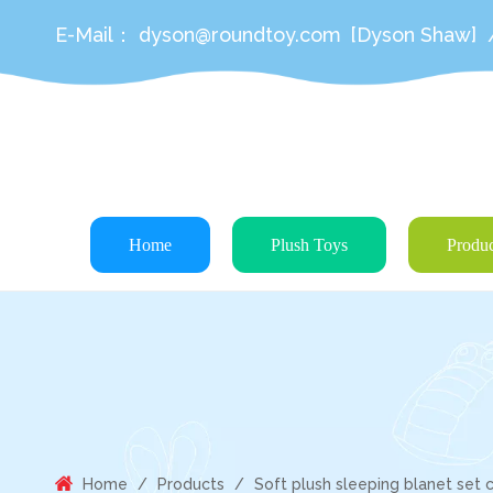
E-Mail：
dyson@roundtoy.com
[Dyson Shaw]
Home
Plush Toys
Produc
Home
/
Products
/
Soft plush sleeping blanet set