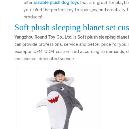
offer
durable plush dog toys
that are great for playti
you'll find the perfect toy to spark joy and creativi
products!
Soft plush sleeping blanet set cu
Yangzhou Round Toy Co., Ltd.
is
Soft plush sleeping blane
can provide professional service and better price for you. 
example: OEM, ODM, customized according to demands, desig
conscience, dedicated service.