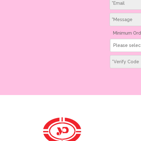
Minimum Ord
Please selec