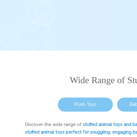
Wide Range of St
Plush Toys
Bab
Discover the wide range of
stuffed animal toys and b
stuffed animal toys perfect for snuggling
,
engaging b