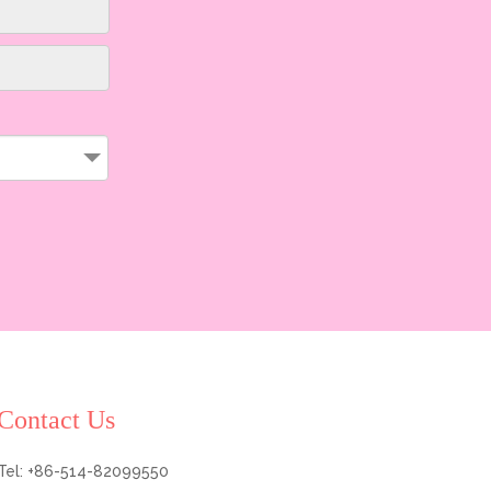
Contact Us
Tel: +86-514-82099550