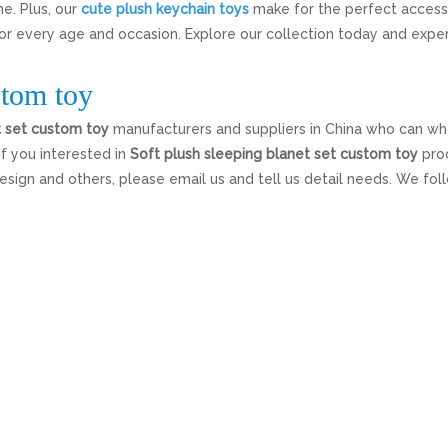
me. Plus, our
cute plush keychain toys
make for the perfect accesso
ty for every age and occasion. Explore our collection today and ex
stom toy
t set custom toy
manufacturers and suppliers in China who can w
If you interested in
Soft plush sleeping blanet set custom toy
prod
n and others, please email us and tell us detail needs. We follo