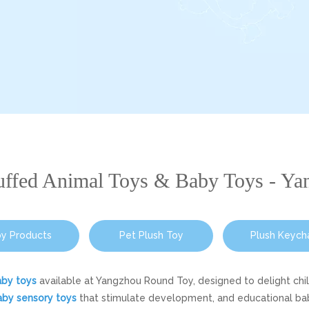
uffed Animal Toys & Baby Toys - Y
y Products
Pet Plush Toy
Plush Keych
aby toys
available at Yangzhou Round Toy, designed to delight chil
aby sensory toys
that stimulate development, and educational bab