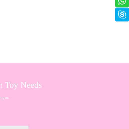
sh Toy Needs
r you.