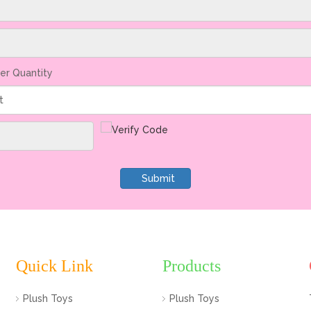
er Quantity
t
Submit
Quick Link
Products
Plush Toys
Plush Toys