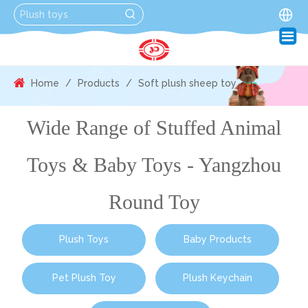
Home
/
Products
/
Soft plush sheep toy
Wide Range of Stuffed Animal
Toys & Baby Toys - Yangzhou
Round Toy
Plush Toys
Baby Products
Pet Plush Toy
Plush Keychain