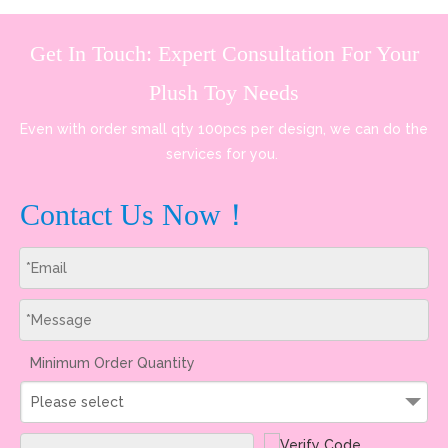
Get In Touch: Expert Consultation For Your
Plush Toy Needs
Even with order small qty 100pcs per design, we can do the
services for you.
Contact Us Now！
Minimum Order Quantity
Please select