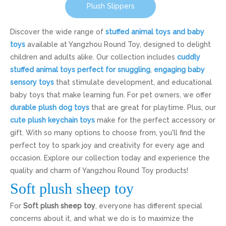
Plush Slippers
Discover the wide range of
stuffed animal toys and baby
toys
available at Yangzhou Round Toy, designed to delight
children and adults alike. Our collection includes
cuddly
stuffed animal toys perfect for snuggling
,
engaging baby
sensory toys
that stimulate development, and educational
baby toys that make learning fun. For pet owners, we offer
durable plush dog toys
that are great for playtime. Plus, our
cute plush keychain toys
make for the perfect accessory or
gift. With so many options to choose from, you'll find the
perfect toy to spark joy and creativity for every age and
occasion. Explore our collection today and experience the
quality and charm of Yangzhou Round Toy products!
Soft plush sheep toy
For
Soft plush sheep toy
, everyone has different special
concerns about it, and what we do is to maximize the