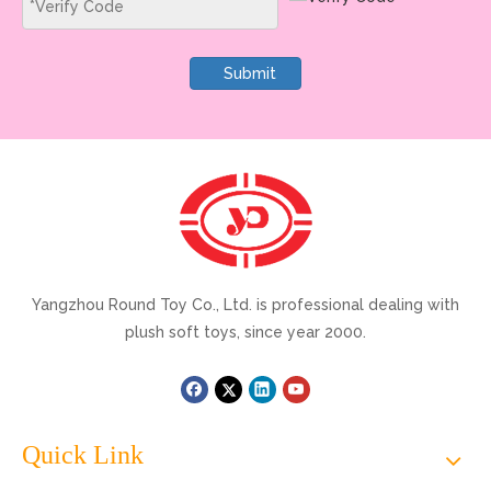
Submit
Yangzhou Round Toy Co., Ltd. is professional dealing with
plush soft toys, since year 2000.
Quick Link