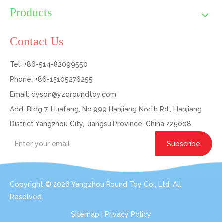
Products
Contact Us
Tel: +86-514-82099550
Phone: +86-15105276255
Email:
dyson@yzqroundtoy.com
Add: Bldg 7, Huafang, No.999 Hanjiang North Rd., Hanjiang
District Yangzhou City, Jiangsu Province, China 225008
Subscribe
Copyright ©
2026
Yangzhou Round Toy Co., Ltd. All
Resolved.
Sitemap
|
Privacy Policy