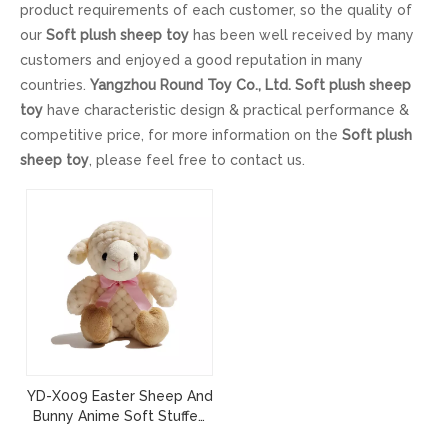
product requirements of each customer, so the quality of
our
Soft plush sheep toy
has been well received by many
customers and enjoyed a good reputation in many
countries.
Yangzhou Round Toy Co., Ltd.
Soft plush sheep
toy
have characteristic design & practical performance &
competitive price, for more information on the
Soft plush
sheep toy
, please feel free to contact us.
YD-X009 Easter Sheep And
Bunny Anime Soft Stuffed
Plush Fuzzy Kids Toys