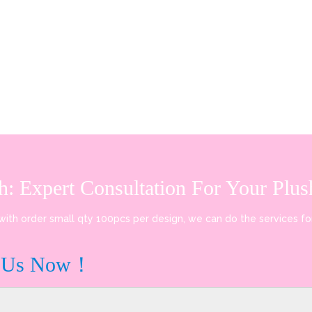
h: Expert Consultation For Your Plu
with order small qty 100pcs per design, we can do the services fo
t Us Now！