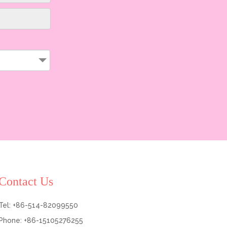
Contact Us
Tel: +86-514-82099550
Phone: +86-15105276255