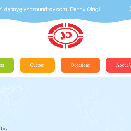
/
danny@yzqroundtoy.com
[Danny Qing]
ts
Custom
Occasions
About 
 toy