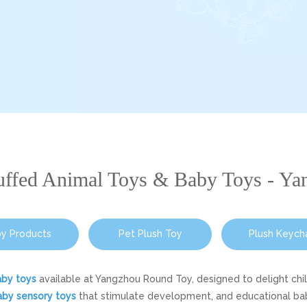
uffed Animal Toys & Baby Toys - Y
y Products
Pet Plush Toy
Plush Keych
aby toys
available at Yangzhou Round Toy, designed to delight chil
aby sensory toys
that stimulate development, and educational bab