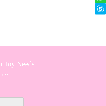
sh Toy Needs
r you.