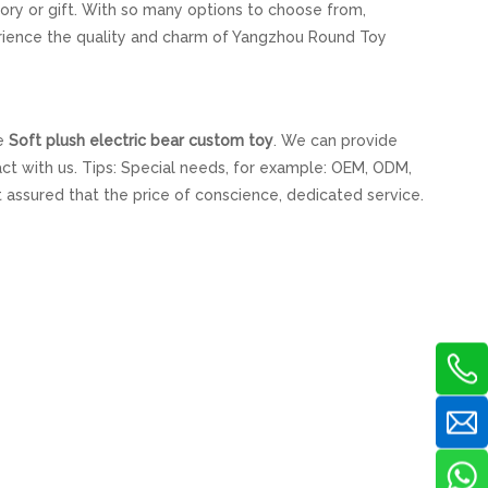
ry or gift. With so many options to choose from,
perience the quality and charm of Yangzhou Round Toy
le
Soft plush electric bear custom toy
. We can provide
ct with us. Tips: Special needs, for example: OEM, ODM,
 assured that the price of conscience, dedicated service.