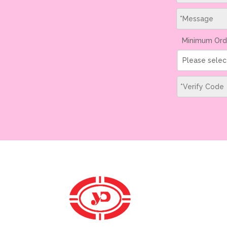
Minimum Ord
Please selec