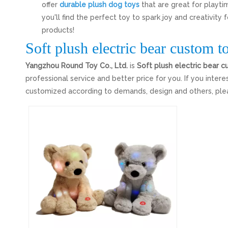
offer
durable plush dog toys
that are great for playti
you'll find the perfect toy to spark joy and creativi
products!
Soft plush electric bear custom t
Yangzhou Round Toy Co., Ltd.
is
Soft plush electric bear 
professional service and better price for you. If you intere
customized according to demands, design and others, please