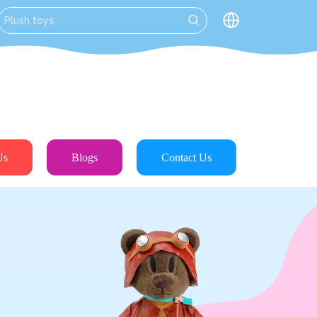
Us
Blogs
Contact Us