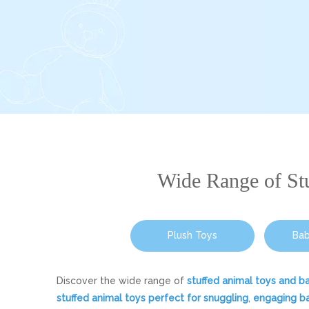
Wide Range of St
Plush Toys
Bab
Discover the wide range of
stuffed animal toys and b
stuffed animal toys perfect for snuggling
,
engaging b