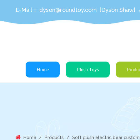
E-Mail：
dyson@roundtoy.com
[Dyson Shaw]
Home
Plush Toys
Produc
Home
/
Products
/
Soft plush electric bear custom