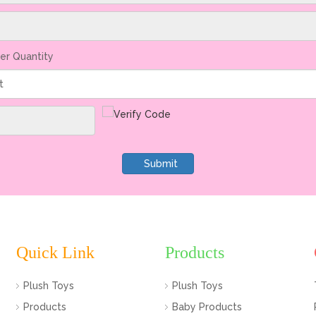
er Quantity
t
Submit
Quick Link
Products
Plush Toys
Plush Toys
Products
Baby Products