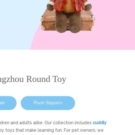
angzhou Round Toy
ain
Plush Slippers
dren and adults alike. Our collection includes
cuddly
y toys that make learning fun. For pet owners, we