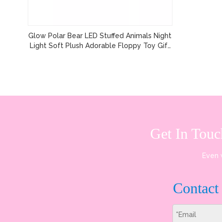
Glow Polar Bear LED Stuffed Animals Night
Light Soft Plush Adorable Floppy Toy Gift
for Kids
Get In Touc
Even 
Contac