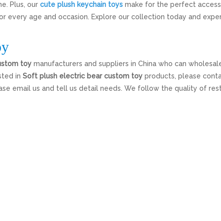
me. Plus, our
cute plush keychain toys
make for the perfect accesso
ty for every age and occasion. Explore our collection today and ex
oy
custom toy
manufacturers and suppliers in China who can wholesa
sted in
Soft plush electric bear custom toy
products, please conta
 email us and tell us detail needs. We follow the quality of rest