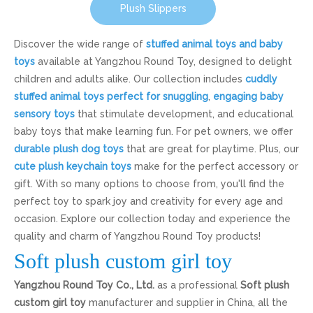
Plush Slippers
Discover the wide range of
stuffed animal toys and baby
toys
available at Yangzhou Round Toy, designed to delight
children and adults alike. Our collection includes
cuddly
stuffed animal toys perfect for snuggling
,
engaging baby
sensory toys
that stimulate development, and educational
baby toys that make learning fun. For pet owners, we offer
durable plush dog toys
that are great for playtime. Plus, our
cute plush keychain toys
make for the perfect accessory or
gift. With so many options to choose from, you'll find the
perfect toy to spark joy and creativity for every age and
occasion. Explore our collection today and experience the
quality and charm of Yangzhou Round Toy products!
Soft plush custom girl toy
Yangzhou Round Toy Co., Ltd.
as a professional
Soft plush
custom girl toy
manufacturer and supplier in China, all the