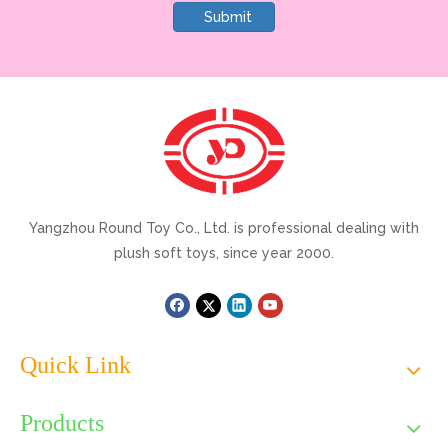
Submit
Yangzhou Round Toy Co., Ltd. is professional dealing with
plush soft toys, since year 2000.
Quick Link
Products