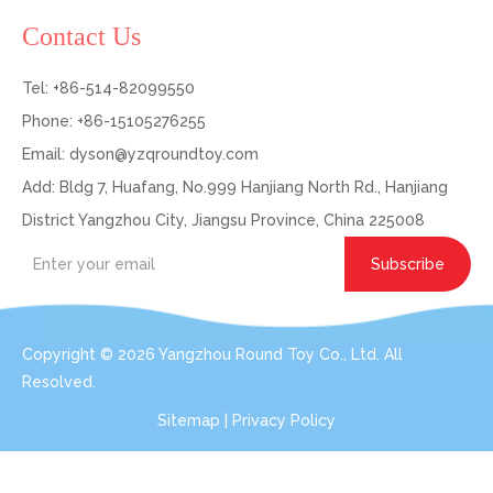
Contact Us
Tel: +86-514-82099550
Phone: +86-15105276255
Email:
dyson@yzqroundtoy.com
Add: Bldg 7, Huafang, No.999 Hanjiang North Rd., Hanjiang
District Yangzhou City, Jiangsu Province, China 225008
Subscribe
Copyright ©
2026
Yangzhou Round Toy Co., Ltd. All
Resolved.
Sitemap
|
Privacy Policy
Get In Touch: Expert Consultation For Your