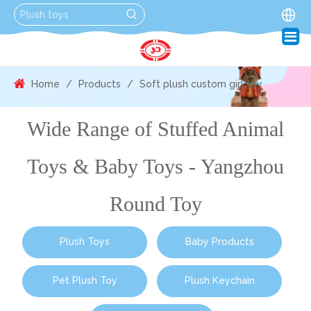
Home
/
Products
/
Soft plush custom girl toy
Wide Range of Stuffed Animal
Toys & Baby Toys - Yangzhou
Round Toy
Plush Toys
Baby Products
Pet Plush Toy
Plush Keychain