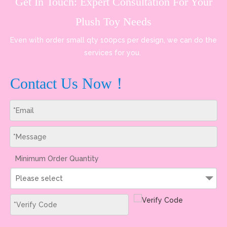
Get In Touch: Expert Consultation For Your
Plush Toy Needs
Even with order small qty 100pcs per design, we can do the
services for you.
Contact Us Now！
Minimum Order Quantity
Please select