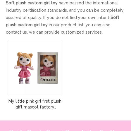
Soft plush custom girl toy
have passed the international
industry certification standards, and you can be completely
assured of quality. If you do not find your own Intent
Soft
plush custom girl toy
in our product list, you can also
contact us, we can provide customized services.
My little pink girl first plush
gift mascot factory
wholesale OEM soft
custom stuffed fairy doll
toy