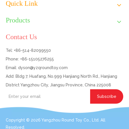
Quick Link
Products
Contact Us
Tel: +86-514-82099550
Phone: +86-15105276255
Email:
dyson@yzqroundtoy.com
Add: Bldg 7, Huafang, No.999 Hanjiang North Rd., Hanjiang
District Yangzhou City, Jiangsu Province, China 225008
Subscribe
Copyright ©
2026
Yangzhou Round Toy Co., Ltd. All
Resolved.