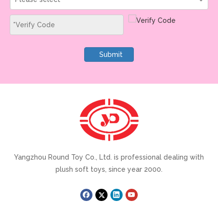
Submit
Yangzhou Round Toy Co., Ltd. is professional dealing with
plush soft toys, since year 2000.