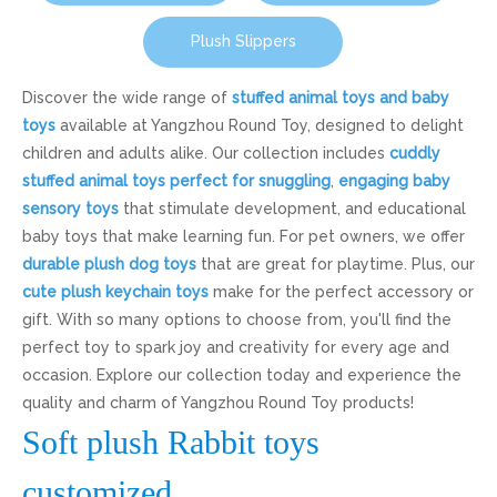
Plush Slippers
Discover the wide range of
stuffed animal toys and baby
toys
available at Yangzhou Round Toy, designed to delight
children and adults alike. Our collection includes
cuddly
stuffed animal toys perfect for snuggling
,
engaging baby
sensory toys
that stimulate development, and educational
baby toys that make learning fun. For pet owners, we offer
durable plush dog toys
that are great for playtime. Plus, our
cute plush keychain toys
make for the perfect accessory or
gift. With so many options to choose from, you'll find the
perfect toy to spark joy and creativity for every age and
occasion. Explore our collection today and experience the
quality and charm of Yangzhou Round Toy products!
Soft plush Rabbit toys
customized