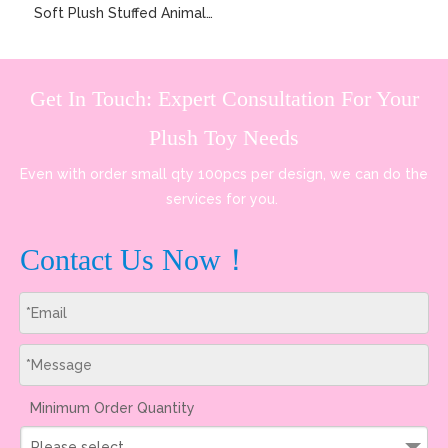
Soft Plush Stuffed Animal
Custom Wholesale Gift
Toys
Get In Touch: Expert Consultation For Your
Plush Toy Needs
Even with order small qty 100pcs per design, we can do the
services for you.
Contact Us Now！
Minimum Order Quantity
Please select