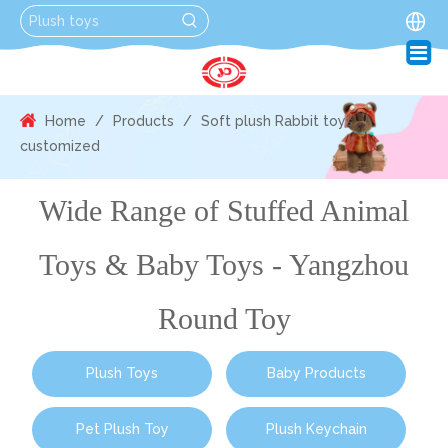
Home
/
Products
/
Soft plush Rabbit toys
customized
Wide Range of Stuffed Animal
Toys & Baby Toys - Yangzhou
Round Toy
Plush Toys
Baby Products
Pet Plush Toy
Plush Keychain