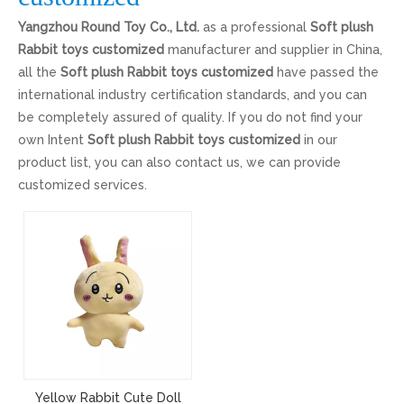
Yangzhou Round Toy Co., Ltd.
as a professional
Soft plush
Rabbit toys customized
manufacturer and supplier in China,
all the
Soft plush Rabbit toys customized
have passed the
international industry certification standards, and you can
be completely assured of quality. If you do not find your
own Intent
Soft plush Rabbit toys customized
in our
product list, you can also contact us, we can provide
customized services.
Yellow Rabbit Cute Doll