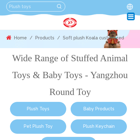
Home
/
Products
/
Soft plush Koala customized
Wide Range of Stuffed Animal
Toys & Baby Toys - Yangzhou
Round Toy
Plush Toys
Baby Products
Pet Plush Toy
Plush Keychain