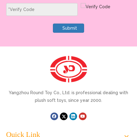
Submit
Yangzhou Round Toy Co., Ltd. is professional dealing with
plush soft toys, since year 2000.
Quick Link