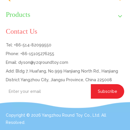
Products
Contact Us
Tel: +86-514-82099550
Phone: +86-15105276255
Email:
dyson@yzqroundtoy.com
Add: Bldg 7, Huafang, No.999 Hanjiang North Rd., Hanjiang
District Yangzhou City, Jiangsu Province, China 225008
Subscribe
Copyright ©
2026
Yangzhou Round Toy Co., Ltd. All
Resolved.