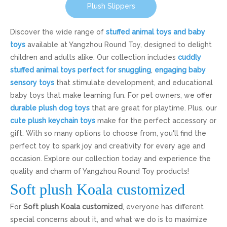
Plush Slippers
Discover the wide range of
stuffed animal toys and baby
toys
available at Yangzhou Round Toy, designed to delight
children and adults alike. Our collection includes
cuddly
stuffed animal toys perfect for snuggling
,
engaging baby
sensory toys
that stimulate development, and educational
baby toys that make learning fun. For pet owners, we offer
durable plush dog toys
that are great for playtime. Plus, our
cute plush keychain toys
make for the perfect accessory or
gift. With so many options to choose from, you'll find the
perfect toy to spark joy and creativity for every age and
occasion. Explore our collection today and experience the
quality and charm of Yangzhou Round Toy products!
Soft plush Koala customized
For
Soft plush Koala customized
, everyone has different
special concerns about it, and what we do is to maximize