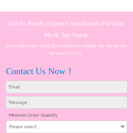
Mascot CE Kids Toys
Get In Touch: Expert Consultation For Your
Plush Toy Needs
Even with order small qty 100pcs per design, we can do the
services for you.
Contact Us Now！
Minimum Order Quantity
Please select