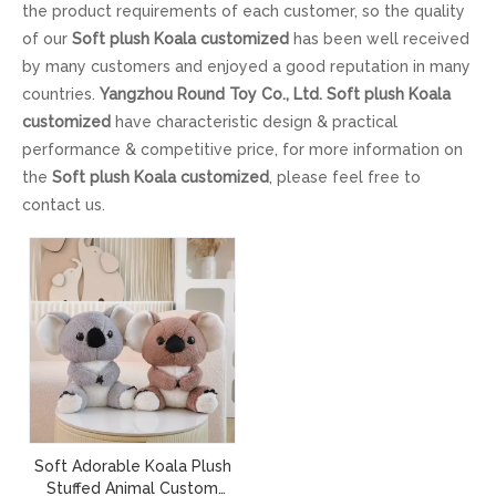
the product requirements of each customer, so the quality
of our
Soft plush Koala customized
has been well received
by many customers and enjoyed a good reputation in many
countries.
Yangzhou Round Toy Co., Ltd.
Soft plush Koala
customized
have characteristic design & practical
performance & competitive price, for more information on
the
Soft plush Koala customized
, please feel free to
contact us.
Soft Adorable Koala Plush
Stuffed Animal Custom