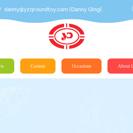
/
danny@yzqroundtoy.com
[Danny Qing]
ts
Custom
Occasions
About 