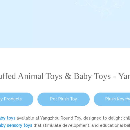
uffed Animal Toys & Baby Toys - Y
y Products
Pet Plush Toy
Plush Keych
aby toys
available at Yangzhou Round Toy, designed to delight chil
aby sensory toys
that stimulate development, and educational bab