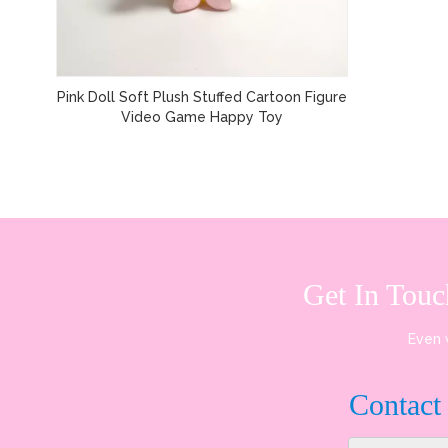
Pink Doll Soft Plush Stuffed Cartoon Figure
Video Game Happy Toy
Get In Touc
Even 
Contac