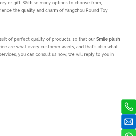
ry or gift. With so many options to choose from,
perience the quality and charm of Yangzhou Round Toy
uit of perfect quality of products, so that our
Smile plush
rice are what every customer wants, and that's also what
ervices, you can consult us now, we will reply to you in