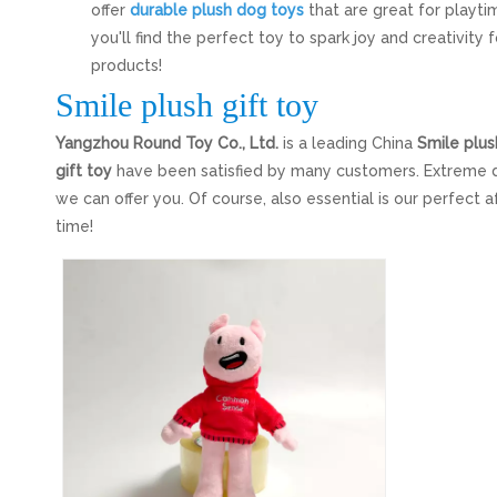
offer
durable plush dog toys
that are great for playti
you'll find the perfect toy to spark joy and creativi
products!
Smile plush gift toy
Yangzhou Round Toy Co., Ltd.
is a leading China
Smile plus
gift toy
have been satisfied by many customers. Extreme de
we can offer you. Of course, also essential is our perfect a
time!