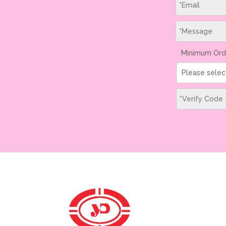
Minimum Ord
Please selec