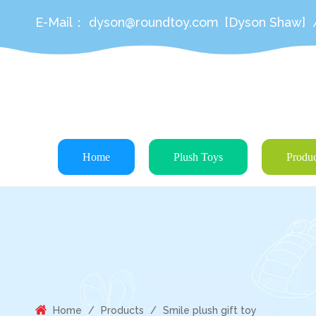
E-Mail：
dyson@roundtoy.com
[Dyson Shaw]
Home
Plush Toys
Produc
Home
/
Products
/
Smile plush gift toy