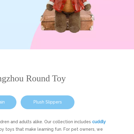
angzhou Round Toy
ain
Plush Slippers
dren and adults alike. Our collection includes
cuddly
y toys that make learning fun. For pet owners, we