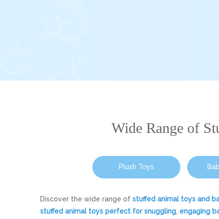
Wide Range of St
Plush Toys
Bab
Discover the wide range of
stuffed animal toys and b
stuffed animal toys perfect for snuggling
,
engaging b