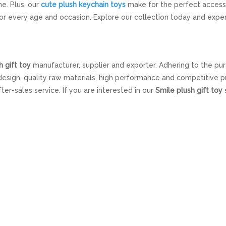
me. Plus, our
cute plush keychain toys
make for the perfect accesso
ty for every age and occasion. Explore our collection today and ex
h gift toy
manufacturer, supplier and exporter. Adhering to the purs
sign, quality raw materials, high performance and competitive p
fter-sales service. If you are interested in our
Smile plush gift toy
s