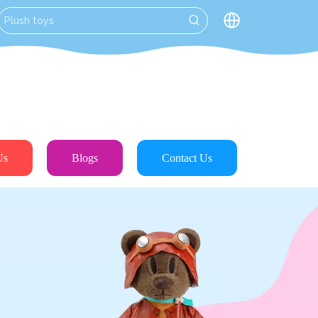
Us
Blogs
Contact Us