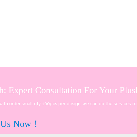
h: Expert Consultation For Your Plu
with order small qty 100pcs per design, we can do the services fo
t Us Now！