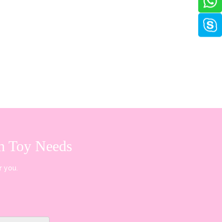
sh Toy Needs
r you.