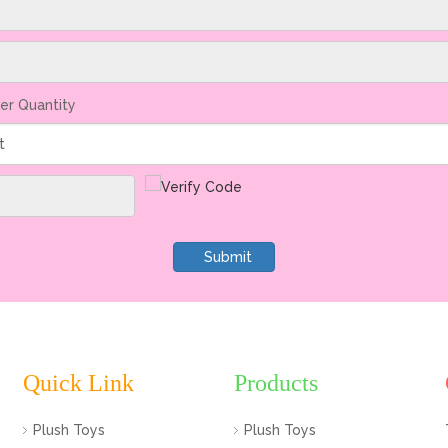
er Quantity
t
Submit
Quick Link
Products
Plush Toys
Plush Toys