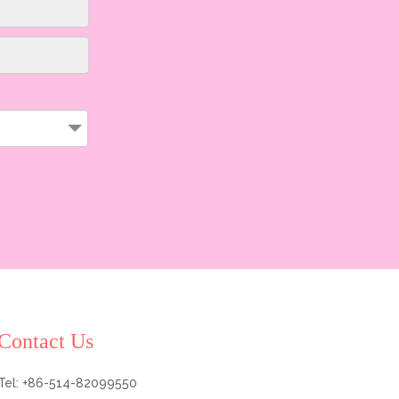
Contact Us
Tel: +86-514-82099550