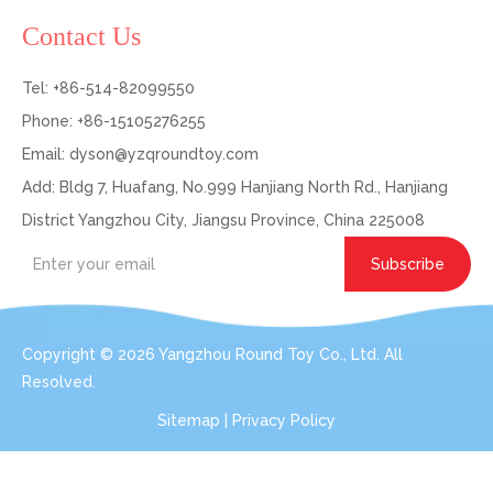
Contact Us
Tel: +86-514-82099550
Phone: +86-15105276255
Email:
dyson@yzqroundtoy.com
Add: Bldg 7, Huafang, No.999 Hanjiang North Rd., Hanjiang
District Yangzhou City, Jiangsu Province, China 225008
Subscribe
Copyright ©
2026
Yangzhou Round Toy Co., Ltd. All
Resolved.
Sitemap
|
Privacy Policy
Get In Touch: Expert Consultation For Your