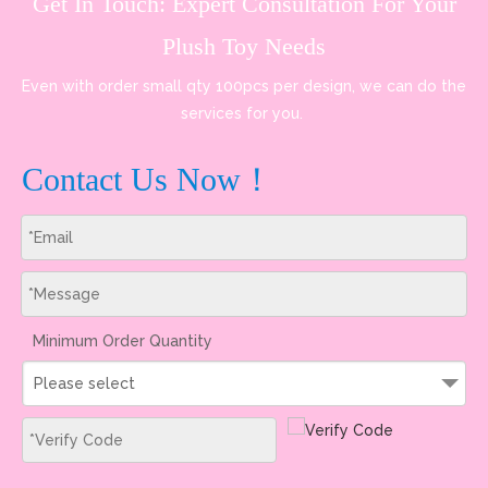
Get In Touch: Expert Consultation For Your
Plush Toy Needs
Even with order small qty 100pcs per design, we can do the
services for you.
Contact Us Now！
Minimum Order Quantity
Please select