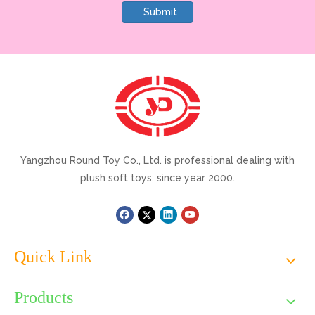
Submit
Yangzhou Round Toy Co., Ltd. is professional dealing with
plush soft toys, since year 2000.
Quick Link
Products