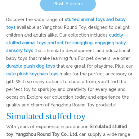
Plush Slippers
Discover the wide range of
stuffed animal toys and baby
toys
available at Yangzhou Round Toy, designed to delight
children and adults alike. Our collection includes
cuddly
stuffed animal toys perfect for snuggling
,
engaging baby
sensory toys
that stimulate development, and educational
baby toys that make learning fun. For pet owners, we offer
durable plush dog toys
that are great for playtime. Plus, our
cute plush keychain toys
make for the perfect accessory or
gift. With so many options to choose from, you'll find the
perfect toy to spark joy and creativity for every age and
occasion. Explore our collection today and experience the
quality and charm of Yangzhou Round Toy products!
Simulated stuffed toy
With years of experience in production
Simulated stuffed
toy
,
Yangzhou Round Toy Co., Ltd.
can supply a wide range