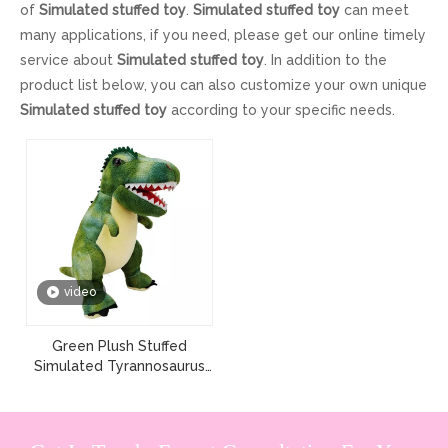
of
Simulated stuffed toy
.
Simulated stuffed toy
can meet
many applications, if you need, please get our online timely
service about
Simulated stuffed toy
. In addition to the
product list below, you can also customize your own unique
Simulated stuffed toy
according to your specific needs.
video
Green Plush Stuffed
Simulated Tyrannosaurus
Dinosaur Toy Boy Gift