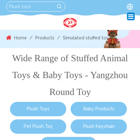
Home
/
Products
/
Simulated stuffed toy
Wide Range of Stuffed Animal
Toys & Baby Toys - Yangzhou
Round Toy
Plush Toys
Baby Products
Pet Plush Toy
Plush Keychain