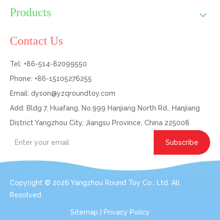
Products
Contact Us
Tel: +86-514-82099550
Phone: +86-15105276255
Email:
dyson@yzqroundtoy.com
Add: Bldg 7, Huafang, No.999 Hanjiang North Rd., Hanjiang
District Yangzhou City, Jiangsu Province, China 225008
Subscribe
Copyright ©
2026
Yangzhou Round Toy Co., Ltd. All
Resolved.
Sitemap
|
Privacy Policy