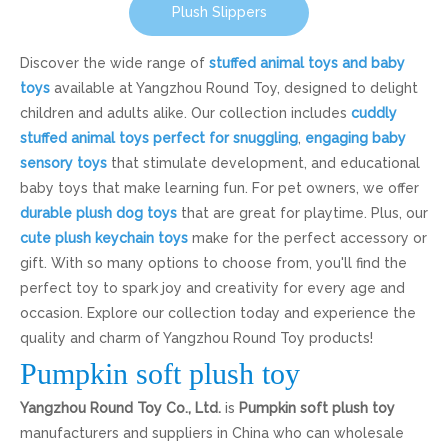
Plush Slippers
Discover the wide range of
stuffed animal toys and baby
toys
available at Yangzhou Round Toy, designed to delight
children and adults alike. Our collection includes
cuddly
stuffed animal toys perfect for snuggling
,
engaging baby
sensory toys
that stimulate development, and educational
baby toys that make learning fun. For pet owners, we offer
durable plush dog toys
that are great for playtime. Plus, our
cute plush keychain toys
make for the perfect accessory or
gift. With so many options to choose from, you'll find the
perfect toy to spark joy and creativity for every age and
occasion. Explore our collection today and experience the
quality and charm of Yangzhou Round Toy products!
Pumpkin soft plush toy
Yangzhou Round Toy Co., Ltd.
is
Pumpkin soft plush toy
manufacturers and suppliers in China who can wholesale