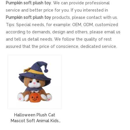
Pumpkin soft plush toy
. We can provide professional
service and better price for you. If you interested in
Pumpkin soft plush toy
products, please contact with us.
Tips: Special needs, for example: OEM, ODM, customized
according to demands, design and others, please email us
and tell us detail needs. We follow the quality of rest
assured that the price of conscience, dedicated service.
Halloween Plush Cat
Mascot Soft Animal Kids
Gift Funny Toy