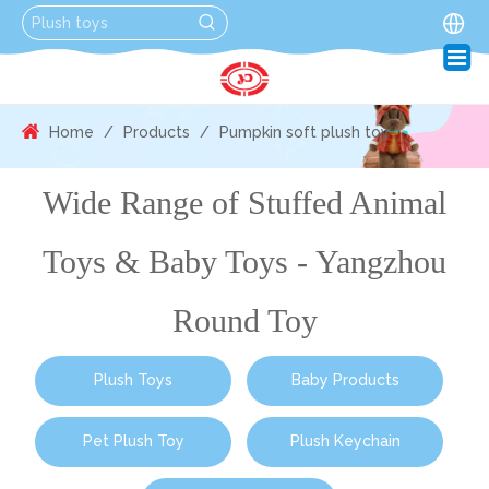
Home
/
Products
/
Pumpkin soft plush toy
Wide Range of Stuffed Animal
Toys & Baby Toys - Yangzhou
Round Toy
Plush Toys
Baby Products
Pet Plush Toy
Plush Keychain