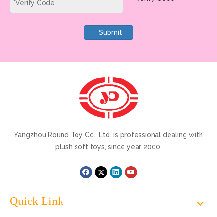
Submit
Yangzhou Round Toy Co., Ltd. is professional dealing with
plush soft toys, since year 2000.
Quick Link