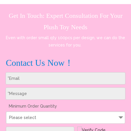
Get In Touch: Expert Consultation For Your
Plush Toy Needs
Even with order small qty 100pcs per design, we can do the
services for you.
Contact Us Now！
Minimum Order Quantity
Please select