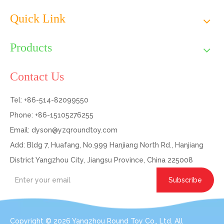
Quick Link
Products
Contact Us
Tel: +86-514-82099550
Phone: +86-15105276255
Email:
dyson@yzqroundtoy.com
Add: Bldg 7, Huafang, No.999 Hanjiang North Rd., Hanjiang
District Yangzhou City, Jiangsu Province, China 225008
Subscribe
Copyright ©
2026
Yangzhou Round Toy Co., Ltd. All