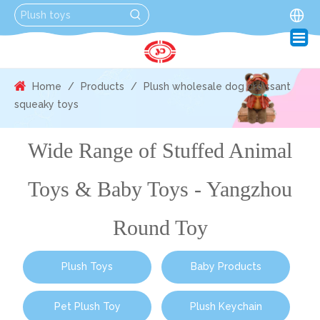
Home
/
Products
/
Plush wholesale dog croissant
squeaky toys
Wide Range of Stuffed Animal
Toys & Baby Toys - Yangzhou
Round Toy
Plush Toys
Baby Products
Pet Plush Toy
Plush Keychain