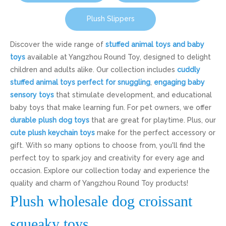
Plush Slippers
Discover the wide range of
stuffed animal toys and baby
toys
available at Yangzhou Round Toy, designed to delight
children and adults alike. Our collection includes
cuddly
stuffed animal toys perfect for snuggling
,
engaging baby
sensory toys
that stimulate development, and educational
baby toys that make learning fun. For pet owners, we offer
durable plush dog toys
that are great for playtime. Plus, our
cute plush keychain toys
make for the perfect accessory or
gift. With so many options to choose from, you'll find the
perfect toy to spark joy and creativity for every age and
occasion. Explore our collection today and experience the
quality and charm of Yangzhou Round Toy products!
Plush wholesale dog croissant
squeaky toys