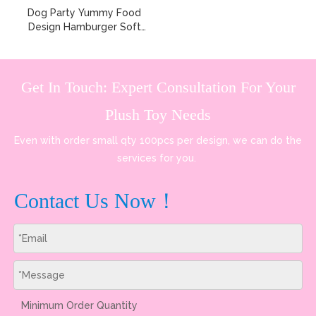
Dog Party Yummy Food
Design Hamburger Soft
Plush Squeaky Chewy Toys
Get In Touch: Expert Consultation For Your
Plush Toy Needs
Even with order small qty 100pcs per design, we can do the
services for you.
Contact Us Now！
Minimum Order Quantity