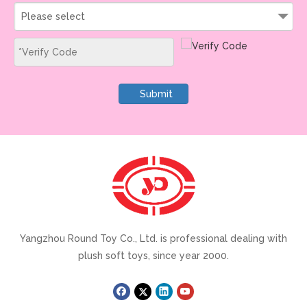
Please select
Submit
Yangzhou Round Toy Co., Ltd. is professional dealing with
plush soft toys, since year 2000.