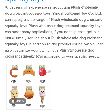
With years of experience in production
Plush wholesale
dog croissant squeaky toys
,
Yangzhou Round Toy Co., Ltd.
can supply a wide range of
Plush wholesale dog croissant
squeaky toys
.
Plush wholesale dog croissant squeaky toys
can meet many applications, if you need, please get our
online timely service about
Plush wholesale dog croissant
squeaky toys
. In addition to the product list below, you can
also customize your own unique
Plush wholesale dog
croissant squeaky toys
according to your specific needs.
video