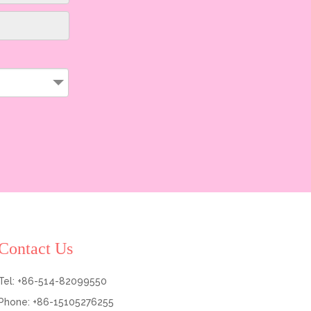
Contact Us
Tel: +86-514-82099550
Phone: +86-15105276255