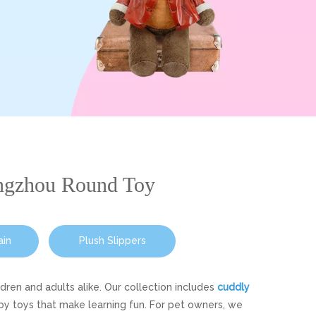
angzhou Round Toy
ain
Plush Slippers
dren and adults alike. Our collection includes
cuddly
y toys that make learning fun. For pet owners, we