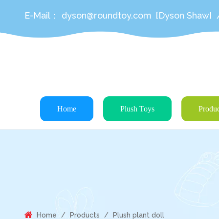
E-Mail：
dyson@roundtoy.com
[Dyson Shaw]
Home
Plush Toys
Produc
Home
/
Products
/
Plush plant doll