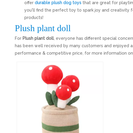
offer
durable plush dog toys
that are great for playti
you'll find the perfect toy to spark joy and creativi
products!
Plush plant doll
For
Plush plant doll
, everyone has different special conce
has been well received by many customers and enjoyed a 
performance & competitive price, for more information o