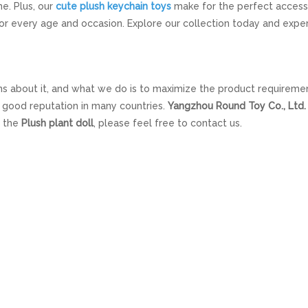
me. Plus, our
cute plush keychain toys
make for the perfect accesso
ty for every age and occasion. Explore our collection today and ex
rns about it, and what we do is to maximize the product requireme
good reputation in many countries.
Yangzhou Round Toy Co., Ltd.
n the
Plush plant doll
, please feel free to contact us.