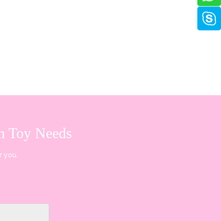
sh Toy Needs
r you.