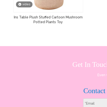
video
Ins Table Plush Stuffed Cartoon Mushroom
Potted Plants Toy
Get In Touc
Even 
Contac