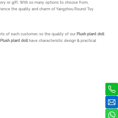
ry or gift. With so many options to choose from,
perience the quality and charm of Yangzhou Round Toy
nts of each customer, so the quality of our
Plush plant doll
Plush plant doll
have characteristic design & practical