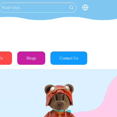
Us
Blogs
Contact Us