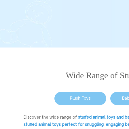
Wide Range of St
Plush Toys
Bab
Discover the wide range of
stuffed animal toys and b
stuffed animal toys perfect for snuggling
,
engaging b