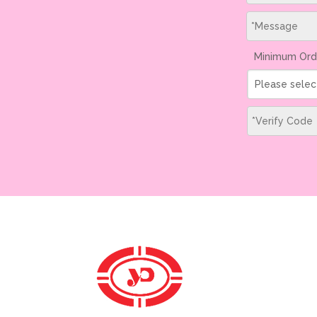
Minimum Ord
Please selec