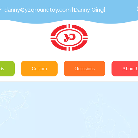
/
danny@yzqroundtoy.com
[Danny Qing]
ts
Custom
Occasions
About 