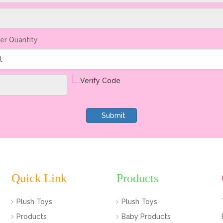
er Quantity
t
Submit
Quick Link
Products
Plush Toys
Plush Toys
Products
Baby Products