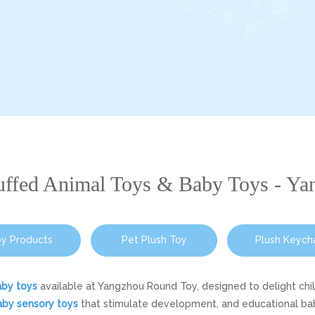
uffed Animal Toys & Baby Toys - Y
y Products
Pet Plush Toy
Plush Keych
aby toys
available at Yangzhou Round Toy, designed to delight chil
aby sensory toys
that stimulate development, and educational bab