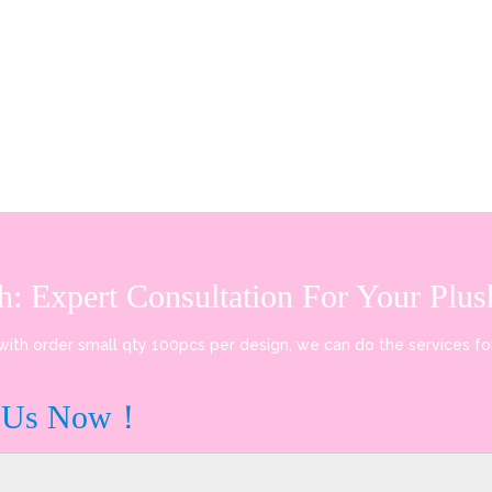
h: Expert Consultation For Your Plu
with order small qty 100pcs per design, we can do the services fo
t Us Now！