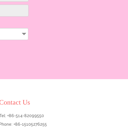
Contact Us
Tel: +86-514-82099550
Phone: +86-15105276255