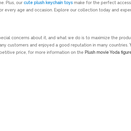
me. Plus, our
cute plush keychain toys
make for the perfect accesso
ty for every age and occasion. Explore our collection today and ex
special concerns about it, and what we do is to maximize the produ
any customers and enjoyed a good reputation in many countries.
etitive price, for more information on the
Plush movie Yoda figur