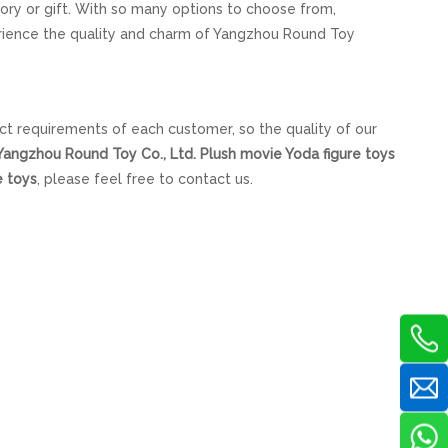
ry or gift. With so many options to choose from,
perience the quality and charm of Yangzhou Round Toy
ct requirements of each customer, so the quality of our
Yangzhou Round Toy Co., Ltd.
Plush movie Yoda figure toys
e toys
, please feel free to contact us.