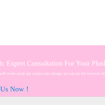
h: Expert Consultation For Your Plu
with order small qty 100pcs per design, we can do the services fo
t Us Now！