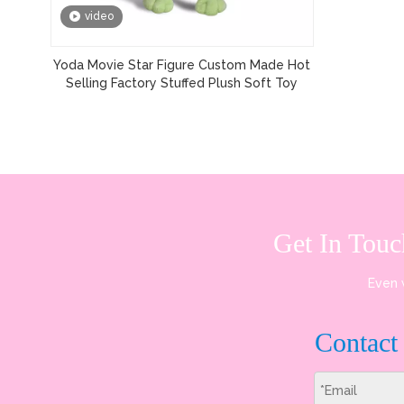
video
Yoda Movie Star Figure Custom Made Hot
Selling Factory Stuffed Plush Soft Toy
Get In Touc
Even 
Contac