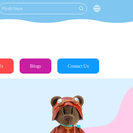
Us
Blogs
Contact Us