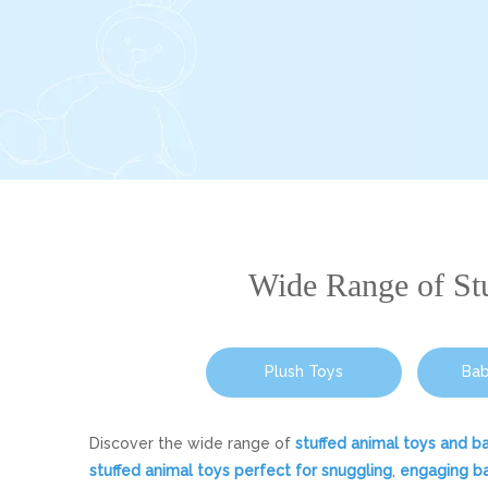
Wide Range of St
Plush Toys
Bab
Discover the wide range of
stuffed animal toys and b
stuffed animal toys perfect for snuggling
,
engaging b