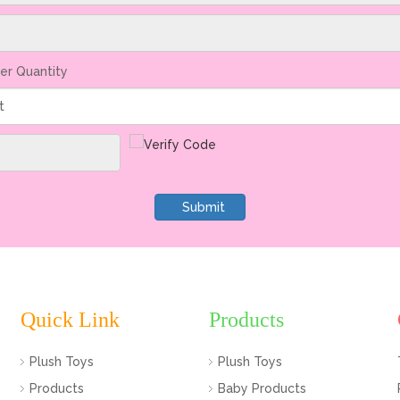
er Quantity
t
Submit
Quick Link
Products
Plush Toys
Plush Toys
Products
Baby Products