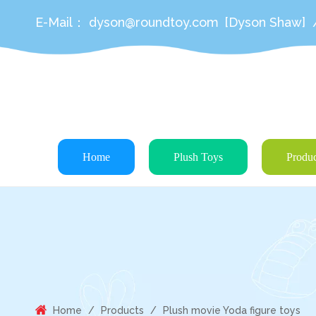
E-Mail：
dyson@roundtoy.com
[Dyson Shaw]
Home
Plush Toys
Produc
Home
/
Products
/
Plush movie Yoda figure toys