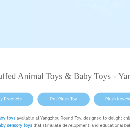
uffed Animal Toys & Baby Toys - Y
y Products
Pet Plush Toy
Plush Keych
aby toys
available at Yangzhou Round Toy, designed to delight chil
aby sensory toys
that stimulate development, and educational bab