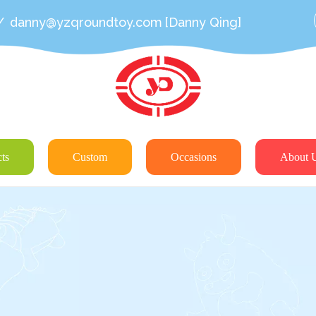
/
danny@yzqroundtoy.com
[Danny Qing]
ts
Custom
Occasions
About 