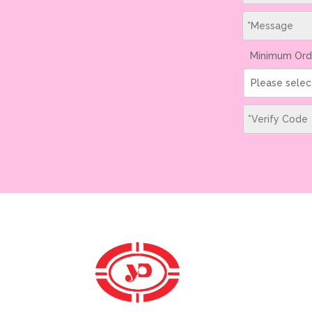
Minimum Ord
Please selec