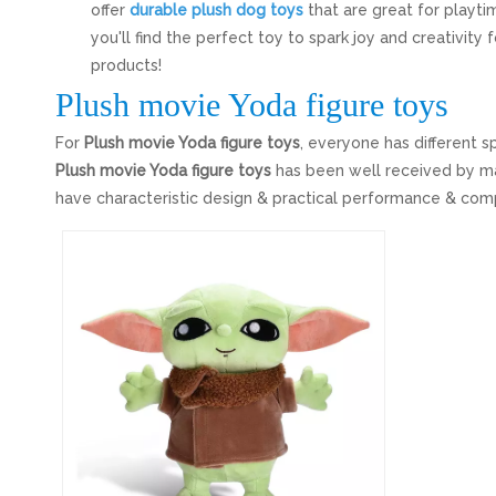
offer
durable plush dog toys
that are great for playti
you'll find the perfect toy to spark joy and creativi
products!
Plush movie Yoda figure toys
For
Plush movie Yoda figure toys
, everyone has different 
Plush movie Yoda figure toys
has been well received by m
have characteristic design & practical performance & comp