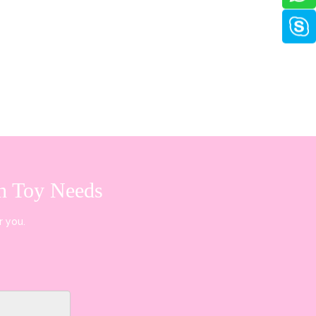
sh Toy Needs
r you.