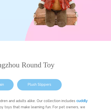
angzhou Round Toy
ain
Plush Slippers
dren and adults alike. Our collection includes
cuddly
y toys that make learning fun. For pet owners, we