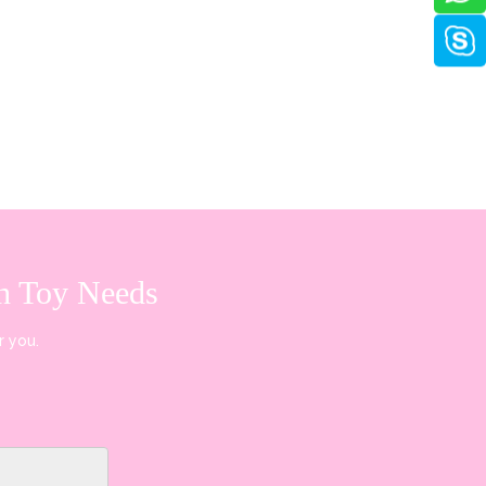
sh Toy Needs
r you.