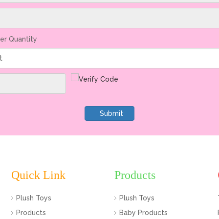
er Quantity
t
Submit
Quick Link
Products
Plush Toys
Plush Toys
Products
Baby Products