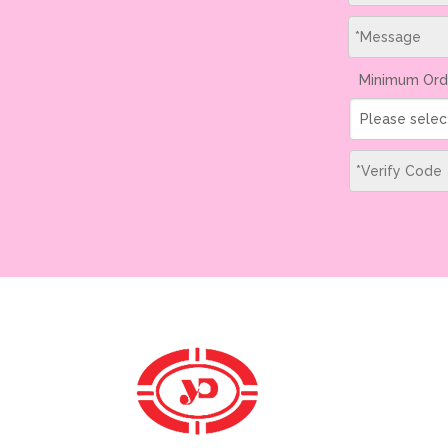
Minimum Ord
Please selec