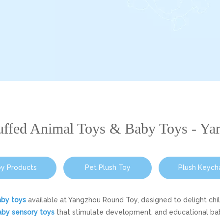
uffed Animal Toys & Baby Toys - Y
y Products
Pet Plush Toy
Plush Keych
aby toys
available at Yangzhou Round Toy, designed to delight chil
aby sensory toys
that stimulate development, and educational bab