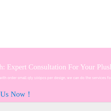
h: Expert Consultation For Your Plu
with order small qty 100pcs per design, we can do the services fo
t Us Now！