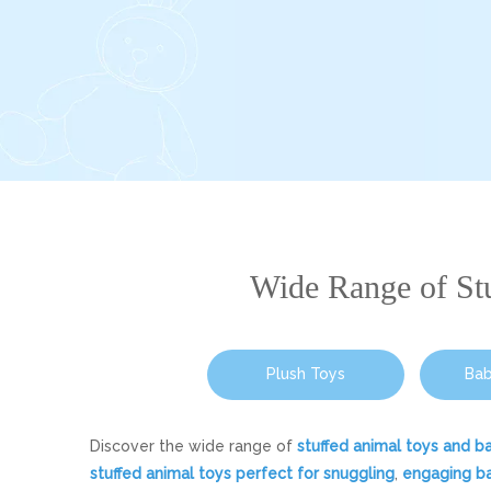
Wide Range of St
Plush Toys
Bab
Discover the wide range of
stuffed animal toys and b
stuffed animal toys perfect for snuggling
,
engaging b