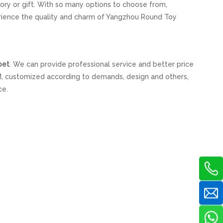
ry or gift. With so many options to choose from,
perience the quality and charm of Yangzhou Round Toy
pet
. We can provide professional service and better price
M, customized according to demands, design and others,
ce.