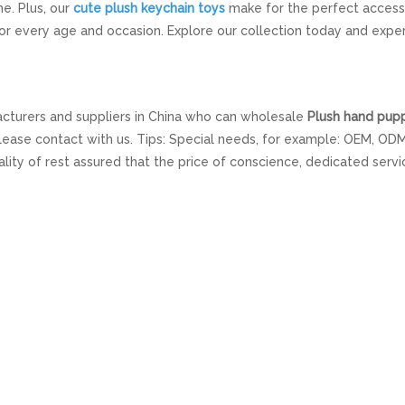
me. Plus, our
cute plush keychain toys
make for the perfect accesso
ty for every age and occasion. Explore our collection today and ex
turers and suppliers in China who can wholesale
Plush hand pup
lease contact with us. Tips: Special needs, for example: OEM, OD
lity of rest assured that the price of conscience, dedicated servi