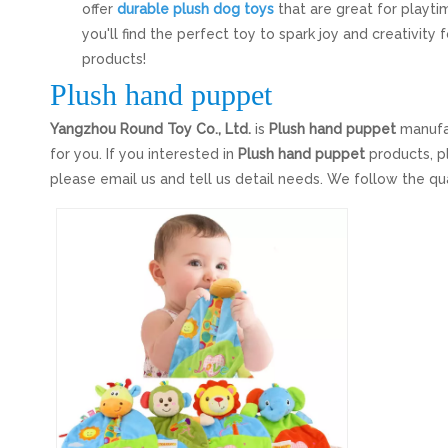
offer
durable plush dog toys
that are great for playti
you'll find the perfect toy to spark joy and creativi
products!
Plush hand puppet
Yangzhou Round Toy Co., Ltd.
is
Plush hand puppet
manufac
for you. If you interested in
Plush hand puppet
products, p
please email us and tell us detail needs. We follow the qua