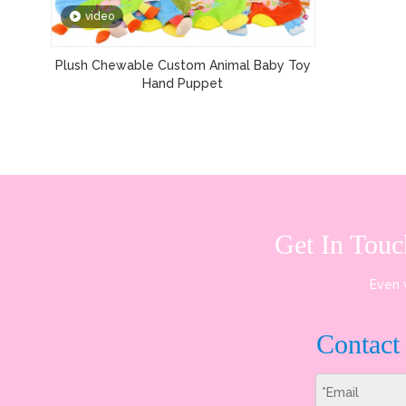
video
Plush Chewable Custom Animal Baby Toy
Hand Puppet
Get In Touc
Even 
Contac