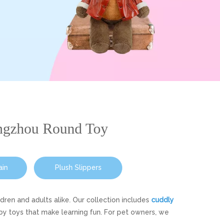
angzhou Round Toy
ain
Plush Slippers
dren and adults alike. Our collection includes
cuddly
y toys that make learning fun. For pet owners, we