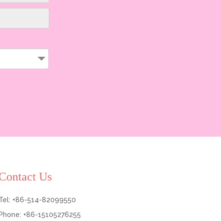
Contact Us
Tel: +86-514-82099550
Phone: +86-15105276255