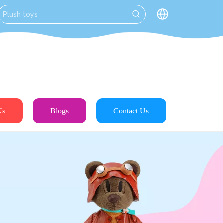
Us
Blogs
Contact Us