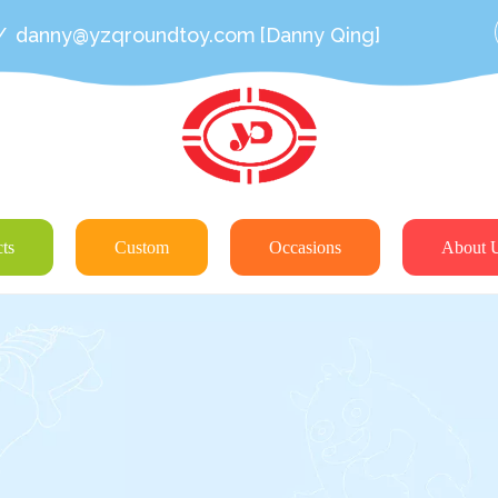
/
danny@yzqroundtoy.com
[Danny Qing]
ts
Custom
Occasions
About 