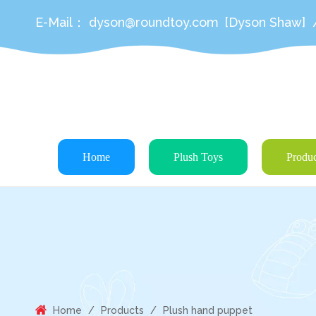
E-Mail：
dyson@roundtoy.com
[Dyson Shaw]
Home
Plush Toys
Produc
Home
/
Products
/
Plush hand puppet