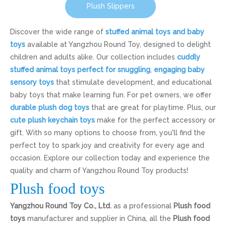
Plush Slippers
Discover the wide range of
stuffed animal toys and baby
toys
available at Yangzhou Round Toy, designed to delight
children and adults alike. Our collection includes
cuddly
stuffed animal toys perfect for snuggling
,
engaging baby
sensory toys
that stimulate development, and educational
baby toys that make learning fun. For pet owners, we offer
durable plush dog toys
that are great for playtime. Plus, our
cute plush keychain toys
make for the perfect accessory or
gift. With so many options to choose from, you'll find the
perfect toy to spark joy and creativity for every age and
occasion. Explore our collection today and experience the
quality and charm of Yangzhou Round Toy products!
Plush food toys
Yangzhou Round Toy Co., Ltd.
as a professional
Plush food
toys
manufacturer and supplier in China, all the
Plush food