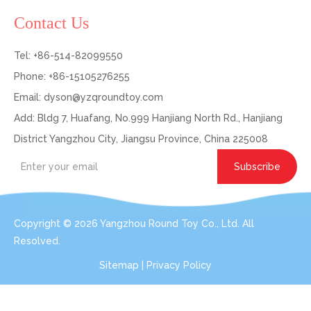
Contact Us
Tel: +86-514-82099550
Phone: +86-15105276255
Email:
dyson@yzqroundtoy.com
Add: Bldg 7, Huafang, No.999 Hanjiang North Rd., Hanjiang
District Yangzhou City, Jiangsu Province, China 225008
Subscribe
Copyright ©
2026
Yangzhou Round Toy Co., Ltd. All
Resolved.
Sitemap
|
Privacy Policy
Get In Touch: Expert Consultation For Your