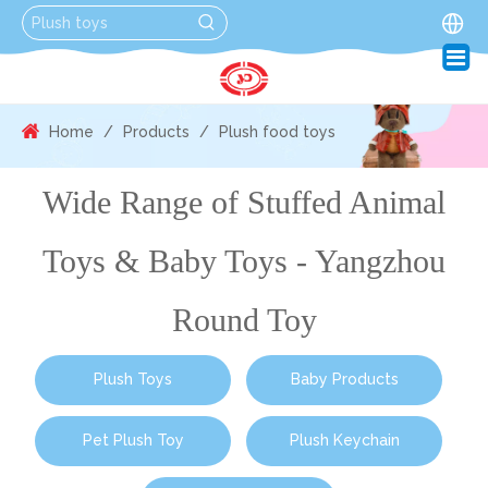
Home
/
Products
/
Plush food toys
Wide Range of Stuffed Animal
Toys & Baby Toys - Yangzhou
Round Toy
Plush Toys
Baby Products
Pet Plush Toy
Plush Keychain