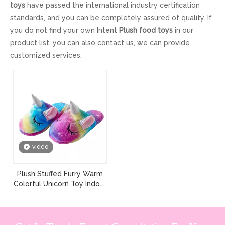
toys
have passed the international industry certification
standards, and you can be completely assured of quality. If
you do not find your own Intent
Plush food toys
in our
product list, you can also contact us, we can provide
customized services.
video
Plush Stuffed Furry Warm
Colorful Unicorn Toy Indoor
Slippers