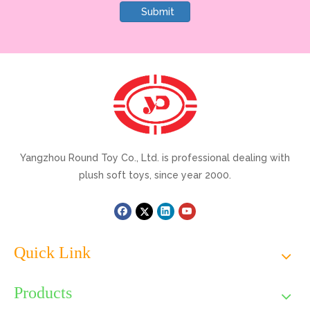
Submit
Yangzhou Round Toy Co., Ltd. is professional dealing with
plush soft toys, since year 2000.
Quick Link
Products