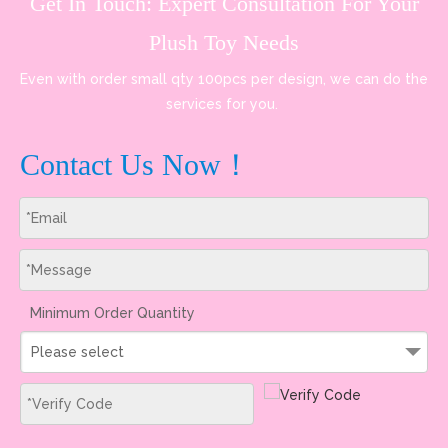
Get In Touch: Expert Consultation For Your
Plush Toy Needs
Even with order small qty 100pcs per design, we can do the
services for you.
Contact Us Now！
Minimum Order Quantity
Please select