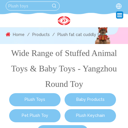
Home
/
Products
/
Plush fat cat cuddly toy
Wide Range of Stuffed Animal
Toys & Baby Toys - Yangzhou
Round Toy
Plush Toys
Baby Products
Pet Plush Toy
Plush Keychain