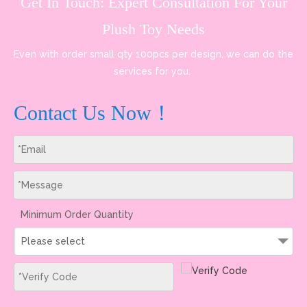
Get In Touch: Expert Consultation For Your
Plush Toy Needs
Even with order small qty 100pcs per design, we can do the
services for you.
Contact Us Now！
Minimum Order Quantity
Please select