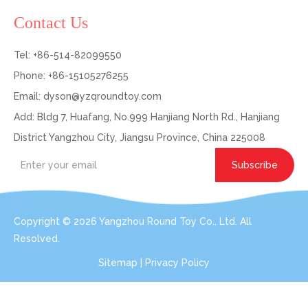
Contact Us
Tel: +86-514-82099550
Phone: +86-15105276255
Email:
dyson@yzqroundtoy.com
Add: Bldg 7, Huafang, No.999 Hanjiang North Rd., Hanjiang
District Yangzhou City, Jiangsu Province, China 225008
Subscribe
Copyright ©
2026
Yangzhou Round Toy Co., Ltd. All
Resolved.
Sitemap
|
Privacy Policy
Get In Touch: Expert Consultation For Your