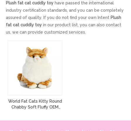
Plush fat cat cuddly toy
have passed the international
industry certification standards, and you can be completely
assured of quality. If you do not find your own Intent
Plush
fat cat cuddly toy
in our product list, you can also contact
us, we can provide customized services.
World Fat Cats Kitty Round
Chabby Soft Fluffy OEM
Plush Toy Animal