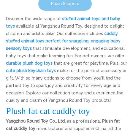
Plush Slippers
Discover the wide range of
stuffed animal toys and baby
toys
available at Yangzhou Round Toy, designed to delight
children and adults alike. Our collection includes
cuddly
stuffed animal toys perfect for snuggling
,
engaging baby
sensory toys
that stimulate development, and educational
baby toys that make learning fun. For pet owners, we offer
durable plush dog toys
that are great for playtime. Plus, our
cute plush keychain toys
make for the perfect accessory or
gift. With so many options to choose from, you'll find the
perfect toy to spark joy and creativity for every age and
occasion. Explore our collection today and experience the
quality and charm of Yangzhou Round Toy products!
Plush fat cat cuddly toy
Yangzhou Round Toy Co., Ltd.
as a professional
Plush fat
cat cuddly toy
manufacturer and supplier in China, all the