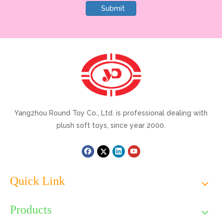
Submit
Yangzhou Round Toy Co., Ltd. is professional dealing with
plush soft toys, since year 2000.
Quick Link
Products