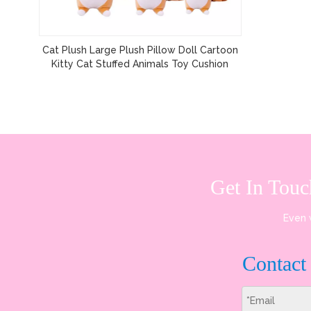
Cat Plush Large Plush Pillow Doll Cartoon
Kitty Cat Stuffed Animals Toy Cushion
Get In Touc
Even 
Contac