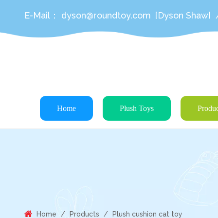
E-Mail：
dyson@roundtoy.com
[Dyson Shaw]
Home
Plush Toys
Produc
Home
/
Products
/
Plush cushion cat toy