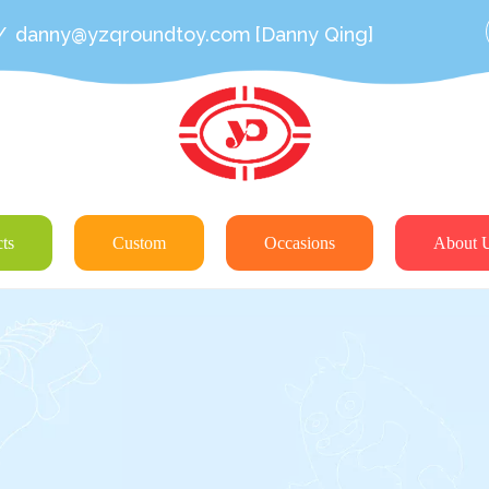
/
danny@yzqroundtoy.com
[Danny Qing]
ts
Custom
Occasions
About 