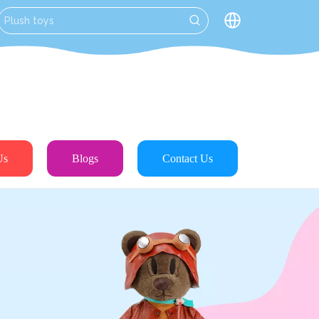
Us
Blogs
Contact Us