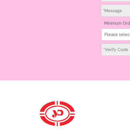
Minimum Ord
Please selec