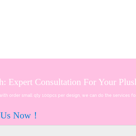
h: Expert Consultation For Your Plu
with order small qty 100pcs per design, we can do the services fo
t Us Now！