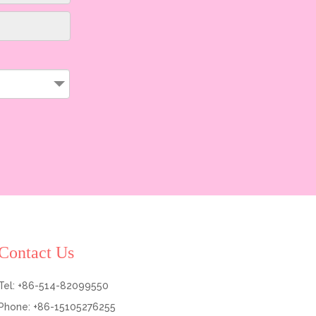
Contact Us
Tel: +86-514-82099550
Phone: +86-15105276255