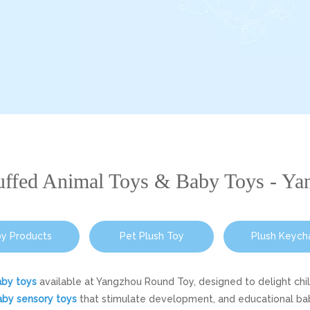
uffed Animal Toys & Baby Toys - Y
y Products
Pet Plush Toy
Plush Keych
aby toys
available at Yangzhou Round Toy, designed to delight chil
aby sensory toys
that stimulate development, and educational bab