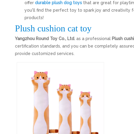
offer
durable plush dog toys
that are great for playti
you'll find the perfect toy to spark joy and creativi
products!
Plush cushion cat toy
Yangzhou Round Toy Co., Ltd.
as a professional
Plush cush
certification standards, and you can be completely assured 
provide customized services.