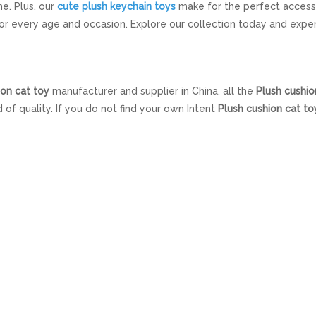
me. Plus, our
cute plush keychain toys
make for the perfect accesso
ty for every age and occasion. Explore our collection today and ex
ion cat toy
manufacturer and supplier in China, all the
Plush cushio
of quality. If you do not find your own Intent
Plush cushion cat to