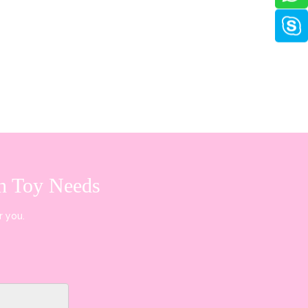
sh Toy Needs
r you.