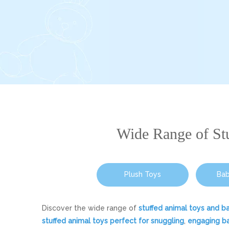
Wide Range of St
Plush Toys
Bab
Discover the wide range of
stuffed animal toys and b
stuffed animal toys perfect for snuggling
,
engaging b