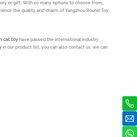
ry or gift. With so many options to choose from,
perience the quality and charm of Yangzhou Round Toy
n cat toy
have passed the international industry
y
in our product list, you can also contact us, we can