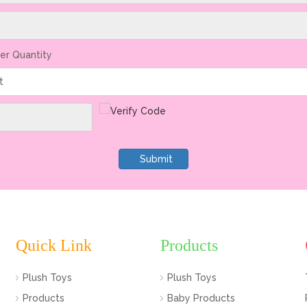
er Quantity
t
Submit
Quick Link
Products
Plush Toys
Plush Toys
Products
Baby Products