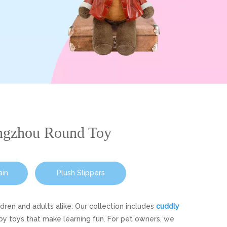
angzhou Round Toy
ain
Plush Slippers
dren and adults alike. Our collection includes
cuddly
y toys that make learning fun. For pet owners, we