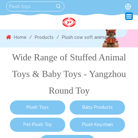
Home
/
Products
/
Plush cow soft animal toy
Wide Range of Stuffed Animal
Toys & Baby Toys - Yangzhou
Round Toy
Plush Toys
Baby Products
Pet Plush Toy
Plush Keychain