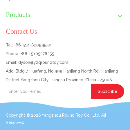
Products
Contact Us
Tel: +86-514-82099550
Phone: +86-15105276255
Email:
dyson@yzqroundtoy.com
Add: Bldg 7, Huafang, No.999 Hanjiang North Rd., Hanjiang
District Yangzhou City, Jiangsu Province, China 225008
Subscribe
Copyright ©
2026
Yangzhou Round Toy Co., Ltd. All
Resolved.