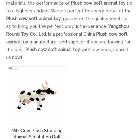
materials, the performance of
Plush cow soft animal toy
up
to a higher standard. We are perfect for every detail of the
Plush cow soft animal toy
, guarantee the quality level, so
as to bring you the perfect product experience.
Yangzhou
Round Toy Co., Ltd.
is a professional China
Plush cow soft
animal toy
manufacturer and supplier, if you are looking for
the best
Plush cow soft animal toy
with low price, consult
us now!
Milk Cow Plush Standing
Animal Simulation Doll