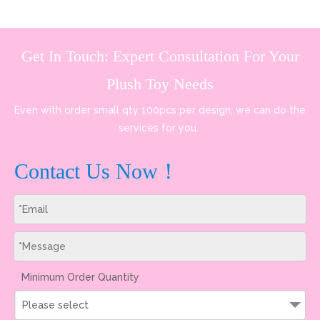
Wholesale Soft Stuffed
Toys
Get In Touch: Expert Consultation For Your
Plush Toy Needs
Even with order small qty 100pcs per design, we can do the
services for you.
Contact Us Now！
Minimum Order Quantity
Please select