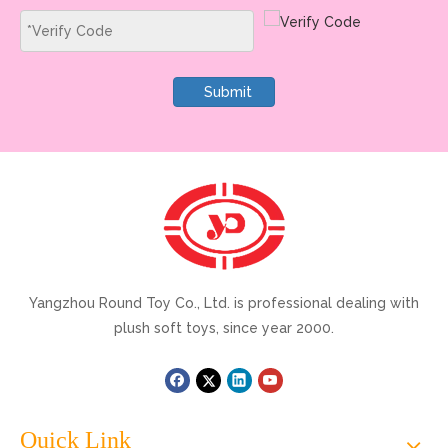
Submit
Yangzhou Round Toy Co., Ltd. is professional dealing with
plush soft toys, since year 2000.
Quick Link