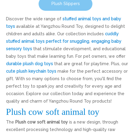
Plush Slippers
Discover the wide range of
stuffed animal toys and baby
toys
available at Yangzhou Round Toy, designed to delight
children and adults alike. Our collection includes
cuddly
stuffed animal toys perfect for snuggling
,
engaging baby
sensory toys
that stimulate development, and educational
baby toys that make learning fun. For pet owners, we offer
durable plush dog toys
that are great for playtime. Plus, our
cute plush keychain toys
make for the perfect accessory or
gift. With so many options to choose from, you'll find the
perfect toy to spark joy and creativity for every age and
occasion. Explore our collection today and experience the
quality and charm of Yangzhou Round Toy products!
Plush cow soft animal toy
The
Plush cow soft animal toy
is a new design, through
excellent processing technology and high-quality raw