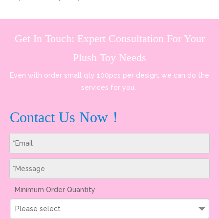
customized
Get In Touch: Expert Consultation For Your
Plush Toy Needs
Even with order small qty 100pcs per design, we can do the
services for you.
Contact Us Now！
Minimum Order Quantity
Please select