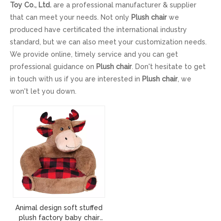
Toy Co., Ltd.
are a professional manufacturer & supplier
that can meet your needs. Not only
Plush chair
we
produced have certificated the international industry
standard, but we can also meet your customization needs.
We provide online, timely service and you can get
professional guidance on
Plush chair
. Don't hesitate to get
in touch with us if you are interested in
Plush chair
, we
won't let you down.
Animal design soft stuffed
plush factory baby chair