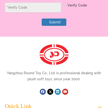
Submit
Yangzhou Round Toy Co., Ltd. is professional dealing with
plush soft toys, since year 2000.
Quick Link