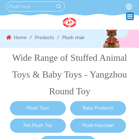
Home
/
Products
/
Plush chair
Wide Range of Stuffed Animal
Toys & Baby Toys - Yangzhou
Round Toy
Plush Toys
Baby Products
Pet Plush Toy
Plush Keychain