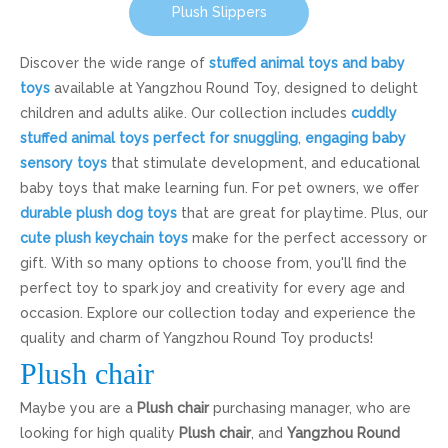
Plush Slippers
Discover the wide range of
stuffed animal toys and baby
toys
available at Yangzhou Round Toy, designed to delight
children and adults alike. Our collection includes
cuddly
stuffed animal toys perfect for snuggling
,
engaging baby
sensory toys
that stimulate development, and educational
baby toys that make learning fun. For pet owners, we offer
durable plush dog toys
that are great for playtime. Plus, our
cute plush keychain toys
make for the perfect accessory or
gift. With so many options to choose from, you'll find the
perfect toy to spark joy and creativity for every age and
occasion. Explore our collection today and experience the
quality and charm of Yangzhou Round Toy products!
Plush chair
Maybe you are a
Plush chair
purchasing manager, who are
looking for high quality
Plush chair
, and
Yangzhou Round