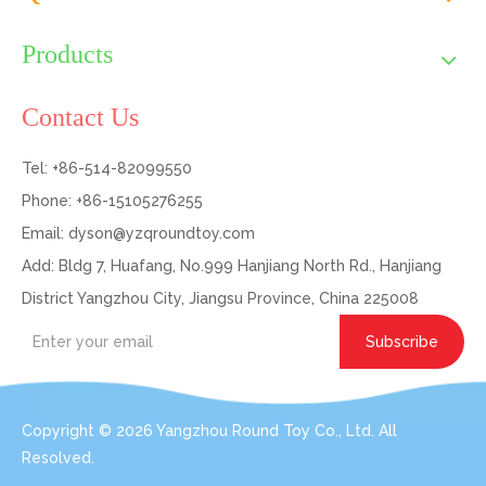
Products
Contact Us
Tel: +86-514-82099550
Phone: +86-15105276255
Email:
dyson@yzqroundtoy.com
Add: Bldg 7, Huafang, No.999 Hanjiang North Rd., Hanjiang
District Yangzhou City, Jiangsu Province, China 225008
Subscribe
Copyright ©
2026
Yangzhou Round Toy Co., Ltd. All
Resolved.