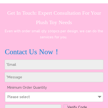
Chewy Toys
Get In Touch: Expert Consultation For Your
Plush Toy Needs
Even with order small qty 100pcs per design, we can do the
services for you.
Contact Us Now！
Minimum Order Quantity
Please select