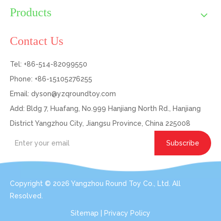
Products
Contact Us
Tel: +86-514-82099550
Phone: +86-15105276255
Email:
dyson@yzqroundtoy.com
Add: Bldg 7, Huafang, No.999 Hanjiang North Rd., Hanjiang
District Yangzhou City, Jiangsu Province, China 225008
Subscribe
Copyright ©
2026
Yangzhou Round Toy Co., Ltd. All
Resolved.
Sitemap
|
Privacy Policy