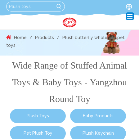
Home
/
Products
/
Plush butterfly wholesale pet
toys
Wide Range of Stuffed Animal
Toys & Baby Toys - Yangzhou
Round Toy
Plush Toys
Baby Products
Pet Plush Toy
Plush Keychain