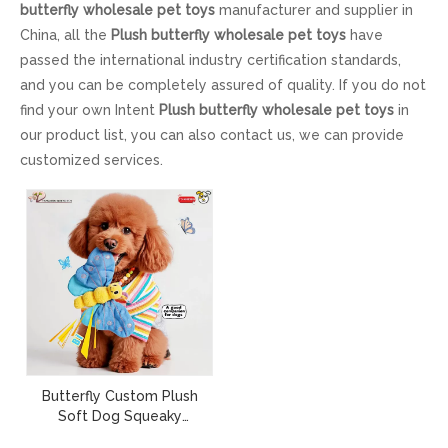
butterfly wholesale pet toys
manufacturer and supplier in
China, all the
Plush butterfly wholesale pet toys
have
passed the international industry certification standards,
and you can be completely assured of quality. If you do not
find your own Intent
Plush butterfly wholesale pet toys
in
our product list, you can also contact us, we can provide
customized services.
Butterfly Custom Plush
Soft Dog Squeaky
Wholesale Factory Pet