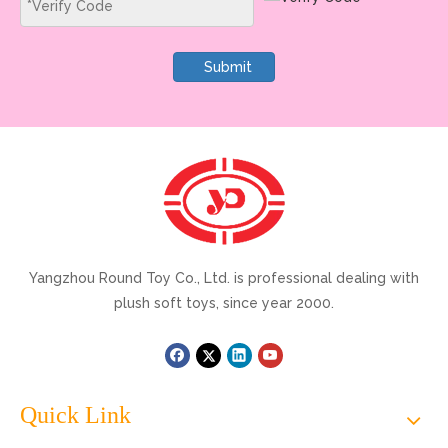
Submit
Yangzhou Round Toy Co., Ltd. is professional dealing with
plush soft toys, since year 2000.
Quick Link