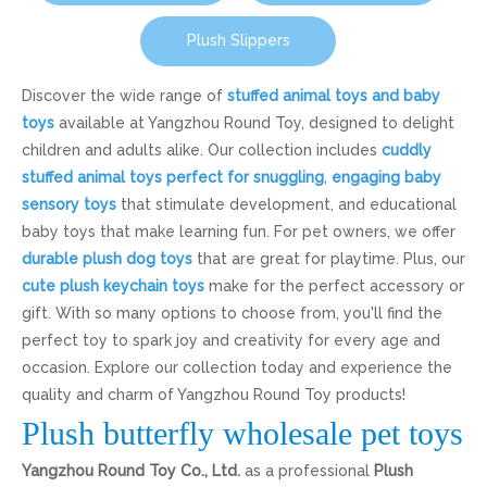
Plush Slippers
Discover the wide range of
stuffed animal toys and baby
toys
available at Yangzhou Round Toy, designed to delight
children and adults alike. Our collection includes
cuddly
stuffed animal toys perfect for snuggling
,
engaging baby
sensory toys
that stimulate development, and educational
baby toys that make learning fun. For pet owners, we offer
durable plush dog toys
that are great for playtime. Plus, our
cute plush keychain toys
make for the perfect accessory or
gift. With so many options to choose from, you'll find the
perfect toy to spark joy and creativity for every age and
occasion. Explore our collection today and experience the
quality and charm of Yangzhou Round Toy products!
Plush butterfly wholesale pet toys
Yangzhou Round Toy Co., Ltd.
as a professional
Plush